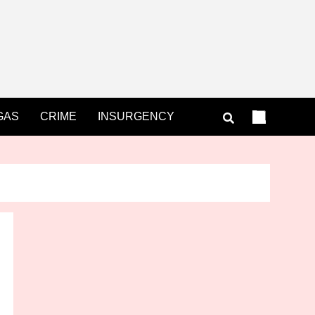
GAS
CRIME
INSURGENCY