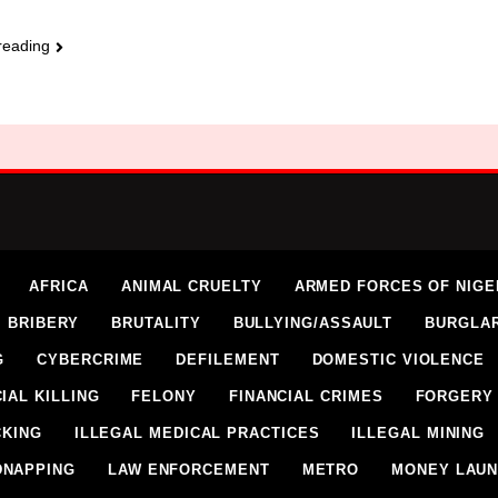
reading
AFRICA
ANIMAL CRUELTY
ARMED FORCES OF NIGE
BRIBERY
BRUTALITY
BULLYING/ASSAULT
BURGLA
G
CYBERCRIME
DEFILEMENT
DOMESTIC VIOLENCE
IAL KILLING
FELONY
FINANCIAL CRIMES
FORGERY
CKING
ILLEGAL MEDICAL PRACTICES
ILLEGAL MINING
DNAPPING
LAW ENFORCEMENT
METRO
MONEY LAUN