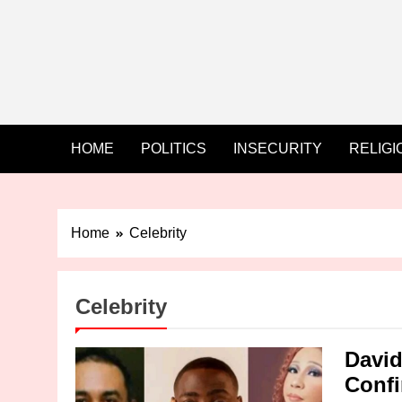
HOME
POLITICS
INSECURITY
RELIGI
Home
Celebrity
Celebrity
David
Confi