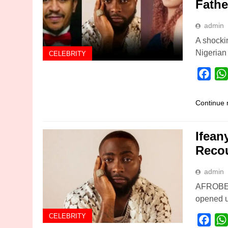
Fathe
admin
A shocki
Nigerian
CELEBRITY
Fac
Continue 
Ifean
Reco
admin
AFROBEAT
opened u
CELEBRITY
Fac