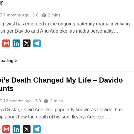
r
7 months ago
0
2 mins
ng twist has emerged in the ongoing paternity drama involving
 singer Davido and Anu Adeleke, as media personality…
ebook
WhatsApp
Gmail
LinkedIn
X
Telegram
reading
yi’s Death Changed My Life – Davido
unts
12 months ago
0
2 mins
S star, David Adeleke, popularly known as Davido, has
p about how the death of his son, Ifeanyi Adeleke,…
ebook
WhatsApp
Gmail
LinkedIn
X
Telegram