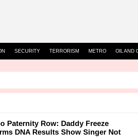
ON
SECURITY
TERRORISM
METRO
OIL AND 
o Paternity Row: Daddy Freeze
rms DNA Results Show Singer Not