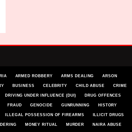
RIA
ARMED ROBBERY
ARMS DEALING
ARSON
RY
BUSINESS
CELEBRITY
CHILD ABUSE
CRIME
DRIVING UNDER INFLUENCE (DUI)
DRUG OFFENCES
FRAUD
GENOCIDE
GUNRUNNING
HISTORY
ILLEGAL POSSESSION OF FIREARMS
ILLICIT DRUGS
DERING
MONEY RITUAL
MURDER
NAIRA ABUSE