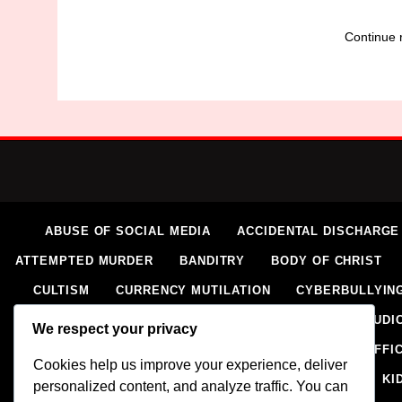
Continue 
ABUSE OF SOCIAL MEDIA
ACCIDENTAL DISCHARGE
ATTEMPTED MURDER
BANDITRY
BODY OF CHRIST
CULTISM
CURRENCY MUTILATION
CYBERBULLYIN
ELECTORAL VIOLENCE
EXTORTION
EXTRAJUDIC
We respect your privacy
HOMICIDE
HUMAN RIGHTS ABUSES
HUMAN TRAFFI
Cookies help us improve your experience, deliver
IMPERSONATION
INSECURITY
INSURGENCY
KI
personalized content, and analyze traffic. You can