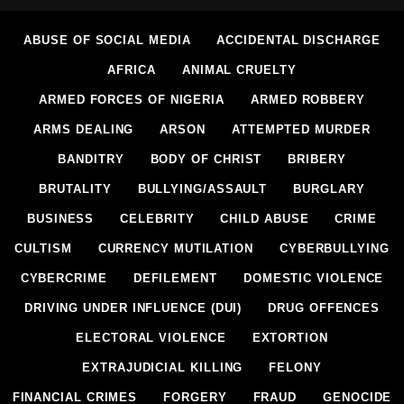
ABUSE OF SOCIAL MEDIA
ACCIDENTAL DISCHARGE
AFRICA
ANIMAL CRUELTY
ARMED FORCES OF NIGERIA
ARMED ROBBERY
ARMS DEALING
ARSON
ATTEMPTED MURDER
BANDITRY
BODY OF CHRIST
BRIBERY
BRUTALITY
BULLYING/ASSAULT
BURGLARY
BUSINESS
CELEBRITY
CHILD ABUSE
CRIME
CULTISM
CURRENCY MUTILATION
CYBERBULLYING
CYBERCRIME
DEFILEMENT
DOMESTIC VIOLENCE
DRIVING UNDER INFLUENCE (DUI)
DRUG OFFENCES
ELECTORAL VIOLENCE
EXTORTION
EXTRAJUDICIAL KILLING
FELONY
FINANCIAL CRIMES
FORGERY
FRAUD
GENOCIDE