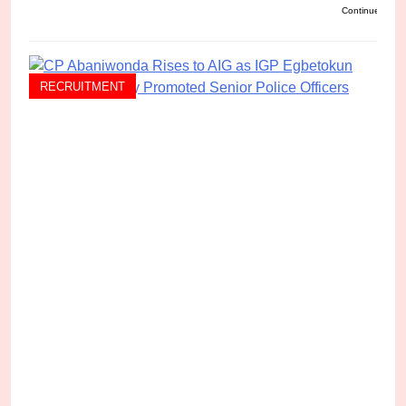
Continue readi
RECRUITMENT