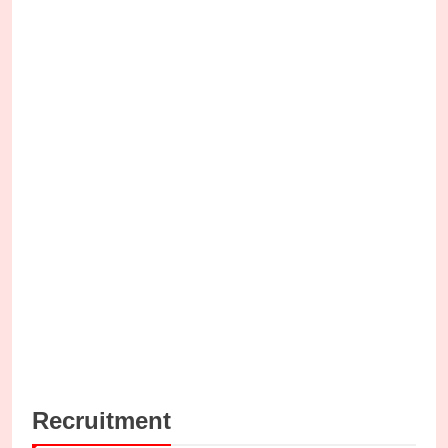
Recruitment