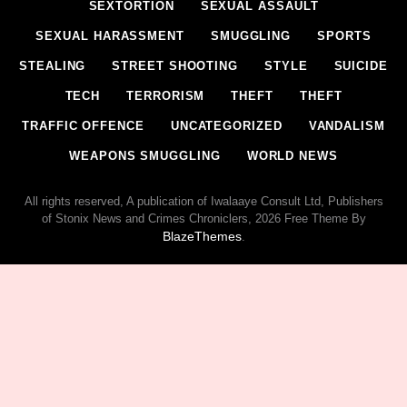
SEXTORTION
SEXUAL ASSAULT
SEXUAL HARASSMENT
SMUGGLING
SPORTS
STEALING
STREET SHOOTING
STYLE
SUICIDE
TECH
TERRORISM
THEFT
THEFT
TRAFFIC OFFENCE
UNCATEGORIZED
VANDALISM
WEAPONS SMUGGLING
WORLD NEWS
All rights reserved, A publication of Iwalaaye Consult Ltd, Publishers
of Stonix News and Crimes Chroniclers, 2026 Free Theme By
BlazeThemes
.