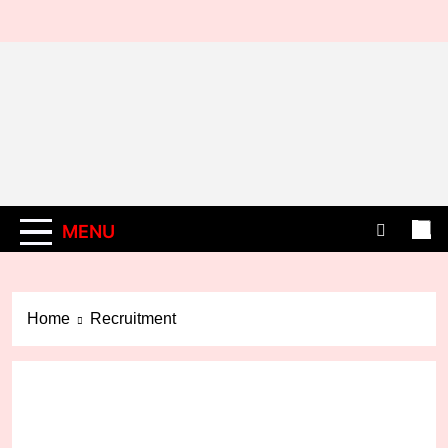
Skip
to
content
MENU
Home
Recruitment