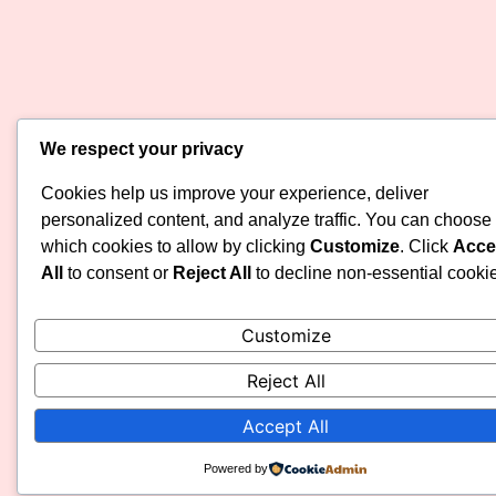
We respect your privacy
Cookies help us improve your experience, deliver
personalized content, and analyze traffic. You can choose
which cookies to allow by clicking
Customize
. Click
Acce
All
to consent or
Reject All
to decline non-essential cooki
Customize
Reject All
Accept All
Powered by