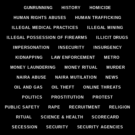
GUNRUNNING
HISTORY
HOMICIDE
HUMAN RIGHTS ABUSES
HUMAN TRAFFICKING
ILLEGAL MEDICAL PRACTICES
ILLEGAL MINING
ILLEGAL POSSESSION OF FIREARMS
ILLICIT DRUGS
IMPERSONATION
INSECURITY
INSURGENCY
KIDNAPPING
LAW ENFORCEMENT
METRO
MONEY LAUNDERING
MONEY RITUAL
MURDER
NAIRA ABUSE
NAIRA MUTILATION
NEWS
OIL AND GAS
OIL THEFT
ONLINE THREATS
POLITICS
PROSTITUTION
PROTEST
PUBLIC SAFETY
RAPE
RECRUITMENT
RELIGION
RITUAL
SCIENCE & HEALTH
SCORECARD
SECESSION
SECURITY
SECURITY AGENCIES