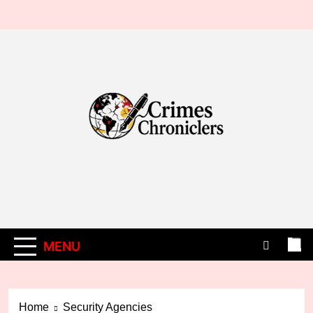
Skip
to
content
MENU
Home
Security Agencies