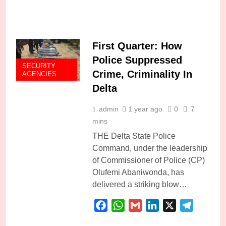
C
First Quarter: How
Police Suppressed
SECURITY
Crime, Criminality In
AGENCIES
Delta
admin
1 year ago
0
7
mins
THE Delta State Police
Command, under the leadership
of Commissioner of Police (CP)
Olufemi Abaniwonda, has
delivered a striking blow…
Facebook
WhatsApp
Gmail
LinkedIn
X
Telegra