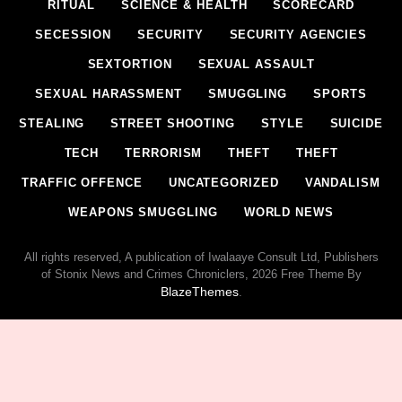
RITUAL
SCIENCE & HEALTH
SCORECARD
SECESSION
SECURITY
SECURITY AGENCIES
SEXTORTION
SEXUAL ASSAULT
SEXUAL HARASSMENT
SMUGGLING
SPORTS
STEALING
STREET SHOOTING
STYLE
SUICIDE
TECH
TERRORISM
THEFT
THEFT
TRAFFIC OFFENCE
UNCATEGORIZED
VANDALISM
WEAPONS SMUGGLING
WORLD NEWS
All rights reserved, A publication of Iwalaaye Consult Ltd, Publishers
of Stonix News and Crimes Chroniclers, 2026 Free Theme By
BlazeThemes
.