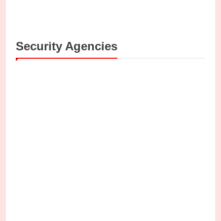
Security Agencies
SECURITY AGENCIES
y