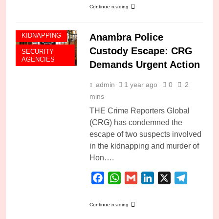
Continue reading
Anambra Police
KIDNAPPING
Custody Escape: CRG
SECURITY
AGENCIES
Demands Urgent Action
admin
1 year ago
0
2
mins
THE Crime Reporters Global
(CRG) has condemned the
escape of two suspects involved
in the kidnapping and murder of
Hon….
Facebook
WhatsApp
Gmail
LinkedIn
X
Telegra
Continue reading