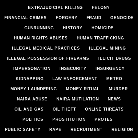
EXTRAJUDICIAL KILLING
FELONY
FINANCIAL CRIMES
FORGERY
FRAUD
GENOCIDE
GUNRUNNING
HISTORY
HOMICIDE
HUMAN RIGHTS ABUSES
HUMAN TRAFFICKING
ILLEGAL MEDICAL PRACTICES
ILLEGAL MINING
ILLEGAL POSSESSION OF FIREARMS
ILLICIT DRUGS
IMPERSONATION
INSECURITY
INSURGENCY
KIDNAPPING
LAW ENFORCEMENT
METRO
MONEY LAUNDERING
MONEY RITUAL
MURDER
NAIRA ABUSE
NAIRA MUTILATION
NEWS
OIL AND GAS
OIL THEFT
ONLINE THREATS
POLITICS
PROSTITUTION
PROTEST
PUBLIC SAFETY
RAPE
RECRUITMENT
RELIGION