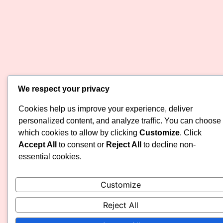
We respect your privacy
Cookies help us improve your experience, deliver
personalized content, and analyze traffic. You can choose
which cookies to allow by clicking
Customize
. Click
Accept All
to consent or
Reject All
to decline non-
essential cookies.
Customize
Reject All