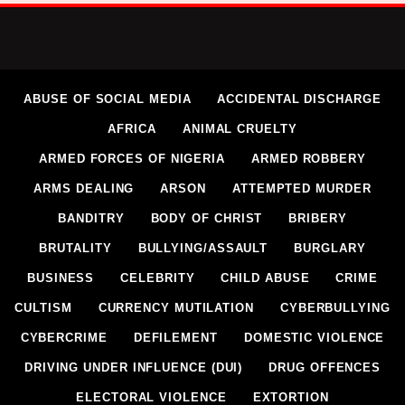
ABUSE OF SOCIAL MEDIA
ACCIDENTAL DISCHARGE
AFRICA
ANIMAL CRUELTY
ARMED FORCES OF NIGERIA
ARMED ROBBERY
ARMS DEALING
ARSON
ATTEMPTED MURDER
BANDITRY
BODY OF CHRIST
BRIBERY
BRUTALITY
BULLYING/ASSAULT
BURGLARY
BUSINESS
CELEBRITY
CHILD ABUSE
CRIME
CULTISM
CURRENCY MUTILATION
CYBERBULLYING
CYBERCRIME
DEFILEMENT
DOMESTIC VIOLENCE
DRIVING UNDER INFLUENCE (DUI)
DRUG OFFENCES
ELECTORAL VIOLENCE
EXTORTION