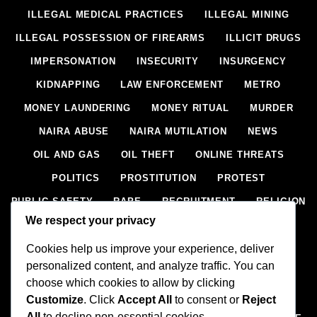
ILLEGAL MEDICAL PRACTICES
ILLEGAL MINING
ILLEGAL POSSESSION OF FIREARMS
ILLICIT DRUGS
IMPERSONATION
INSECURITY
INSURGENCY
KIDNAPPING
LAW ENFORCEMENT
METRO
MONEY LAUNDERING
MONEY RITUAL
MURDER
NAIRA ABUSE
NAIRA MUTILATION
NEWS
OIL AND GAS
OIL THEFT
ONLINE THREATS
POLITICS
PROSTITUTION
PROTEST
PUBLIC SAFETY
RAPE
RECRUITMENT
RELIGION
We respect your privacy
RITUAL
SCIENCE & HEALTH
SCORECARD
SECESSION
SECURITY
SECURITY AGENCIES
Cookies help us improve your experience, deliver
personalized content, and analyze traffic. You can
SEXTORTION
SEXUAL ASSAULT
choose which cookies to allow by clicking
SEXUAL HARASSMENT
SMUGGLING
SPORTS
Customize
. Click
Accept All
to consent or
Reject
All
to decline non-essential cookies.