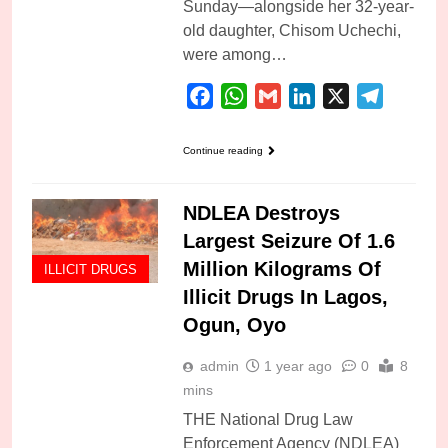
Sunday—alongside her 32-year-
old daughter, Chisom Uchechi,
were among…
Facebook
WhatsApp
Gmail
LinkedIn
X
Telegra
Continue reading
NDLEA Destroys
Largest Seizure Of 1.6
Million Kilograms Of
ILLICIT DRUGS
Illicit Drugs In Lagos,
Ogun, Oyo
admin
1 year ago
0
8
mins
THE National Drug Law
Enforcement Agency (NDLEA)