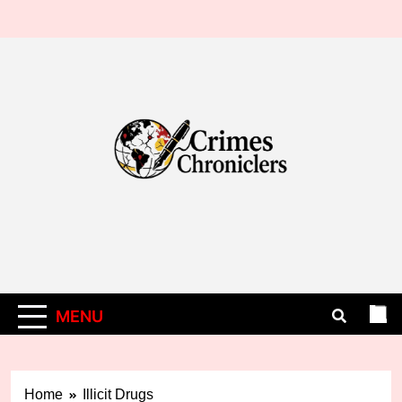
Skip
to
content
MENU
Home
Illicit Drugs