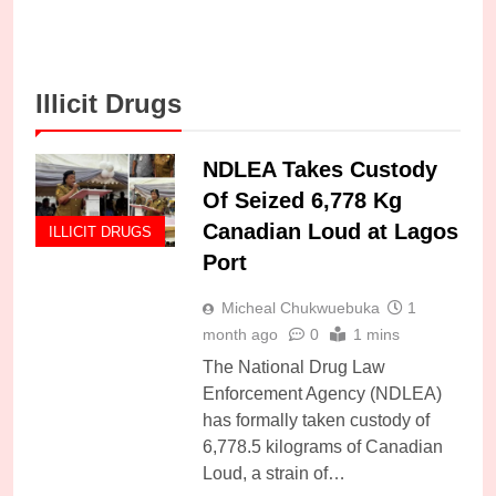
Illicit Drugs
NDLEA Takes Custody
Of Seized 6,778 Kg
Canadian Loud at Lagos
ILLICIT DRUGS
Port
Micheal Chukwuebuka
1
month ago
0
1 mins
The National Drug Law
Enforcement Agency (NDLEA)
has formally taken custody of
6,778.5 kilograms of Canadian
Loud, a strain of…