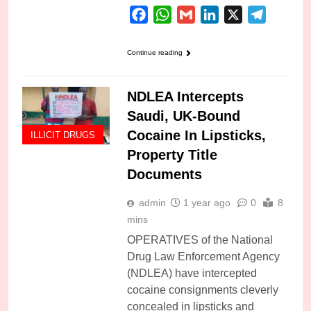
Facebook
WhatsApp
Gmail
LinkedIn
X
Telegra
Continue reading
NDLEA Intercepts
Saudi, UK-Bound
Cocaine In Lipsticks,
ILLICIT DRUGS
Property Title
Documents
admin
1 year ago
0
8
mins
OPERATIVES of the National
Drug Law Enforcement Agency
(NDLEA) have intercepted
cocaine consignments cleverly
concealed in lipsticks and