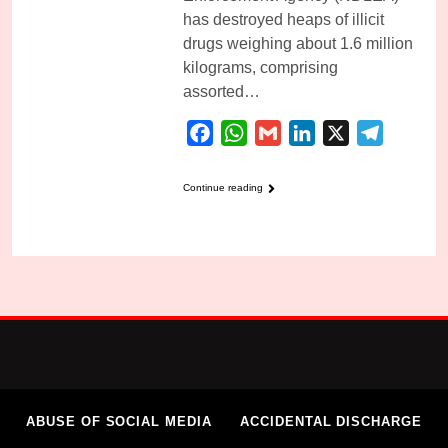
has destroyed heaps of illicit
drugs weighing about 1.6 million
kilograms, comprising
assorted…
Facebook
WhatsApp
Gmail
LinkedIn
X
Telegra
Continue reading
ABUSE OF SOCIAL MEDIA
ACCIDENTAL DISCHARGE