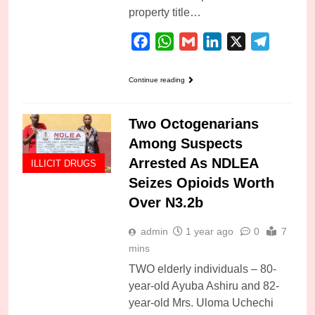
property title…
Facebook
WhatsApp
Gmail
LinkedIn
X
Telegra
Continue reading
Two Octogenarians
Among Suspects
Arrested As NDLEA
ILLICIT DRUGS
Seizes Opioids Worth
Over N3.2b
admin
1 year ago
0
7
mins
TWO elderly individuals – 80-
year-old Ayuba Ashiru and 82-
year-old Mrs. Uloma Uchechi