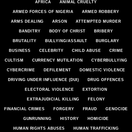
AFRICA
ANIMAL CRUELTY
ARMED FORCES OF NIGERIA
ARMED ROBBERY
ARMS DEALING
ARSON
ATTEMPTED MURDER
BANDITRY
BODY OF CHRIST
BRIBERY
BRUTALITY
BULLYING/ASSAULT
BURGLARY
BUSINESS
CELEBRITY
CHILD ABUSE
CRIME
CULTISM
CURRENCY MUTILATION
CYBERBULLYING
CYBERCRIME
DEFILEMENT
DOMESTIC VIOLENCE
DRIVING UNDER INFLUENCE (DUI)
DRUG OFFENCES
ELECTORAL VIOLENCE
EXTORTION
EXTRAJUDICIAL KILLING
FELONY
FINANCIAL CRIMES
FORGERY
FRAUD
GENOCIDE
GUNRUNNING
HISTORY
HOMICIDE
HUMAN RIGHTS ABUSES
HUMAN TRAFFICKING