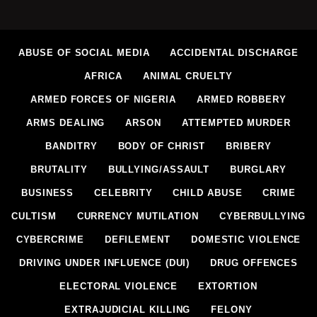
ABUSE OF SOCIAL MEDIA
ACCIDENTAL DISCHARGE
AFRICA
ANIMAL CRUELTY
ARMED FORCES OF NIGERIA
ARMED ROBBERY
ARMS DEALING
ARSON
ATTEMPTED MURDER
BANDITRY
BODY OF CHRIST
BRIBERY
BRUTALITY
BULLYING/ASSAULT
BURGLARY
BUSINESS
CELEBRITY
CHILD ABUSE
CRIME
CULTISM
CURRENCY MUTILATION
CYBERBULLYING
CYBERCRIME
DEFILEMENT
DOMESTIC VIOLENCE
DRIVING UNDER INFLUENCE (DUI)
DRUG OFFENCES
ELECTORAL VIOLENCE
EXTORTION
EXTRAJUDICIAL KILLING
FELONY