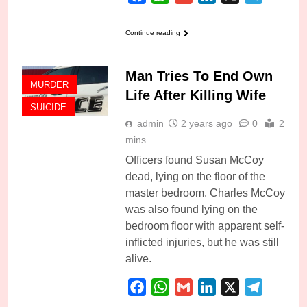
Continue reading
Man Tries To End Own
MURDER
Life After Killing Wife
SUICIDE
admin
2 years ago
0
2
mins
Officers found Susan McCoy
dead, lying on the floor of the
master bedroom. Charles McCoy
was also found lying on the
bedroom floor with apparent self-
inflicted injuries, but he was still
alive.
Facebook
WhatsApp
Gmail
LinkedIn
X
Telegra