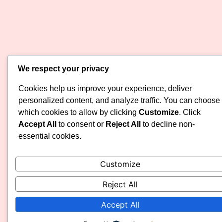
We respect your privacy
Cookies help us improve your experience, deliver
personalized content, and analyze traffic. You can choose
which cookies to allow by clicking
Customize
. Click
Accept All
to consent or
Reject All
to decline non-
essential cookies.
Customize
Reject All
Accept All