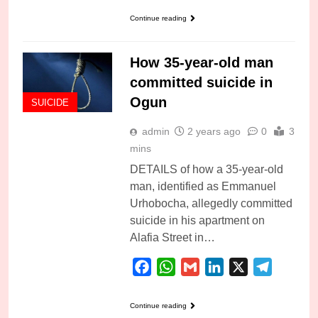
Continue reading
How 35-year-old man
committed suicide in
Ogun
SUICIDE
admin
2 years ago
0
3
mins
DETAILS of how a 35-year-old
man, identified as Emmanuel
Urhobocha, allegedly committed
suicide in his apartment on
Alafia Street in…
Facebook
WhatsApp
Gmail
LinkedIn
X
Telegra
Continue reading