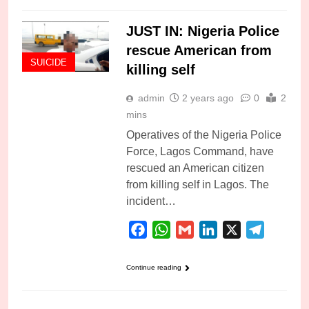
JUST IN: Nigeria Police
rescue American from
SUICIDE
killing self
admin
2 years ago
0
2
mins
Operatives of the Nigeria Police
Force, Lagos Command, have
rescued an American citizen
from killing self in Lagos. The
incident…
Facebook
WhatsApp
Gmail
LinkedIn
X
Telegra
Continue reading
SUICIDE