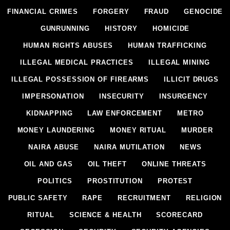
FINANCIAL CRIMES
FORGERY
FRAUD
GENOCIDE
GUNRUNNING
HISTORY
HOMICIDE
HUMAN RIGHTS ABUSES
HUMAN TRAFFICKING
ILLEGAL MEDICAL PRACTICES
ILLEGAL MINING
ILLEGAL POSSESSION OF FIREARMS
ILLICIT DRUGS
IMPERSONATION
INSECURITY
INSURGENCY
KIDNAPPING
LAW ENFORCEMENT
METRO
MONEY LAUNDERING
MONEY RITUAL
MURDER
NAIRA ABUSE
NAIRA MUTILATION
NEWS
OIL AND GAS
OIL THEFT
ONLINE THREATS
POLITICS
PROSTITUTION
PROTEST
PUBLIC SAFETY
RAPE
RECRUITMENT
RELIGION
RITUAL
SCIENCE & HEALTH
SCORECARD