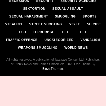
SECESSION
SECURITY
SECURITY AGENCIES
SEXTORTION
SEXUAL ASSAULT
SEXUAL HARASSMENT
SMUGGLING
SPORTS
STEALING
STREET SHOOTING
STYLE
SUICIDE
TECH
TERRORISM
THEFT
THEFT
TRAFFIC OFFENCE
UNCATEGORIZED
VANDALISM
WEAPONS SMUGGLING
WORLD NEWS
All rights reserved, A publication of Iwalaaye Consult Ltd, Publishers
of Stonix News and Crimes Chroniclers, 2026 Free Theme By
BlazeThemes
.