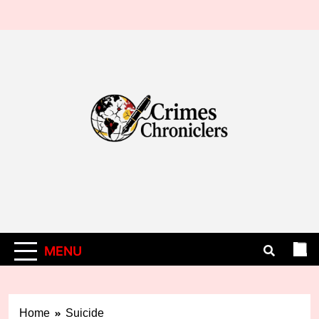
Skip
to
content
MENU
Home
Suicide