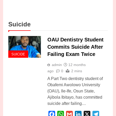
Suicide
OAU Dentistry Student
Commits Suicide After
Failing Exam Twice
SUICIDE
admin
12 months
ago
0
2 mins
A Part Two dentistry student of
Obafemi Awolowo University
(OAU), Ile-Ife, Osun State,
Ajibola Ibitayo, has committed
suicide after failing…
Facebook
WhatsApp
Gmail
LinkedIn
X
Telegra