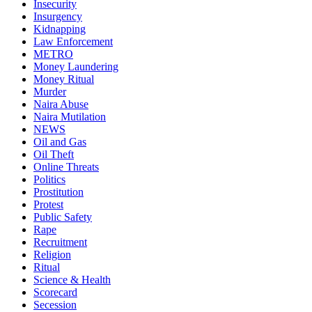
Insecurity
Insurgency
Kidnapping
Law Enforcement
METRO
Money Laundering
Money Ritual
Murder
Naira Abuse
Naira Mutilation
NEWS
Oil and Gas
Oil Theft
Online Threats
Politics
Prostitution
Protest
Public Safety
Rape
Recruitment
Religion
Ritual
Science & Health
Scorecard
Secession