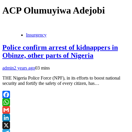
ACP Olumuyiwa Adejobi
Insurgency
Police confirm arrest of kidnappers in
Obinze, other parts of Nigeria
admin
2 years ago
0
3 mins
THE Nigeria Police Force (NPF), in its efforts to boost national
security and fortify the safety of every citizen, has…
Facebook
WhatsApp
Gmail
LinkedIn