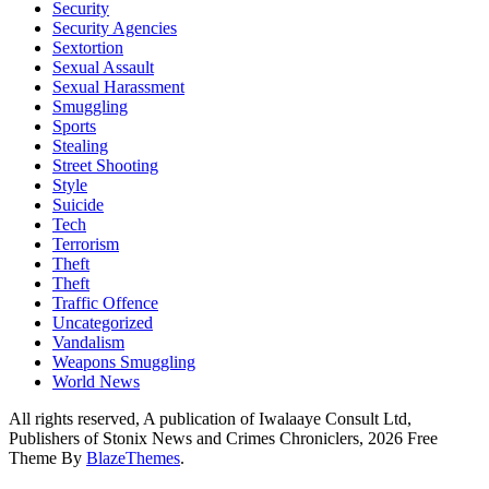
Security
Security Agencies
Sextortion
Sexual Assault
Sexual Harassment
Smuggling
Sports
Stealing
Street Shooting
Style
Suicide
Tech
Terrorism
Theft
Theft
Traffic Offence
Uncategorized
Vandalism
Weapons Smuggling
World News
All rights reserved, A publication of Iwalaaye Consult Ltd,
Publishers of Stonix News and Crimes Chroniclers, 2026 Free
Theme By
BlazeThemes
.