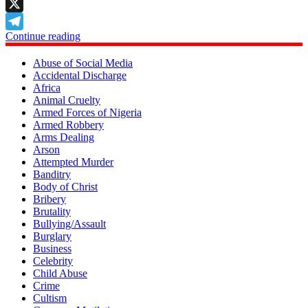
LinkedIn
X
Continue reading
Telegram
Abuse of Social Media
Accidental Discharge
Africa
Animal Cruelty
Armed Forces of Nigeria
Armed Robbery
Arms Dealing
Arson
Attempted Murder
Banditry
Body of Christ
Bribery
Brutality
Bullying/Assault
Burglary
Business
Celebrity
Child Abuse
Crime
Cultism