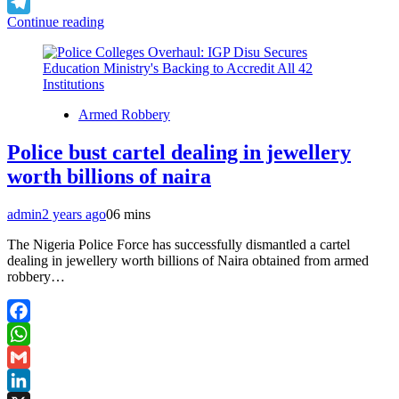
X
Continue reading
Telegram
Armed Robbery
Police bust cartel dealing in jewellery
worth billions of naira
admin
2 years ago
0
6 mins
The Nigeria Police Force has successfully dismantled a cartel
dealing in jewellery worth billions of Naira obtained from armed
robbery…
Facebook
WhatsApp
Gmail