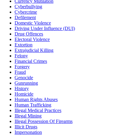
Currency Mutilation
Cyberbullying
Cybercrime
Defilement
Domestic Violence
Driving Under Influence (DUI)
Drug Offences
Electoral Violence
Extortion
Extrajudicial Killing
Felony
Financial Crimes
Forgery
Fraud
Genocide
Gunrunning
History
Homicide
Human Rights Abuses
Human Trafficking
Illegal Medical Practices
Illegal Mining
Illegal Possession Of Firearms
Illicit Drugs
Impersonation