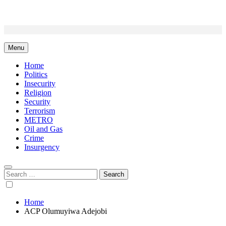
Skip
to
content
Menu
Home
Politics
Insecurity
Religion
Security
Terrorism
METRO
Oil and Gas
Crime
Insurgency
Search
for:
Home
ACP Olumuyiwa Adejobi