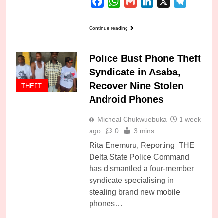
Facebook
WhatsApp
Gmail
LinkedIn
X
Telegra
Continue reading
Police Bust Phone Theft
Syndicate in Asaba,
Recover Nine Stolen
THEFT
Android Phones
Micheal Chukwuebuka
1 week
ago
0
3 mins
Rita Enemuru, Reporting THE
Delta State Police Command
has dismantled a four-member
syndicate specialising in
stealing brand new mobile
phones…