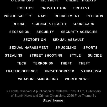
OIL AND GAS
OIL THEFT
ONLINE THREATS
POLITICS
PROSTITUTION
PROTEST
PUBLIC SAFETY
RAPE
RECRUITMENT
RELIGION
RITUAL
SCIENCE & HEALTH
SCORECARD
SECESSION
SECURITY
SECURITY AGENCIES
SEXTORTION
SEXUAL ASSAULT
SEXUAL HARASSMENT
SMUGGLING
SPORTS
STEALING
STREET SHOOTING
STYLE
SUICIDE
TECH
TERRORISM
THEFT
THEFT
TRAFFIC OFFENCE
UNCATEGORIZED
VANDALISM
WEAPONS SMUGGLING
WORLD NEWS
All rights reserved, A publication of Iwalaaye Consult Ltd, Publishers
of Stonix News and Crimes Chroniclers, 2026 Free Theme By
BlazeThemes
.