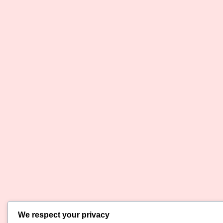
We respect your privacy