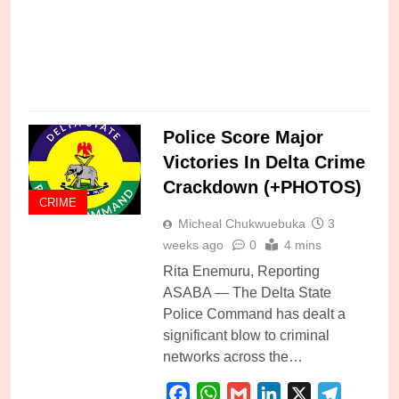
C
Police Score Major
Victories In Delta Crime
Crackdown (+PHOTOS)
CRIME
Micheal Chukwuebuka
3
weeks ago
0
4 mins
Rita Enemuru, Reporting
ASABA — The Delta State
Police Command has dealt a
significant blow to criminal
networks across the…
Facebook
WhatsApp
Gmail
LinkedIn
X
Telegra