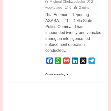
Micheal Chukwuebuka
2
weeks ago
0
2 mins
Rita Enemuru, Reporting
ASABA — The Delta State
Police Command has
impounded twenty-one vehicles
during an intelligence-led
enforcement operation
conducted…
Facebook
WhatsApp
Gmail
LinkedIn
X
Telegra
Continue reading
CULTISM