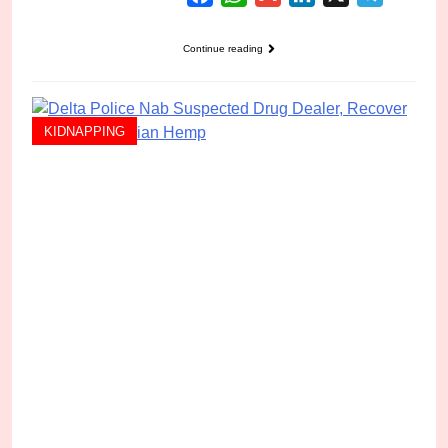
Continue reading
KIDNAPPING