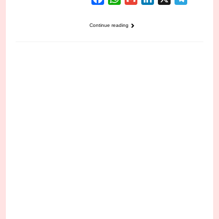
Continue reading
CRIME