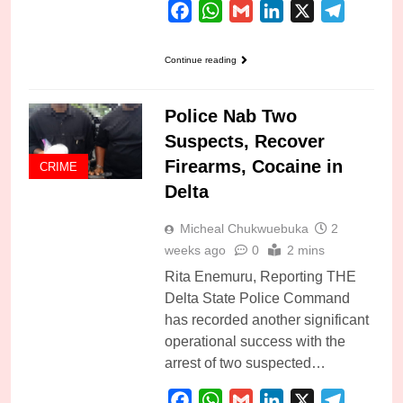
Facebook
WhatsApp
Gmail
LinkedIn
X
Telegra
Continue reading
Police Nab Two
Suspects, Recover
Firearms, Cocaine in
CRIME
Delta
Micheal Chukwuebuka
2
weeks ago
0
2 mins
Rita Enemuru, Reporting THE
Delta State Police Command
has recorded another significant
operational success with the
arrest of two suspected…
Facebook
WhatsApp
Gmail
LinkedIn
X
Telegra