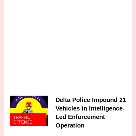
w
a
C
Delta Police Impound 21
Vehicles in Intelligence-
Led Enforcement
TRAFFIC
OFFENCE
Operation