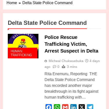
Home
Delta State Police Command
Delta State Police Command
Police Rescue
Trafficking Victim,
Arrest Suspect in Delta
HUMAN
TRAFFICKING
Micheal Chukwuebuka
4 days
ago
0
3 mins
Rita Enemuru, Reporting THE
Delta State Police Command
has recorded another major
breakthrough in its fight against
human trafficking with…
Facebook
WhatsApp
Gmail
LinkedIn
X
Telegra