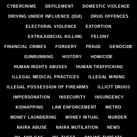
CYBERCRIME
DEFILEMENT
DOMESTIC VIOLENCE
DRIVING UNDER INFLUENCE (DUI)
DRUG OFFENCES
ELECTORAL VIOLENCE
EXTORTION
EXTRAJUDICIAL KILLING
FELONY
FINANCIAL CRIMES
FORGERY
FRAUD
GENOCIDE
GUNRUNNING
HISTORY
HOMICIDE
HUMAN RIGHTS ABUSES
HUMAN TRAFFICKING
ILLEGAL MEDICAL PRACTICES
ILLEGAL MINING
ILLEGAL POSSESSION OF FIREARMS
ILLICIT DRUGS
IMPERSONATION
INSECURITY
INSURGENCY
KIDNAPPING
LAW ENFORCEMENT
METRO
MONEY LAUNDERING
MONEY RITUAL
MURDER
NAIRA ABUSE
NAIRA MUTILATION
NEWS