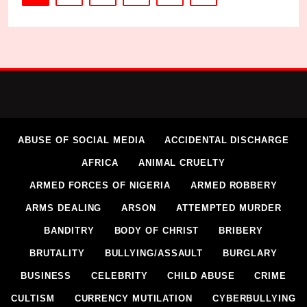
ABUSE OF SOCIAL MEDIA
ACCIDENTAL DISCHARGE
AFRICA
ANIMAL CRUELTY
ARMED FORCES OF NIGERIA
ARMED ROBBERY
ARMS DEALING
ARSON
ATTEMPTED MURDER
BANDITRY
BODY OF CHRIST
BRIBERY
BRUTALITY
BULLYING/ASSAULT
BURGLARY
BUSINESS
CELEBRITY
CHILD ABUSE
CRIME
CULTISM
CURRENCY MUTILATION
CYBERBULLYING