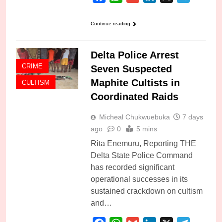
Continue reading
Delta Police Arrest
CRIME
Seven Suspected
Maphite Cultists in
CULTISM
Coordinated Raids
Micheal Chukwuebuka
7 days
ago
0
5 mins
Rita Enemuru, Reporting THE
Delta State Police Command
has recorded significant
operational successes in its
sustained crackdown on cultism
and…