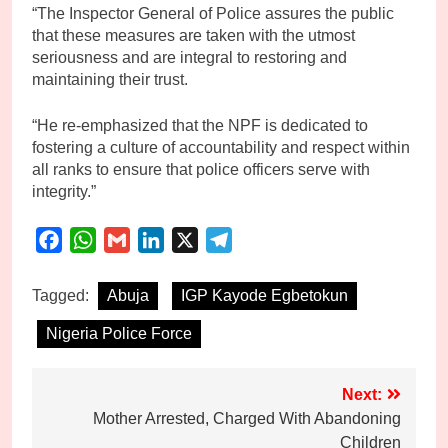
“The Inspector General of Police assures the public
that these measures are taken with the utmost
seriousness and are integral to restoring and
maintaining their trust.
“He re-emphasized that the NPF is dedicated to
fostering a culture of accountability and respect within
all ranks to ensure that police officers serve with
integrity.”
Facebook
WhatsApp
Gmail
LinkedIn
X
Telegram
Tagged:
Abuja
IGP Kayode Egbetokun
Nigeria Police Force
Post
Next:
Mother Arrested, Charged With Abandoning
navigation
Children