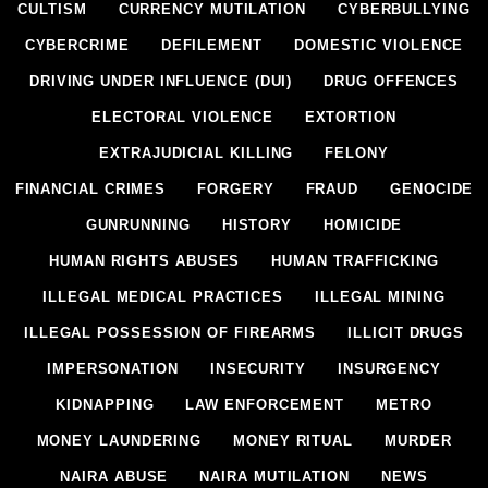
CULTISM
CURRENCY MUTILATION
CYBERBULLYING
CYBERCRIME
DEFILEMENT
DOMESTIC VIOLENCE
DRIVING UNDER INFLUENCE (DUI)
DRUG OFFENCES
ELECTORAL VIOLENCE
EXTORTION
EXTRAJUDICIAL KILLING
FELONY
FINANCIAL CRIMES
FORGERY
FRAUD
GENOCIDE
GUNRUNNING
HISTORY
HOMICIDE
HUMAN RIGHTS ABUSES
HUMAN TRAFFICKING
ILLEGAL MEDICAL PRACTICES
ILLEGAL MINING
ILLEGAL POSSESSION OF FIREARMS
ILLICIT DRUGS
IMPERSONATION
INSECURITY
INSURGENCY
KIDNAPPING
LAW ENFORCEMENT
METRO
MONEY LAUNDERING
MONEY RITUAL
MURDER
NAIRA ABUSE
NAIRA MUTILATION
NEWS