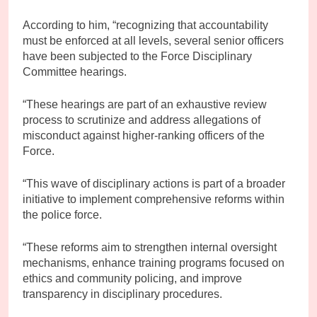
According to him, “recognizing that accountability
must be enforced at all levels, several senior officers
have been subjected to the Force Disciplinary
Committee hearings.
“These hearings are part of an exhaustive review
process to scrutinize and address allegations of
misconduct against higher-ranking officers of the
Force.
“This wave of disciplinary actions is part of a broader
initiative to implement comprehensive reforms within
the police force.
“These reforms aim to strengthen internal oversight
mechanisms, enhance training programs focused on
ethics and community policing, and improve
transparency in disciplinary procedures.