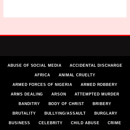
ABUSE OF SOCIAL MEDIA
ACCIDENTAL DISCHARGE
AFRICA
ANIMAL CRUELTY
ARMED FORCES OF NIGERIA
ARMED ROBBERY
ARMS DEALING
ARSON
ATTEMPTED MURDER
BANDITRY
BODY OF CHRIST
BRIBERY
BRUTALITY
BULLYING/ASSAULT
BURGLARY
BUSINESS
CELEBRITY
CHILD ABUSE
CRIME