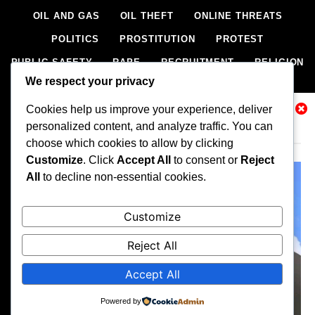
OIL AND GAS
OIL THEFT
ONLINE THREATS
POLITICS
PROSTITUTION
PROTEST
PUBLIC SAFETY
RAPE
RECRUITMENT
RELIGION
We respect your privacy
RITUAL
SCIENCE & HEALTH
SCORECARD
Cookies help us improve your experience, deliver
SECESSION
SECURITY
SECURITY AGENCIES
Related News
personalized content, and analyze traffic. You can
SEXTORTION
SEXUAL ASSAULT
choose which cookies to allow by clicking
SEXUAL HARASSMENT
SMUGGLING
SPORTS
Customize
. Click
Accept All
to consent or
Reject
All
to decline non-essential cookies.
STEALING
STREET SHOOTING
STYLE
SUICIDE
TECH
TERRORISM
THEFT
THEFT
Customize
TRAFFIC OFFENCE
UNCATEGORIZED
VANDALISM
Reject All
WEAPONS SMUGGLING
WORLD NEWS
Accept All
All rights reserved, A publication of Iwalaaye Consult Ltd, Publishers
of Stonix News and Crimes Chroniclers, 2026 Free Theme By
Powered by
BlazeThemes
.