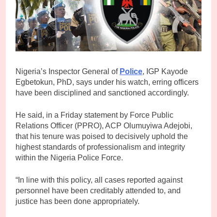
Nigeria’s Inspector General of
Police
, IGP Kayode
Egbetokun, PhD, says under his watch, erring officers
have been disciplined and sanctioned accordingly.
He said, in a Friday statement by Force Public
Relations Officer (PPRO), ACP Olumuyiwa Adejobi,
that his tenure was poised to decisively uphold the
highest standards of professionalism and integrity
within the Nigeria Police Force.
“In line with this policy, all cases reported against
personnel have been creditably attended to, and
justice has been done appropriately.