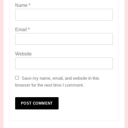
Name
*
Email
*
Website
Save my name, email, and website in this
browser for the next time I comment.