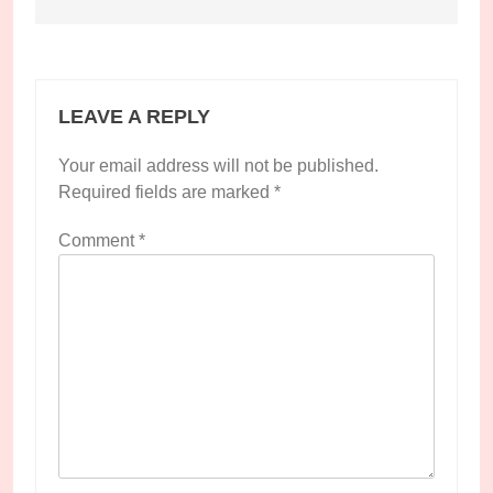
LEAVE A REPLY
Your email address will not be published.
Required fields are marked
*
Comment
*