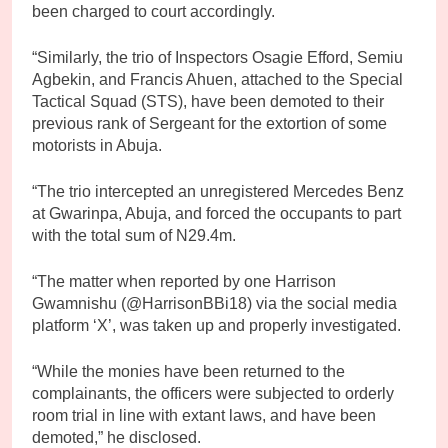
been charged to court accordingly.
“Similarly, the trio of Inspectors Osagie Efford, Semiu
Agbekin, and Francis Ahuen, attached to the Special
Tactical Squad (STS), have been demoted to their
previous rank of Sergeant for the extortion of some
motorists in Abuja.
“The trio intercepted an unregistered Mercedes Benz
at Gwarinpa, Abuja, and forced the occupants to part
with the total sum of N29.4m.
“The matter when reported by one Harrison
Gwamnishu (@HarrisonBBi18) via the social media
platform ‘X’, was taken up and properly investigated.
“While the monies have been returned to the
complainants, the officers were subjected to orderly
room trial in line with extant laws, and have been
demoted,” he disclosed.