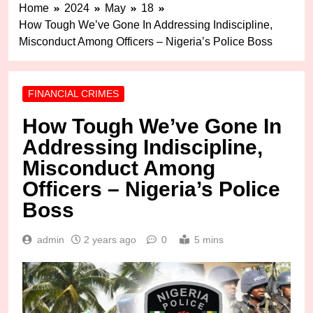
Home
2024
May
18
How Tough We’ve Gone In Addressing Indiscipline,
Misconduct Among Officers – Nigeria’s Police Boss
FINANCIAL CRIMES
How Tough We’ve Gone In
Addressing Indiscipline,
Misconduct Among
Officers – Nigeria’s Police
Boss
admin
2 years ago
0
5 mins