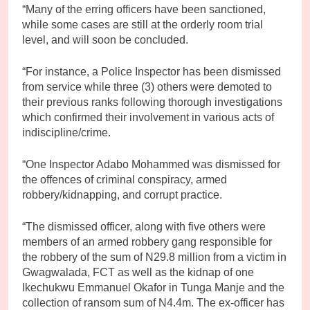
“Many of the erring officers have been sanctioned,
while some cases are still at the orderly room trial
level, and will soon be concluded.
“For instance, a Police Inspector has been dismissed
from service while three (3) others were demoted to
their previous ranks following thorough investigations
which confirmed their involvement in various acts of
indiscipline/crime.
“One Inspector Adabo Mohammed was dismissed for
the offences of criminal conspiracy, armed
robbery/kidnapping, and corrupt practice.
“The dismissed officer, along with five others were
members of an armed robbery gang responsible for
the robbery of the sum of N29.8 million from a victim in
Gwagwalada, FCT as well as the kidnap of one
Ikechukwu Emmanuel Okafor in Tunga Manje and the
collection of ransom sum of N4.4m. The ex-officer has