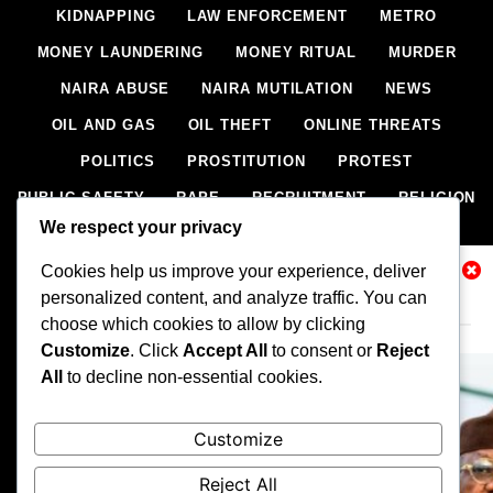
KIDNAPPING
LAW ENFORCEMENT
METRO
MONEY LAUNDERING
MONEY RITUAL
MURDER
NAIRA ABUSE
NAIRA MUTILATION
NEWS
OIL AND GAS
OIL THEFT
ONLINE THREATS
POLITICS
PROSTITUTION
PROTEST
PUBLIC SAFETY
RAPE
RECRUITMENT
RELIGION
We respect your privacy
RITUAL
SCIENCE & HEALTH
SCORECARD
Cookies help us improve your experience, deliver
SECESSION
SECURITY
SECURITY AGENCIES
Related News
personalized content, and analyze traffic. You can
SEXTORTION
SEXUAL ASSAULT
choose which cookies to allow by clicking
SEXUAL HARASSMENT
SMUGGLING
SPORTS
Customize
. Click
Accept All
to consent or
Reject
All
to decline non-essential cookies.
STEALING
STREET SHOOTING
STYLE
SUICIDE
TECH
TERRORISM
THEFT
THEFT
Customize
TRAFFIC OFFENCE
UNCATEGORIZED
VANDALISM
Reject All
WEAPONS SMUGGLING
WORLD NEWS