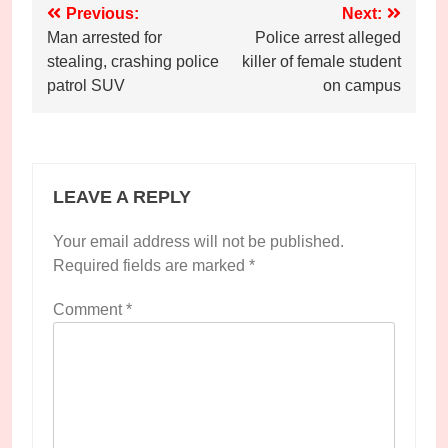
Post
Previous:
Next:
Man arrested for
Police arrest alleged
navigation
stealing, crashing police
killer of female student
patrol SUV
on campus
LEAVE A REPLY
Your email address will not be published.
Required fields are marked
*
Comment
*