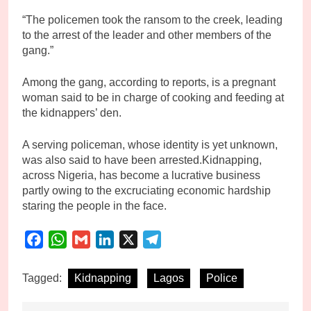
“The policemen took the ransom to the creek, leading
to the arrest of the leader and other members of the
gang.”
Among the gang, according to reports, is a pregnant
woman said to be in charge of cooking and feeding at
the kidnappers’ den.
A serving policeman, whose identity is yet unknown,
was also said to have been arrested.Kidnapping,
across Nigeria, has become a lucrative business
partly owing to the excruciating economic hardship
staring the people in the face.
Facebook
WhatsApp
Gmail
LinkedIn
X
Telegram
Tagged:
Kidnapping
Lagos
Police