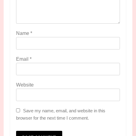
Name
*
Email
*
Website
Save my name, email, and website in this
browser for the next time I comment.