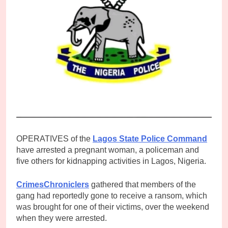
OPERATIVES of the
Lagos State Police Command
have arrested a pregnant woman, a policeman and
five others for kidnapping activities in Lagos, Nigeria.
CrimesChroniclers
gathered that members of the
gang had reportedly gone to receive a ransom, which
was brought for one of their victims, over the weekend
when they were arrested.