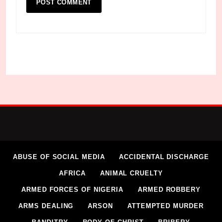
ABUSE OF SOCIAL MEDIA
ACCIDENTAL DISCHARGE
AFRICA
ANIMAL CRUELTY
ARMED FORCES OF NIGERIA
ARMED ROBBERY
ARMS DEALING
ARSON
ATTEMPTED MURDER