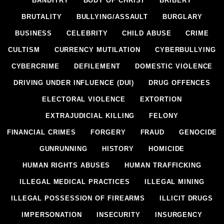
BANDITRY
BODY OF CHRIST
BRIBERY
BRUTALITY
BULLYING/ASSAULT
BURGLARY
BUSINESS
CELEBRITY
CHILD ABUSE
CRIME
CULTISM
CURRENCY MUTILATION
CYBERBULLYING
CYBERCRIME
DEFILEMENT
DOMESTIC VIOLENCE
DRIVING UNDER INFLUENCE (DUI)
DRUG OFFENCES
ELECTORAL VIOLENCE
EXTORTION
EXTRAJUDICIAL KILLING
FELONY
FINANCIAL CRIMES
FORGERY
FRAUD
GENOCIDE
GUNRUNNING
HISTORY
HOMICIDE
HUMAN RIGHTS ABUSES
HUMAN TRAFFICKING
ILLEGAL MEDICAL PRACTICES
ILLEGAL MINING
ILLEGAL POSSESSION OF FIREARMS
ILLICIT DRUGS
IMPERSONATION
INSECURITY
INSURGENCY