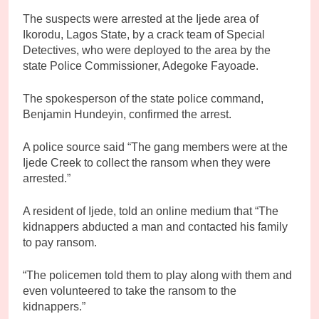
The suspects were arrested at the Ijede area of
Ikorodu, Lagos State, by a crack team of Special
Detectives, who were deployed to the area by the
state Police Commissioner, Adegoke Fayoade.
The spokesperson of the state police command,
Benjamin Hundeyin, confirmed the arrest.
A police source said “The gang members were at the
Ijede Creek to collect the ransom when they were
arrested.”
A resident of Ijede, told an online medium that “The
kidnappers abducted a man and contacted his family
to pay ransom.
“The policemen told them to play along with them and
even volunteered to take the ransom to the
kidnappers.”