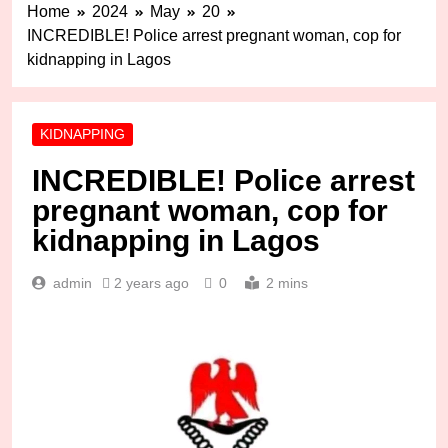
Home
2024
May
20
INCREDIBLE! Police arrest pregnant woman, cop for
kidnapping in Lagos
KIDNAPPING
INCREDIBLE! Police arrest
pregnant woman, cop for
kidnapping in Lagos
admin
2 years ago
0
2 mins