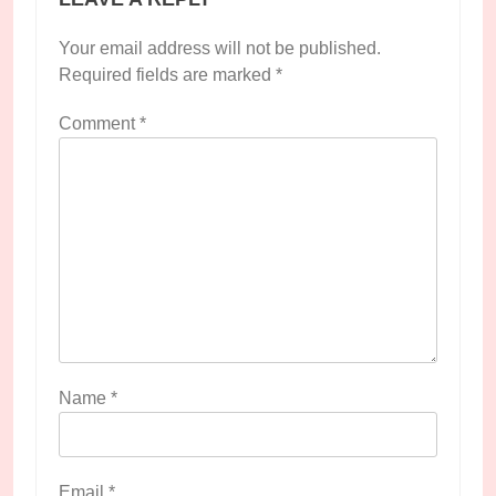
Your email address will not be published.
Required fields are marked
*
Comment
*
Name
*
Email
*