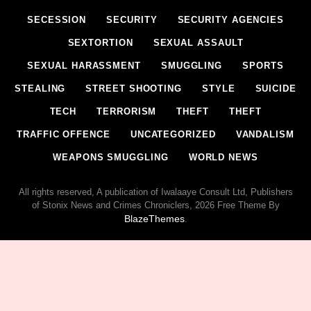
SECESSION
SECURITY
SECURITY AGENCIES
SEXTORTION
SEXUAL ASSAULT
SEXUAL HARASSMENT
SMUGGLING
SPORTS
STEALING
STREET SHOOTING
STYLE
SUICIDE
TECH
TERRORISM
THEFT
THEFT
TRAFFIC OFFENCE
UNCATEGORIZED
VANDALISM
WEAPONS SMUGGLING
WORLD NEWS
All rights reserved, A publication of Iwalaaye Consult Ltd, Publishers
of Stonix News and Crimes Chroniclers, 2026 Free Theme By
BlazeThemes
.