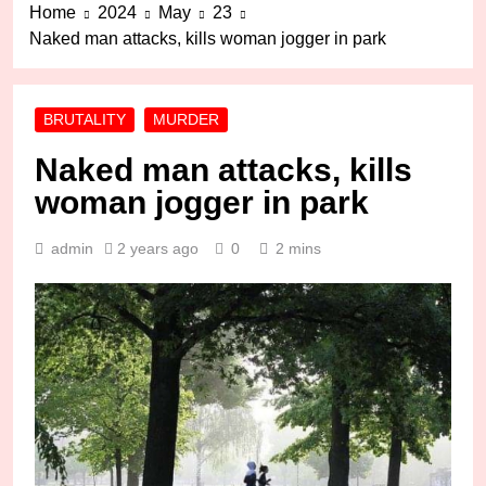
Home
2024
May
23
Naked man attacks, kills woman jogger in park
BRUTALITY
MURDER
Naked man attacks, kills
woman jogger in park
admin
2 years ago
0
2 mins