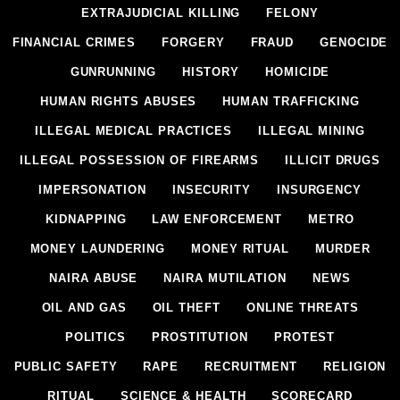
EXTRAJUDICIAL KILLING
FELONY
FINANCIAL CRIMES
FORGERY
FRAUD
GENOCIDE
GUNRUNNING
HISTORY
HOMICIDE
HUMAN RIGHTS ABUSES
HUMAN TRAFFICKING
ILLEGAL MEDICAL PRACTICES
ILLEGAL MINING
ILLEGAL POSSESSION OF FIREARMS
ILLICIT DRUGS
IMPERSONATION
INSECURITY
INSURGENCY
KIDNAPPING
LAW ENFORCEMENT
METRO
MONEY LAUNDERING
MONEY RITUAL
MURDER
NAIRA ABUSE
NAIRA MUTILATION
NEWS
OIL AND GAS
OIL THEFT
ONLINE THREATS
POLITICS
PROSTITUTION
PROTEST
PUBLIC SAFETY
RAPE
RECRUITMENT
RELIGION
RITUAL
SCIENCE & HEALTH
SCORECARD