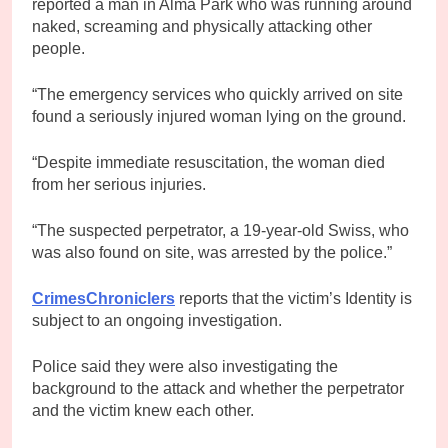
reported a man in Alma Park who was running around
naked, screaming and physically attacking other
people.
“The emergency services who quickly arrived on site
found a seriously injured woman lying on the ground.
“Despite immediate resuscitation, the woman died
from her serious injuries.
“The suspected perpetrator, a 19-year-old Swiss, who
was also found on site, was arrested by the police.”
CrimesChroniclers
reports that the victim’s Identity is
subject to an ongoing investigation.
Police said they were also investigating the
background to the attack and whether the perpetrator
and the victim knew each other.