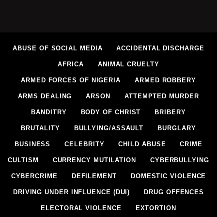
ABUSE OF SOCIAL MEDIA
ACCIDENTAL DISCHARGE
AFRICA
ANIMAL CRUELTY
ARMED FORCES OF NIGERIA
ARMED ROBBERY
ARMS DEALING
ARSON
ATTEMPTED MURDER
BANDITRY
BODY OF CHRIST
BRIBERY
BRUTALITY
BULLYING/ASSAULT
BURGLARY
BUSINESS
CELEBRITY
CHILD ABUSE
CRIME
CULTISM
CURRENCY MUTILATION
CYBERBULLYING
CYBERCRIME
DEFILEMENT
DOMESTIC VIOLENCE
DRIVING UNDER INFLUENCE (DUI)
DRUG OFFENCES
ELECTORAL VIOLENCE
EXTORTION