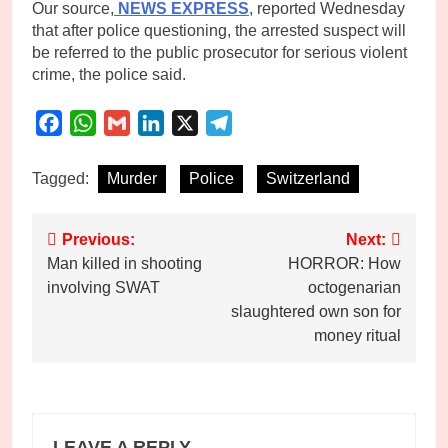
Our source,
NEWS EXPRESS
, reported Wednesday
that after police questioning, the arrested suspect will
be referred to the public prosecutor for serious violent
crime, the police said.
Facebook
WhatsApp
Gmail
LinkedIn
X
Telegram
Tagged:
Murder
Police
Switzerland
Post
Previous:
Next:
Man killed in shooting
HORROR: How
navigation
involving SWAT
octogenarian
slaughtered own son for
money ritual
LEAVE A REPLY