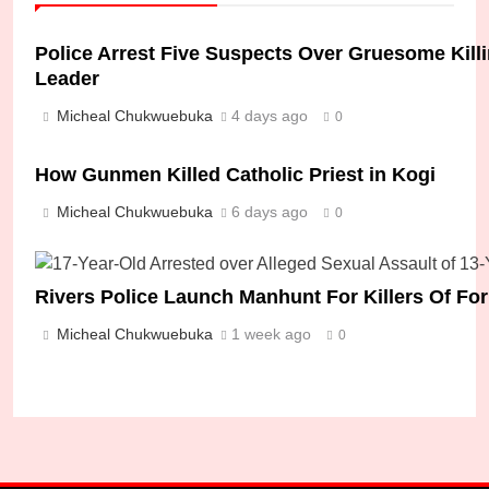
Police Arrest Five Suspects Over Gruesome Kil
Leader
Micheal Chukwuebuka
4 days ago
0
How Gunmen Killed Catholic Priest in Kogi
Micheal Chukwuebuka
6 days ago
0
Rivers Police Launch Manhunt For Killers Of F
Micheal Chukwuebuka
1 week ago
0