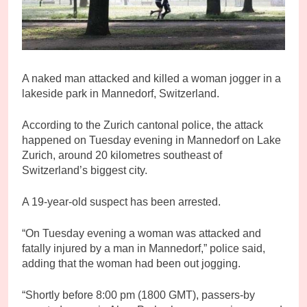
A naked man attacked and killed a woman jogger in a
lakeside park in Mannedorf, Switzerland.
According to the Zurich cantonal police, the attack
happened on Tuesday evening in Mannedorf on Lake
Zurich, around 20 kilometres southeast of
Switzerland’s biggest city.
A 19-year-old suspect has been arrested.
“On Tuesday evening a woman was attacked and
fatally injured by a man in Mannedorf,” police said,
adding that the woman had been out jogging.
“Shortly before 8:00 pm (1800 GMT), passers-by