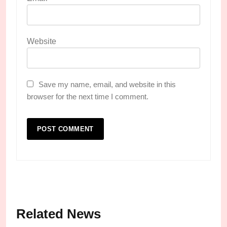
Website
Save my name, email, and website in this
browser for the next time I comment.
Related News