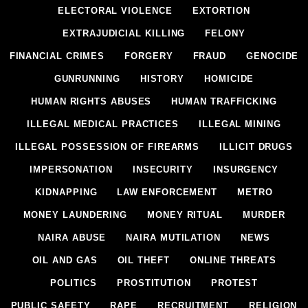
ELECTORAL VIOLENCE
EXTORTION
EXTRAJUDICIAL KILLING
FELONY
FINANCIAL CRIMES
FORGERY
FRAUD
GENOCIDE
GUNRUNNING
HISTORY
HOMICIDE
HUMAN RIGHTS ABUSES
HUMAN TRAFFICKING
ILLEGAL MEDICAL PRACTICES
ILLEGAL MINING
ILLEGAL POSSESSION OF FIREARMS
ILLICIT DRUGS
IMPERSONATION
INSECURITY
INSURGENCY
KIDNAPPING
LAW ENFORCEMENT
METRO
MONEY LAUNDERING
MONEY RITUAL
MURDER
NAIRA ABUSE
NAIRA MUTILATION
NEWS
OIL AND GAS
OIL THEFT
ONLINE THREATS
POLITICS
PROSTITUTION
PROTEST
PUBLIC SAFETY
RAPE
RECRUITMENT
RELIGION