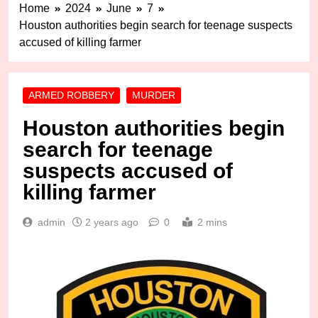
Home
2024
June
7
Houston authorities begin search for teenage suspects
accused of killing farmer
ARMED ROBBERY
MURDER
Houston authorities begin
search for teenage
suspects accused of
killing farmer
admin
2 years ago
0
2 mins