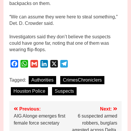
backpacks on them.
“We can assume they were here to steal something,”
Det. D. Crowder said.
Investigators said they don’t believe the suspects
could have gone far, noting that one of them was
wearing flip-flops.
Facebook
WhatsApp
Gmail
LinkedIn
X
Telegram
Tagged:
Authorities
CrimesChroniclers
Houston Police
Suspects
Post
Previous:
Next:
AIG Alonge emerges first
6 suspected armed
navigation
female force secretary
robbers, burglars
arrested across Delta