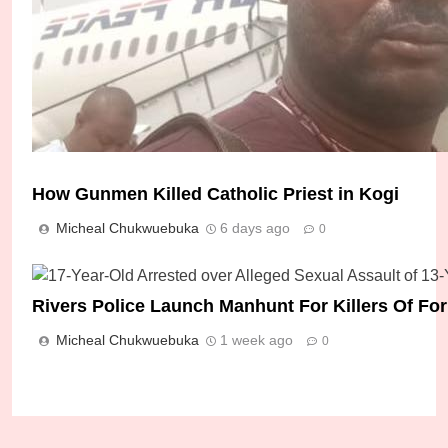
How Gunmen Killed Catholic Priest in Kogi
Micheal Chukwuebuka
6 days ago
0
Police Arrest Five Suspects Over Gruesome Kil
Rivers Police Launch Manhunt For Killers Of F
Leader
Micheal Chukwuebuka
1 week ago
0
Micheal Chukwuebuka
3 days ago
0