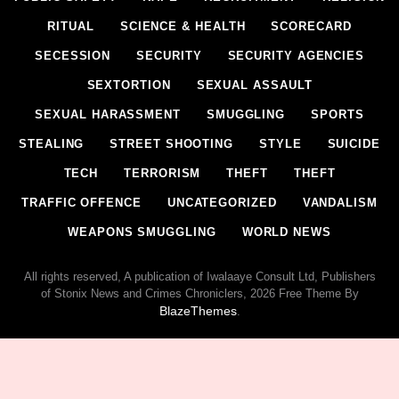
RITUAL
SCIENCE & HEALTH
SCORECARD
SECESSION
SECURITY
SECURITY AGENCIES
SEXTORTION
SEXUAL ASSAULT
SEXUAL HARASSMENT
SMUGGLING
SPORTS
STEALING
STREET SHOOTING
STYLE
SUICIDE
TECH
TERRORISM
THEFT
THEFT
TRAFFIC OFFENCE
UNCATEGORIZED
VANDALISM
WEAPONS SMUGGLING
WORLD NEWS
All rights reserved, A publication of Iwalaaye Consult Ltd, Publishers
of Stonix News and Crimes Chroniclers, 2026 Free Theme By
BlazeThemes
.