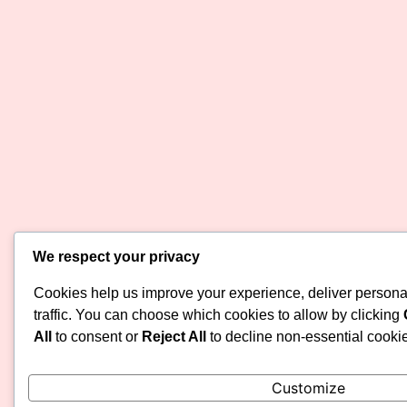
We respect your privacy
Cookies help us improve your experience, deliver persona
traffic. You can choose which cookies to allow by clicking
All
to consent or
Reject All
to decline non-essential cooki
Customize