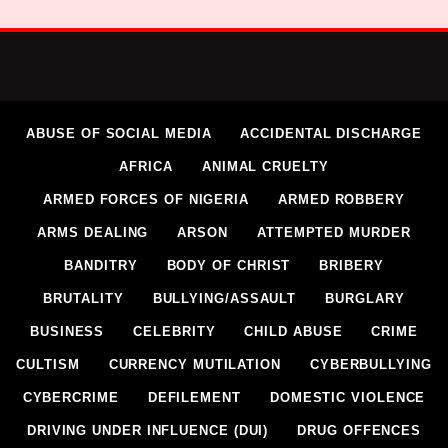
ABUSE OF SOCIAL MEDIA
ACCIDENTAL DISCHARGE
AFRICA
ANIMAL CRUELTY
ARMED FORCES OF NIGERIA
ARMED ROBBERY
ARMS DEALING
ARSON
ATTEMPTED MURDER
BANDITRY
BODY OF CHRIST
BRIBERY
BRUTALITY
BULLYING/ASSAULT
BURGLARY
BUSINESS
CELEBRITY
CHILD ABUSE
CRIME
CULTISM
CURRENCY MUTILATION
CYBERBULLYING
CYBERCRIME
DEFILEMENT
DOMESTIC VIOLENCE
DRIVING UNDER INFLUENCE (DUI)
DRUG OFFENCES