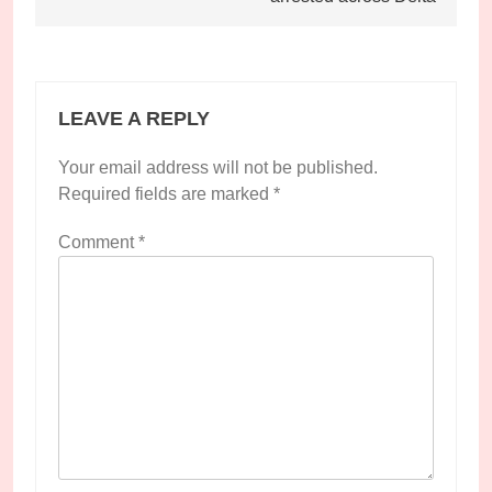
LEAVE A REPLY
Your email address will not be published.
Required fields are marked
*
Comment
*