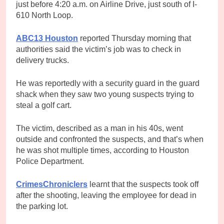
just before 4:20 a.m. on Airline Drive, just south of I-
610 North Loop.
ABC13 Houston
reported Thursday morning that
authorities said the victim’s job was to check in
delivery trucks.
He was reportedly with a security guard in the guard
shack when they saw two young suspects trying to
steal a golf cart.
The victim, described as a man in his 40s, went
outside and confronted the suspects, and that’s when
he was shot multiple times, according to Houston
Police Department.
CrimesChroniclers
learnt that the suspects took off
after the shooting, leaving the employee for dead in
the parking lot.