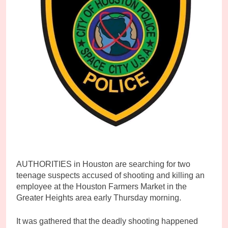
AUTHORITIES in Houston are searching for two
teenage suspects accused of shooting and killing an
employee at the Houston Farmers Market in the
Greater Heights area early Thursday morning.
It was gathered that the deadly shooting happened