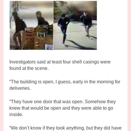
Investigators said at least four shell casings were
found at the scene.
“The building is open, I guess, early in the morning for
deliveries.
“They have one door that was open. Somehow they
knew that would be open and they were able to go
inside.
“We don’t know if they took anything, but they did have