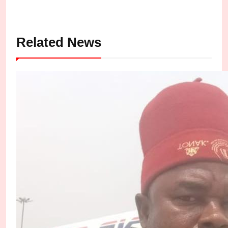
Related News