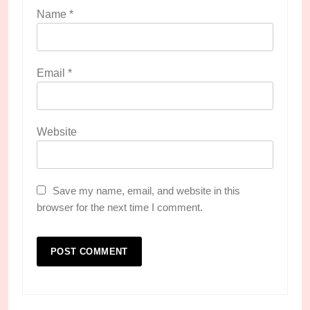
Name
*
Email
*
Website
Save my name, email, and website in this
browser for the next time I comment.