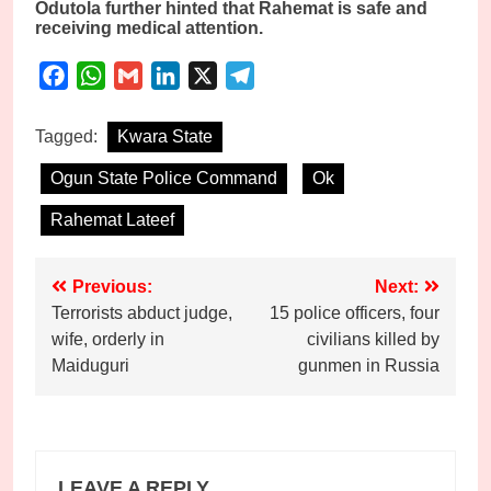
Odutola further hinted that Rahemat is safe and
receiving medical attention.
Facebook
WhatsApp
Gmail
LinkedIn
X
Telegram
Tagged:
Kwara State
Ogun State Police Command
Ok
Rahemat Lateef
Post
Previous:
Next:
Terrorists abduct judge,
15 police officers, four
navigation
wife, orderly in
civilians killed by
Maiduguri
gunmen in Russia
LEAVE A REPLY