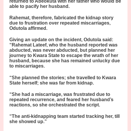
returned to Abeokuta with her father who would be
able to pacify her husband.
Rahemat, therefore, fabricated the kidnap story
due to frustration over repeated miscarriages,
Odutola affirmed.
Giving an update on the incident, Odutola said:
“Rahemat Lateef, who the husband reported was
abducted, was never abducted, but planned her
journey to Kwara State to escape the wrath of her
husband, because she has remained unlucky due
to miscarriages.
“She planned the stories; she travelled to Kwara
State herself; she was far from kidnap.
“She had a miscarriage, was frustrated due to
repeated recurrence, and feared her husband’s
reactions, so she orchestrated the script.
“The anti-kidnapping team started tracking her, till
she showed up.”