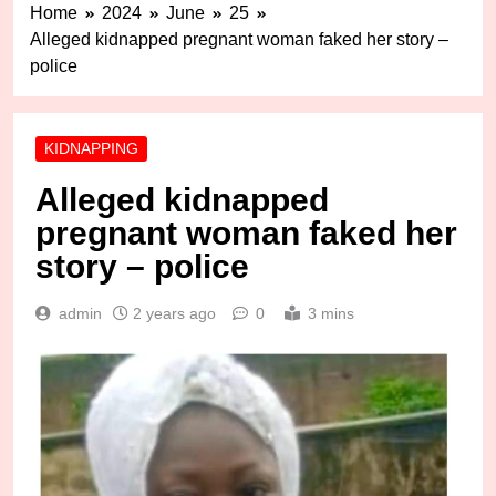
Home
2024
June
25
Alleged kidnapped pregnant woman faked her story –
police
KIDNAPPING
Alleged kidnapped
pregnant woman faked her
story – police
admin
2 years ago
0
3 mins