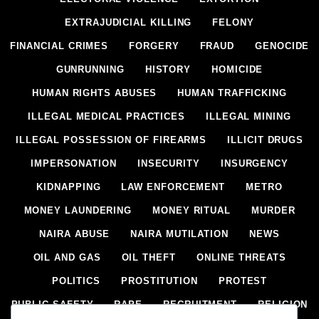
EXTRAJUDICIAL KILLING
FELONY
FINANCIAL CRIMES
FORGERY
FRAUD
GENOCIDE
GUNRUNNING
HISTORY
HOMICIDE
HUMAN RIGHTS ABUSES
HUMAN TRAFFICKING
ILLEGAL MEDICAL PRACTICES
ILLEGAL MINING
ILLEGAL POSSESSION OF FIREARMS
ILLICIT DRUGS
IMPERSONATION
INSECURITY
INSURGENCY
KIDNAPPING
LAW ENFORCEMENT
METRO
MONEY LAUNDERING
MONEY RITUAL
MURDER
NAIRA ABUSE
NAIRA MUTILATION
NEWS
OIL AND GAS
OIL THEFT
ONLINE THREATS
POLITICS
PROSTITUTION
PROTEST
PUBLIC SAFETY
RAPE
RECRUITMENT
RELIGION