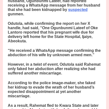
husband, Ogunbunmi Lateef, had reported
receiving a WhatsApp message from her husband
that she had been kidnapped by
suspected
gunmen.
Odutola, while confirming the report on her X
handle, had said, “One Ogunbunmi Lateef of Oke
Lantoro reported that his pregnant wife due for
delivery left home for the State Hospital, Ijaiye,
Abeokuta.
“He received a WhatsApp message confirming the
abduction of his wife by unknown armed men.”
However, in a twist of event, Odutola said Rahemat
only faked her abduction after realizing she had
suffered another miscarriage.
According to the police image-maker, she faked
her kidnap to evade the wrath of her husband’s
expected disappointment at yet another
miscarriage.
As a result, Rahemat fled to Kwara State and later