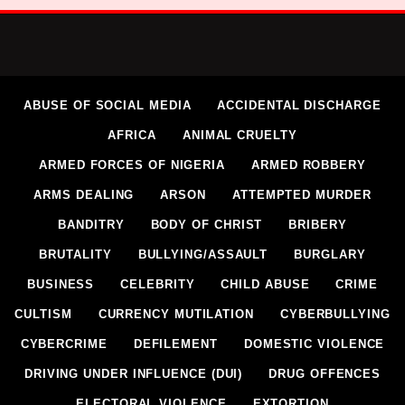
ABUSE OF SOCIAL MEDIA
ACCIDENTAL DISCHARGE
AFRICA
ANIMAL CRUELTY
ARMED FORCES OF NIGERIA
ARMED ROBBERY
ARMS DEALING
ARSON
ATTEMPTED MURDER
BANDITRY
BODY OF CHRIST
BRIBERY
BRUTALITY
BULLYING/ASSAULT
BURGLARY
BUSINESS
CELEBRITY
CHILD ABUSE
CRIME
CULTISM
CURRENCY MUTILATION
CYBERBULLYING
CYBERCRIME
DEFILEMENT
DOMESTIC VIOLENCE
DRIVING UNDER INFLUENCE (DUI)
DRUG OFFENCES
ELECTORAL VIOLENCE
EXTORTION