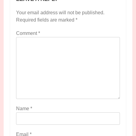
Your email address will not be published.
Required fields are marked
*
Comment
*
Name
*
Email
*