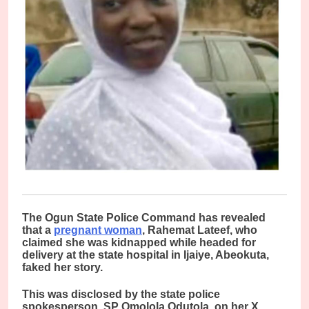
T
he Ogun State Police Command has revealed
that a
pregnant woman
, Rahemat Lateef, who
claimed she was kidnapped while headed for
delivery at the state hospital in Ijaiye, Abeokuta,
faked her story.
This was disclosed by the state police
spokesperson, SP Omolola Odutola, on her X