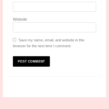
Website
Save my name, email, and website in this
browser for the next time I comment.