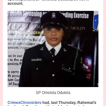
account.
SP Omolola Odutola
CrimesChroniclers
had, last Thursday, Rahemat’s