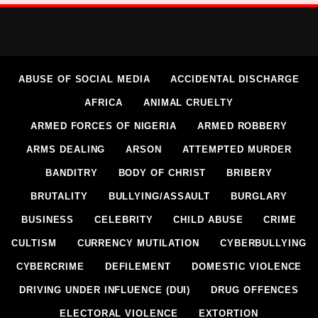
ABUSE OF SOCIAL MEDIA
ACCIDENTAL DISCHARGE
AFRICA
ANIMAL CRUELTY
ARMED FORCES OF NIGERIA
ARMED ROBBERY
ARMS DEALING
ARSON
ATTEMPTED MURDER
BANDITRY
BODY OF CHRIST
BRIBERY
BRUTALITY
BULLYING/ASSAULT
BURGLARY
BUSINESS
CELEBRITY
CHILD ABUSE
CRIME
CULTISM
CURRENCY MUTILATION
CYBERBULLYING
CYBERCRIME
DEFILEMENT
DOMESTIC VIOLENCE
DRIVING UNDER INFLUENCE (DUI)
DRUG OFFENCES
ELECTORAL VIOLENCE
EXTORTION