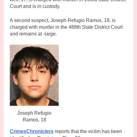
Court and is in custody.
A second suspect, Joseph Refugio Ramos, 18, is
charged with murder in the 488th State District Court
and remains at -large.
Joseph Refugio
Ramos, 18
CrimesChroniclers
reports that the victim has been