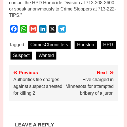
contact the HPD Homicide Division at 713-308-3600
or speak anonymously to Crime Stoppers at 713-222-
TIPS.”
Facebook
WhatsApp
Gmail
LinkedIn
X
Telegram
Tagged:
CrimesChroniclers
Houston
HPD
Suspect
Wanted
Post
Previous:
Next:
Authorities file charges
Five charged in
navigation
against suspect arrested
Minnesota for attempted
for killing 2
bribery of a juror
LEAVE A REPLY