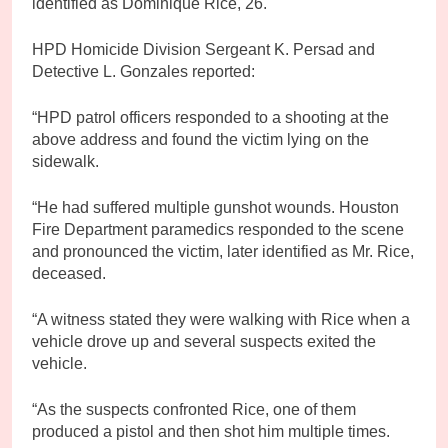
identified as Dominique Rice, 26.
HPD Homicide Division Sergeant K. Persad and
Detective L. Gonzales reported:
“HPD patrol officers responded to a shooting at the
above address and found the victim lying on the
sidewalk.
“He had suffered multiple gunshot wounds. Houston
Fire Department paramedics responded to the scene
and pronounced the victim, later identified as Mr. Rice,
deceased.
“A witness stated they were walking with Rice when a
vehicle drove up and several suspects exited the
vehicle.
“As the suspects confronted Rice, one of them
produced a pistol and then shot him multiple times.