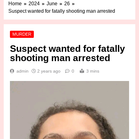
Home
2024
June
26
Suspect wanted for fatally shooting man arrested
MURDER
Suspect wanted for fatally
shooting man arrested
admin
2 years ago
0
3 mins