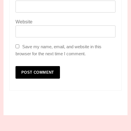
Website
Save my name, email, and website in this
browser for the next time I comment.