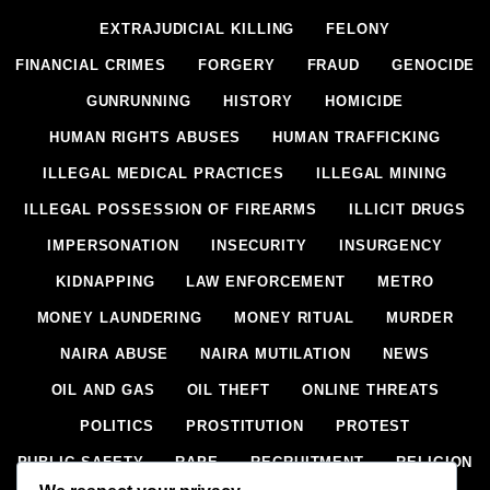
EXTRAJUDICIAL KILLING
FELONY
FINANCIAL CRIMES
FORGERY
FRAUD
GENOCIDE
GUNRUNNING
HISTORY
HOMICIDE
HUMAN RIGHTS ABUSES
HUMAN TRAFFICKING
ILLEGAL MEDICAL PRACTICES
ILLEGAL MINING
ILLEGAL POSSESSION OF FIREARMS
ILLICIT DRUGS
IMPERSONATION
INSECURITY
INSURGENCY
KIDNAPPING
LAW ENFORCEMENT
METRO
MONEY LAUNDERING
MONEY RITUAL
MURDER
NAIRA ABUSE
NAIRA MUTILATION
NEWS
OIL AND GAS
OIL THEFT
ONLINE THREATS
POLITICS
PROSTITUTION
PROTEST
PUBLIC SAFETY
RAPE
RECRUITMENT
RELIGION