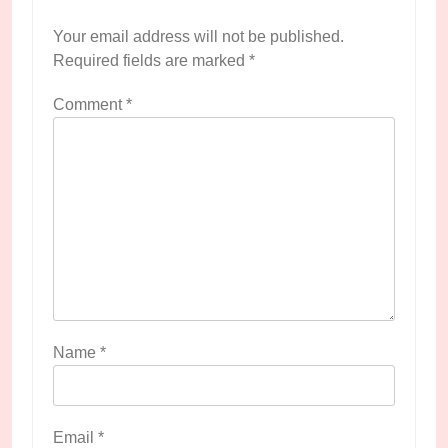
Your email address will not be published.
Required fields are marked
*
Comment
*
Name
*
Email
*