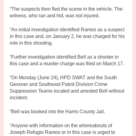
“The suspects then fled the scene in the vehicle. The
witness, who ran and hid, was not injured.
“An initial investigation identified Ramos as a suspect
in this case and, on January 2, he was charged for his
role in this shooting.
“Further investigation identified Bell as a shooter in
this case and a murder charge was filed on March 17.
“On Monday (June 24), HPD SWAT and the South
Gessner and Southeast Patrol Division Crime
Suppression Teams located and arrested Bell without
incident.
“Bell was booked into the Harris County Jail.
“Anyone with information on the whereabouts of
Joseph Refugio Ramos or in this case is urged to