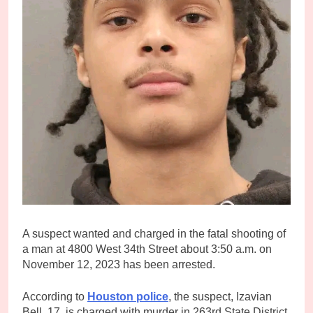
A suspect wanted and charged in the fatal shooting of
a man at 4800 West 34th Street about 3:50 a.m. on
November 12, 2023 has been arrested.
According to
Houston police
, the suspect, Izavian
Bell, 17, is charged with murder in 263rd State District