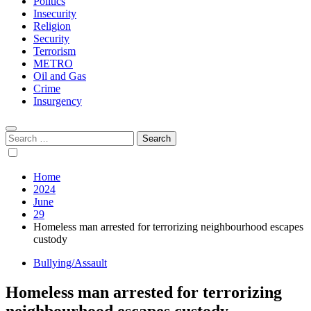
Politics
Insecurity
Religion
Security
Terrorism
METRO
Oil and Gas
Crime
Insurgency
Search
for:
Home
2024
June
29
Homeless man arrested for terrorizing neighbourhood escapes
custody
Bullying/Assault
Homeless man arrested for terrorizing
neighbourhood escapes custody