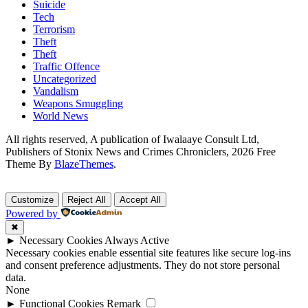
Suicide
Tech
Terrorism
Theft
Theft
Traffic Offence
Uncategorized
Vandalism
Weapons Smuggling
World News
All rights reserved, A publication of Iwalaaye Consult Ltd,
Publishers of Stonix News and Crimes Chroniclers, 2026 Free
Theme By
BlazeThemes
.
Customize
Reject All
Accept All
Powered by
✖
►
Necessary Cookies
Always Active
Necessary cookies enable essential site features like secure log-ins
and consent preference adjustments. They do not store personal
data.
None
►
Functional Cookies
Remark