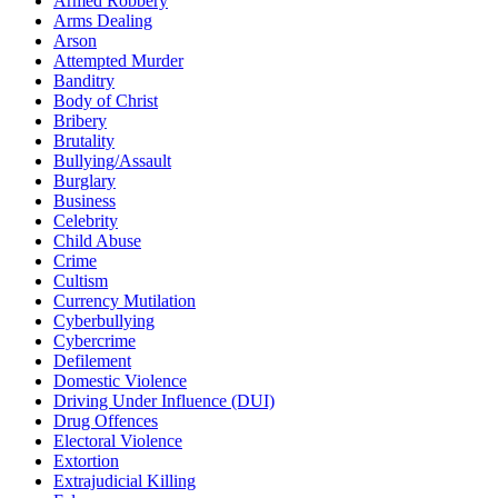
Armed Robbery
Arms Dealing
Arson
Attempted Murder
Banditry
Body of Christ
Bribery
Brutality
Bullying/Assault
Burglary
Business
Celebrity
Child Abuse
Crime
Cultism
Currency Mutilation
Cyberbullying
Cybercrime
Defilement
Domestic Violence
Driving Under Influence (DUI)
Drug Offences
Electoral Violence
Extortion
Extrajudicial Killing