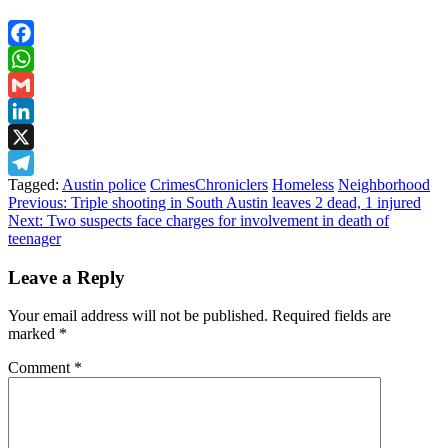
Facebook
WhatsApp
Gmail
LinkedIn
X
Tagged:
Austin police
CrimesChroniclers
Homeless
Neighborhood
Telegram
Post
Previous:
Triple shooting in South Austin leaves 2 dead, 1 injured
Next:
Two suspects face charges for involvement in death of
navigation
teenager
Leave a Reply
Your email address will not be published.
Required fields are
marked
*
Comment
*