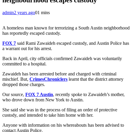
admin
2 years ago
0
1 mins
A homeless man known for terrorizing a South Austin neighborhood
has reportedly escaped custody.
FOX 7
said Rami Zawaideh escaped custody, and Austin Police has
a warrant out for his arrest.
Back in April, city officials confirmed Zawaideh was voluntarily
committed to a hospital.
Zawaideh has been arrested before and charged with criminal
mischief. But,
CrimesChroniclers
learnt that the district attorney
dropped those charges.
Our source,
FOX 7 Austin
, recently spoke to Zawaideh’s mother,
who drove down from New York to Austin.
She said she was in the process of filing an order of protective
custody, and intended to take him home with her.
Anyone with information on his whereabouts has been advised to
contact Austin Police.