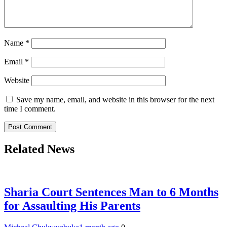
Name
*
Email
*
Website
Save my name, email, and website in this browser for the next
time I comment.
Related News
Sharia Court Sentences Man to 6 Months
for Assaulting His Parents