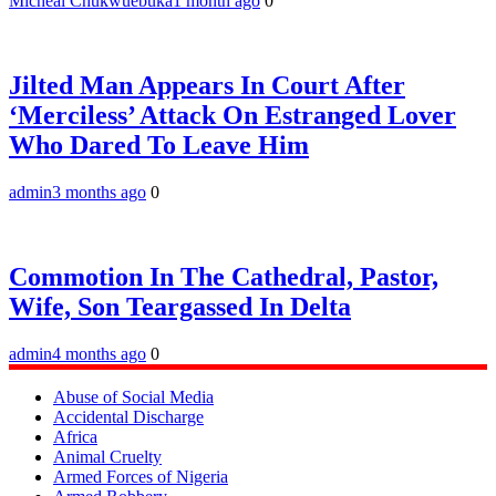
Micheal Chukwuebuka
1 month ago
0
Jilted Man Appears In Court After
‘Merciless’ Attack On Estranged Lover
Who Dared To Leave Him
admin
3 months ago
0
Commotion In The Cathedral, Pastor,
Wife, Son Teargassed In Delta
admin
4 months ago
0
Abuse of Social Media
Accidental Discharge
Africa
Animal Cruelty
Armed Forces of Nigeria