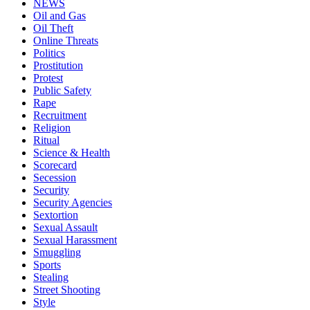
NEWS
Oil and Gas
Oil Theft
Online Threats
Politics
Prostitution
Protest
Public Safety
Rape
Recruitment
Religion
Ritual
Science & Health
Scorecard
Secession
Security
Security Agencies
Sextortion
Sexual Assault
Sexual Harassment
Smuggling
Sports
Stealing
Street Shooting
Style