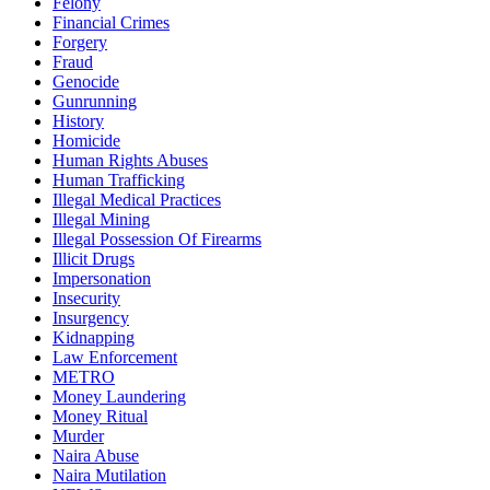
Felony
Financial Crimes
Forgery
Fraud
Genocide
Gunrunning
History
Homicide
Human Rights Abuses
Human Trafficking
Illegal Medical Practices
Illegal Mining
Illegal Possession Of Firearms
Illicit Drugs
Impersonation
Insecurity
Insurgency
Kidnapping
Law Enforcement
METRO
Money Laundering
Money Ritual
Murder
Naira Abuse
Naira Mutilation