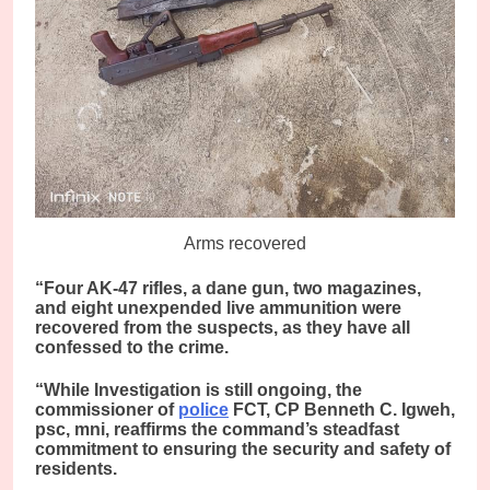
Arms recovered
“Four AK-47 rifles, a dane gun, two magazines,
and eight unexpended live ammunition were
recovered from the suspects, as they have all
confessed to the crime.
“While Investigation is still ongoing, the
commissioner of
police
FCT, CP Benneth C. Igweh,
psc, mni, reaffirms the command’s steadfast
commitment to ensuring the security and safety of
residents.