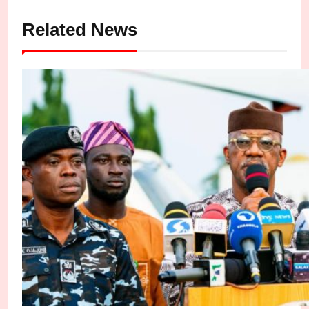
Related News