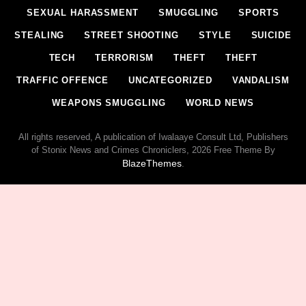
SEXUAL HARASSMENT
SMUGGLING
SPORTS
STEALING
STREET SHOOTING
STYLE
SUICIDE
TECH
TERRORISM
THEFT
THEFT
TRAFFIC OFFENCE
UNCATEGORIZED
VANDALISM
WEAPONS SMUGGLING
WORLD NEWS
All rights reserved, A publication of Iwalaaye Consult Ltd, Publishers
of Stonix News and Crimes Chroniclers, 2026 Free Theme By
BlazeThemes
.