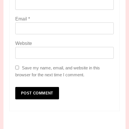
Email
*
Website
Save my name, email, and website in this
browser for the next time I comment.