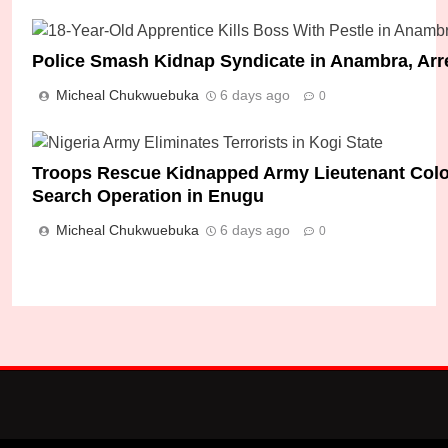
Police Smash Kidnap Syndicate in Anambra, Arr
Micheal Chukwuebuka
6 days ago
0
How Seven Abducted Students Were Rescued I
Micheal Chukwuebuka
14 hours ago
0
Troops Rescue Kidnapped Army Lieutenant Colone
Search Operation in Enugu
Micheal Chukwuebuka
6 days ago
0