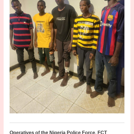
O
peratives of the Nigeria Police Force, FCT