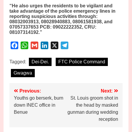
“He also urges the residents to be vigilant and
take advantage of the police emergency lines in
reporting suspicious activities through:
08032003913, 08028940883, 08061581938, and
07057337653 PCB: 09022222352, CRU:
08107314192.”
Facebook
WhatsApp
Gmail
LinkedIn
X
Telegram
Tagged:
Dei-Dei.
FTC Police Command
Gwagwa
Post
Previous:
Next:
Youths go berserk, burn
St. Louis groom shot in
navigation
down INEC office in
the head by masked
Benue
gunman during wedding
reception