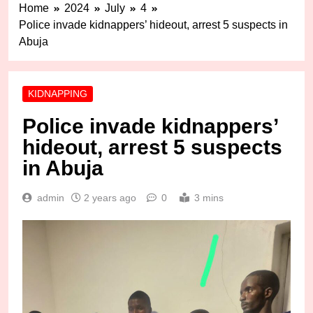
Home
2024
July
4
Police invade kidnappers’ hideout, arrest 5 suspects in
Abuja
KIDNAPPING
Police invade kidnappers’
hideout, arrest 5 suspects
in Abuja
admin
2 years ago
0
3 mins