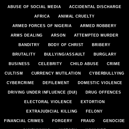
ABUSE OF SOCIAL MEDIA
ACCIDENTAL DISCHARGE
AFRICA
ANIMAL CRUELTY
ARMED FORCES OF NIGERIA
ARMED ROBBERY
ARMS DEALING
ARSON
ATTEMPTED MURDER
BANDITRY
BODY OF CHRIST
BRIBERY
BRUTALITY
BULLYING/ASSAULT
BURGLARY
BUSINESS
CELEBRITY
CHILD ABUSE
CRIME
CULTISM
CURRENCY MUTILATION
CYBERBULLYING
CYBERCRIME
DEFILEMENT
DOMESTIC VIOLENCE
DRIVING UNDER INFLUENCE (DUI)
DRUG OFFENCES
ELECTORAL VIOLENCE
EXTORTION
EXTRAJUDICIAL KILLING
FELONY
FINANCIAL CRIMES
FORGERY
FRAUD
GENOCIDE