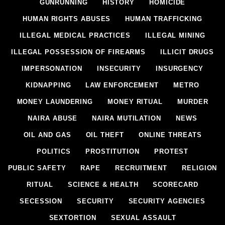
GUNRUNNING
HISTORY
HOMICIDE
HUMAN RIGHTS ABUSES
HUMAN TRAFFICKING
ILLEGAL MEDICAL PRACTICES
ILLEGAL MINING
ILLEGAL POSSESSION OF FIREARMS
ILLICIT DRUGS
IMPERSONATION
INSECURITY
INSURGENCY
KIDNAPPING
LAW ENFORCEMENT
METRO
MONEY LAUNDERING
MONEY RITUAL
MURDER
NAIRA ABUSE
NAIRA MUTILATION
NEWS
OIL AND GAS
OIL THEFT
ONLINE THREATS
POLITICS
PROSTITUTION
PROTEST
PUBLIC SAFETY
RAPE
RECRUITMENT
RELIGION
RITUAL
SCIENCE & HEALTH
SCORECARD
SECESSION
SECURITY
SECURITY AGENCIES
SEXTORTION
SEXUAL ASSAULT