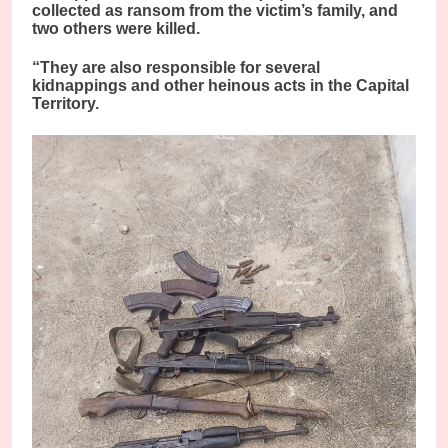
collected as ransom from the victim’s family, and
two others were killed.
“They are also responsible for several
kidnappings and other heinous acts in the Capital
Territory.