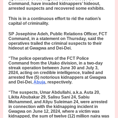
Command, have invaded kidnappers’ hideout,
arrested suspects and recovered some exhibits.
This is in a continuous effort to rid the nation’s
capital of criminality.
SP Josephine Adeh, Public Relations Officer, FCT
Command, in a statement on Thursday, said the
operatives trailed the criminal suspects to their
hideout at Gwagwa and Dei-Dei.
“The police operatives of the FCT Police
Command from the Utako division, in a two-day
streak operation between June 30 and July 3,
2024, acting on credible intelligence, trailed and
arrested five (5) notorious kidnappers at Gwagwa
and Dei-Dei,
Abuja
, respectively.
“The suspects, Umar Abdullahi, a.k.a. Auta 20,
Likita Abubakar 29, Salisu Sani 24, Sabiu
Mohammed, and Aliyu Suleiman 24, were arrested
in connection with the kidnapping incident in
Gwagwa on June 12, 2024, where a victim was
kidnapped, the sum of twelve (12) million naira was