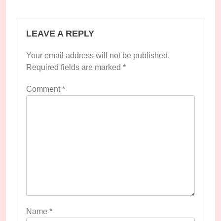
LEAVE A REPLY
Your email address will not be published.
Required fields are marked
*
Comment
*
Name
*