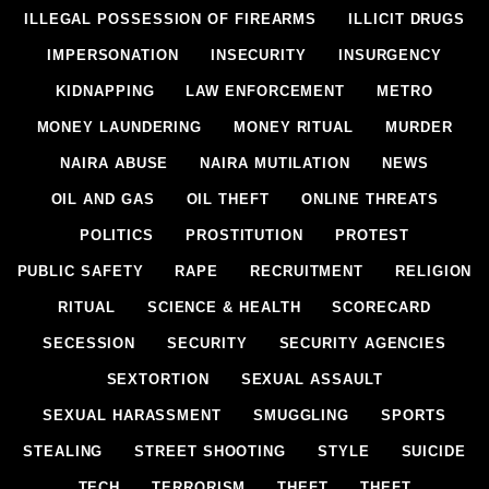
ILLEGAL POSSESSION OF FIREARMS
ILLICIT DRUGS
IMPERSONATION
INSECURITY
INSURGENCY
KIDNAPPING
LAW ENFORCEMENT
METRO
MONEY LAUNDERING
MONEY RITUAL
MURDER
NAIRA ABUSE
NAIRA MUTILATION
NEWS
OIL AND GAS
OIL THEFT
ONLINE THREATS
POLITICS
PROSTITUTION
PROTEST
PUBLIC SAFETY
RAPE
RECRUITMENT
RELIGION
RITUAL
SCIENCE & HEALTH
SCORECARD
SECESSION
SECURITY
SECURITY AGENCIES
SEXTORTION
SEXUAL ASSAULT
SEXUAL HARASSMENT
SMUGGLING
SPORTS
STEALING
STREET SHOOTING
STYLE
SUICIDE
TECH
TERRORISM
THEFT
THEFT