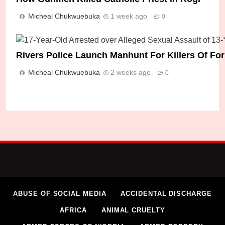
Micheal Chukwuebuka
1 week ago
0
Rivers Police Launch Manhunt For Killers Of F
Micheal Chukwuebuka
2 weeks ago
0
ABUSE OF SOCIAL MEDIA
ACCIDENTAL DISCHARGE
AFRICA
ANIMAL CRUELTY