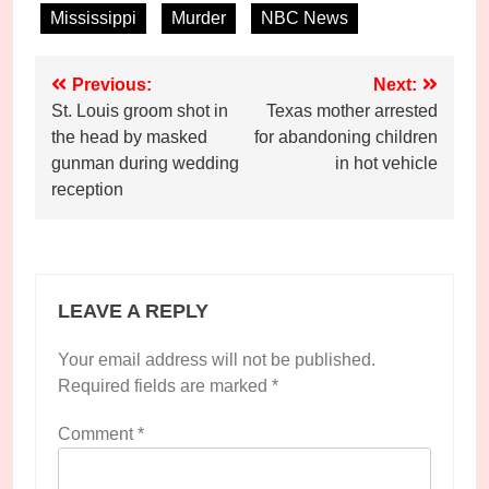
Mississippi
Murder
NBC News
Post
Previous:
Next:
St. Louis groom shot in
Texas mother arrested
navigation
the head by masked
for abandoning children
gunman during wedding
in hot vehicle
reception
LEAVE A REPLY
Your email address will not be published.
Required fields are marked
*
Comment
*