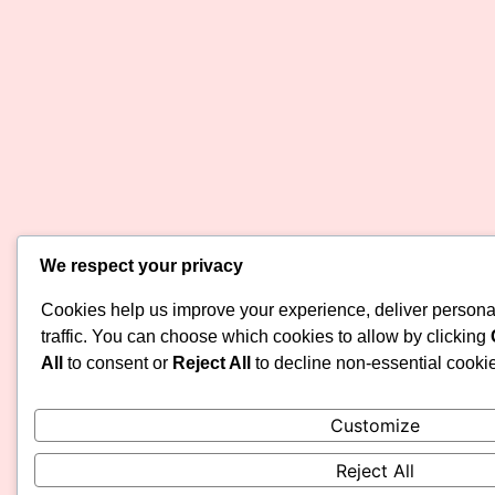
We respect your privacy
Cookies help us improve your experience, deliver persona
traffic. You can choose which cookies to allow by clicking
All
to consent or
Reject All
to decline non-essential cooki
Customize
Reject All