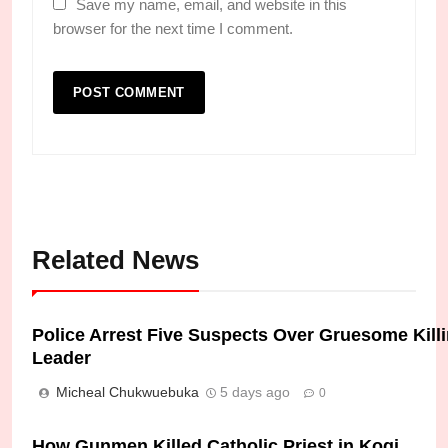
Save my name, email, and website in this
browser for the next time I comment.
Related News
Police Arrest Five Suspects Over Gruesome Kil
Leader
Micheal Chukwuebuka
5 days ago
0
How Gunmen Killed Catholic Priest in Kogi