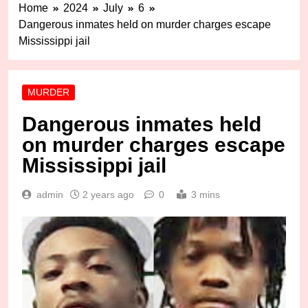
Home
2024
July
6
Dangerous inmates held on murder charges escape
Mississippi jail
MURDER
Dangerous inmates held
on murder charges escape
Mississippi jail
admin
2 years ago
0
3 mins