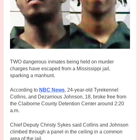
TWO dangerous inmates being held on murder
charges have escaped from a Mississippi jail,
sparking a manhunt.
According to
NBC News
, 24-year-old Tyrekennel
Collins, and Dezarrious Johnson, 18, broke free from
the Claiborne County Detention Center around 2:20
a.m.
Chief Deputy Christy Sykes said Collins and Johnson
climbed through a panel in the ceiling in a common
area of the jail.