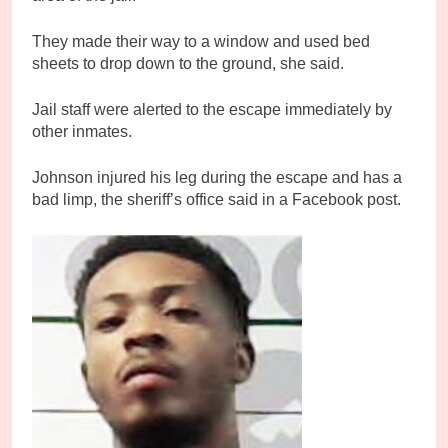
They made their way to a window and used bed
sheets to drop down to the ground, she said.
Jail staff were alerted to the escape immediately by
other inmates.
Johnson injured his leg during the escape and has a
bad limp, the sheriff’s office said in a Facebook post.