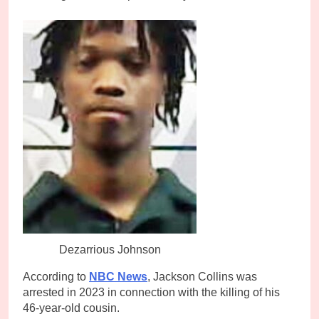
Dezarrious Johnson
According to
NBC News
, Jackson Collins was
arrested in 2023 in connection with the killing of his
46-year-old cousin.