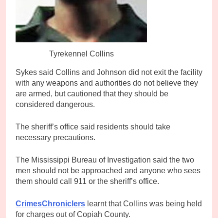
Tyrekennel Collins
Sykes said Collins and Johnson did not exit the facility
with any weapons and authorities do not believe they
are armed, but cautioned that they should be
considered dangerous.
The sheriff’s office said residents should take
necessary precautions.
The Mississippi Bureau of Investigation said the two
men should not be approached and anyone who sees
them should call 911 or the sheriff’s office.
CrimesChroniclers
learnt that Collins was being held
for charges out of Copiah County.