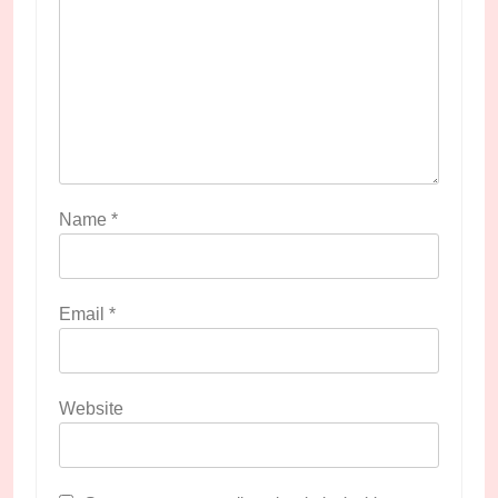
Name
*
Email
*
Website