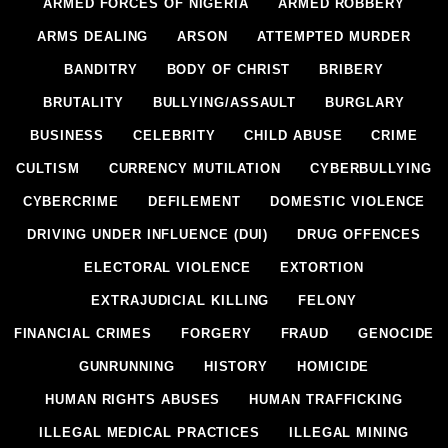
ARMED FORCES OF NIGERIA
ARMED ROBBERY
ARMS DEALING
ARSON
ATTEMPTED MURDER
BANDITRY
BODY OF CHRIST
BRIBERY
BRUTALITY
BULLYING/ASSAULT
BURGLARY
BUSINESS
CELEBRITY
CHILD ABUSE
CRIME
CULTISM
CURRENCY MUTILATION
CYBERBULLYING
CYBERCRIME
DEFILEMENT
DOMESTIC VIOLENCE
DRIVING UNDER INFLUENCE (DUI)
DRUG OFFENCES
ELECTORAL VIOLENCE
EXTORTION
EXTRAJUDICIAL KILLING
FELONY
FINANCIAL CRIMES
FORGERY
FRAUD
GENOCIDE
GUNRUNNING
HISTORY
HOMICIDE
HUMAN RIGHTS ABUSES
HUMAN TRAFFICKING
ILLEGAL MEDICAL PRACTICES
ILLEGAL MINING