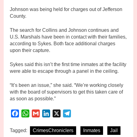
Johnson was being held for charges out of Jefferson
County.
The search for Collins and Johnson continues and
U.S. Marshals have been in contact with their families,
according to Sykes. Both face additional charges
upon their capture.
Sykes said this isn’t the first time inmates at the facility
were able to escape through a panel in the ceiling.
“It’s been an issue,” she said. “We’re working closely
with the board of supervisors to get this taken care of
as soon as possible.”
Facebook
WhatsApp
Gmail
LinkedIn
X
Telegram
Tagged:
CrimesChroniclers
Inmates
Jail