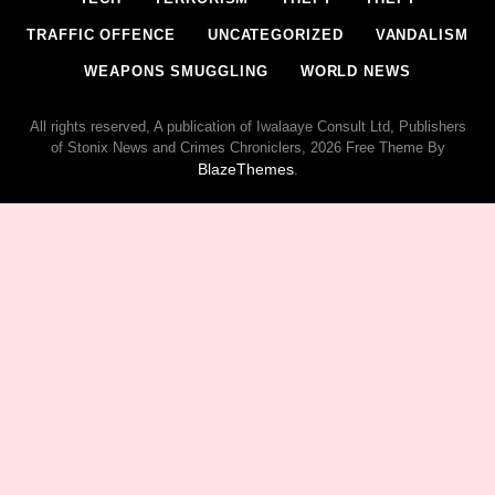
TRAFFIC OFFENCE
UNCATEGORIZED
VANDALISM
WEAPONS SMUGGLING
WORLD NEWS
All rights reserved, A publication of Iwalaaye Consult Ltd, Publishers
of Stonix News and Crimes Chroniclers, 2026 Free Theme By
BlazeThemes
.