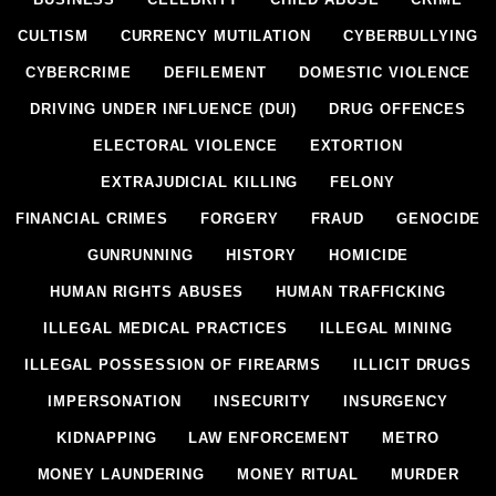
CULTISM
CURRENCY MUTILATION
CYBERBULLYING
CYBERCRIME
DEFILEMENT
DOMESTIC VIOLENCE
DRIVING UNDER INFLUENCE (DUI)
DRUG OFFENCES
ELECTORAL VIOLENCE
EXTORTION
EXTRAJUDICIAL KILLING
FELONY
FINANCIAL CRIMES
FORGERY
FRAUD
GENOCIDE
GUNRUNNING
HISTORY
HOMICIDE
HUMAN RIGHTS ABUSES
HUMAN TRAFFICKING
ILLEGAL MEDICAL PRACTICES
ILLEGAL MINING
ILLEGAL POSSESSION OF FIREARMS
ILLICIT DRUGS
IMPERSONATION
INSECURITY
INSURGENCY
KIDNAPPING
LAW ENFORCEMENT
METRO
MONEY LAUNDERING
MONEY RITUAL
MURDER