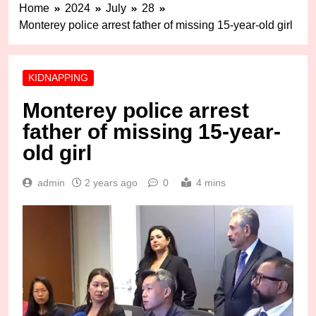
Home
2024
July
28
Monterey police arrest father of missing 15-year-old girl
KIDNAPPING
Monterey police arrest
father of missing 15-year-
old girl
admin
2 years ago
0
4 mins