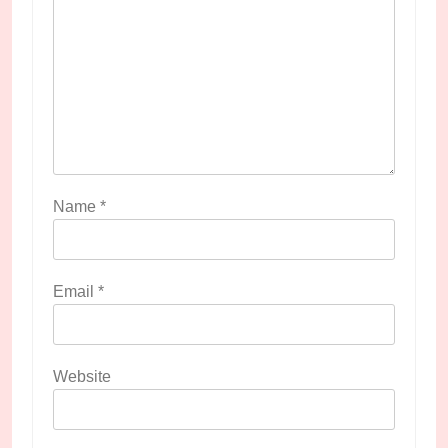
Name
*
Email
*
Website