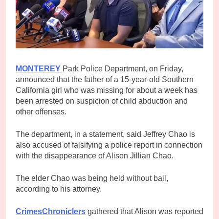
MONTEREY
Park Police Department, on Friday,
announced that the father of a 15-year-old Southern
California girl who was missing for about a week has
been arrested on suspicion of child abduction and
other offenses.
The department, in a statement, said Jeffrey Chao is
also accused of falsifying a police report in connection
with the disappearance of Alison Jillian Chao.
The elder Chao was being held without bail,
according to his attorney.
CrimesChroniclers
gathered that Alison was reported