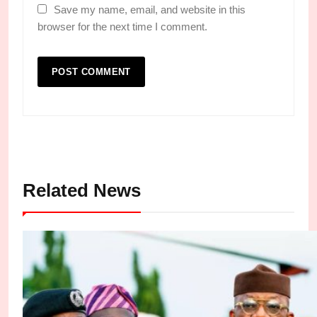
Save my name, email, and website in this
browser for the next time I comment.
Related News