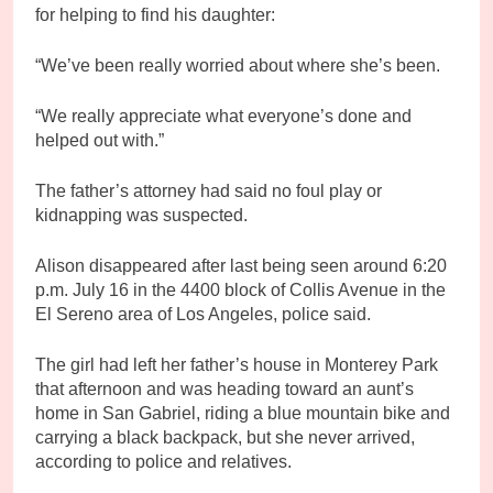
for helping to find his daughter:
“We’ve been really worried about where she’s been.
“We really appreciate what everyone’s done and
helped out with.”
The father’s attorney had said no foul play or
kidnapping was suspected.
Alison disappeared after last being seen around 6:20
p.m. July 16 in the 4400 block of Collis Avenue in the
El Sereno area of Los Angeles, police said.
The girl had left her father’s house in Monterey Park
that afternoon and was heading toward an aunt’s
home in San Gabriel, riding a blue mountain bike and
carrying a black backpack, but she never arrived,
according to police and relatives.