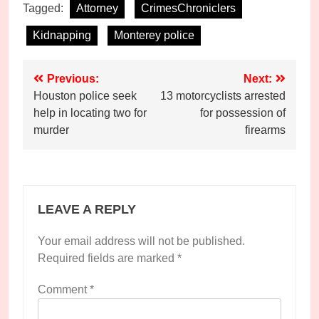
Tagged:
Attorney
CrimesChroniclers
Kidnapping
Monterey police
Post
Previous:
Next:
Houston police seek
13 motorcyclists arrested
navigation
help in locating two for
for possession of
murder
firearms
LEAVE A REPLY
Your email address will not be published.
Required fields are marked
*
Comment
*