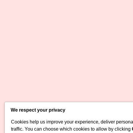
We respect your privacy
Cookies help us improve your experience, deliver persona
traffic. You can choose which cookies to allow by clicking