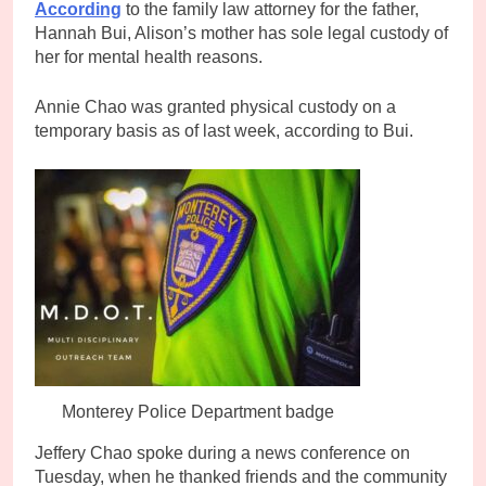
According
to the family law attorney for the father,
Hannah Bui, Alison’s mother has sole legal custody of
her for mental health reasons.
Annie Chao was granted physical custody on a
temporary basis as of last week, according to Bui.
Monterey Police Department badge
Jeffery Chao spoke during a news conference on
Tuesday, when he thanked friends and the community