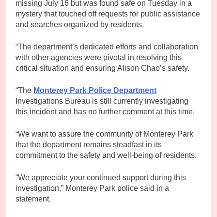
missing July 16 but was found safe on Tuesday in a
mystery that touched off requests for public assistance
and searches organized by residents.
“The department’s dedicated efforts and collaboration
with other agencies were pivotal in resolving this
critical situation and ensuring Alison Chao’s safety.
“The
Monterey Park Police Department
Investigations Bureau is still currently investigating
this incident and has no further comment at this time.
“We want to assure the community of Monterey Park
that the department remains steadfast in its
commitment to the safety and well-being of residents.
“We appreciate your continued support during this
investigation,” Monterey Park police said in a
statement.