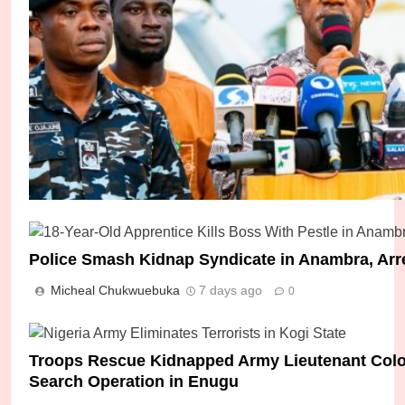
Police Smash Kidnap Syndicate in Anambra, Arr
Micheal Chukwuebuka
7 days ago
0
How Seven Abducted Students Were Rescued I
Micheal Chukwuebuka
2 days ago
0
Troops Rescue Kidnapped Army Lieutenant Colone
Search Operation in Enugu