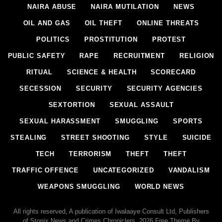
NAIRA ABUSE
NAIRA MUTILATION
NEWS
OIL AND GAS
OIL THEFT
ONLINE THREATS
POLITICS
PROSTITUTION
PROTEST
PUBLIC SAFETY
RAPE
RECRUITMENT
RELIGION
RITUAL
SCIENCE & HEALTH
SCORECARD
SECESSION
SECURITY
SECURITY AGENCIES
SEXTORTION
SEXUAL ASSAULT
SEXUAL HARASSMENT
SMUGGLING
SPORTS
STEALING
STREET SHOOTING
STYLE
SUICIDE
TECH
TERRORISM
THEFT
THEFT
TRAFFIC OFFENCE
UNCATEGORIZED
VANDALISM
WEAPONS SMUGGLING
WORLD NEWS
All rights reserved, A publication of Iwalaaye Consult Ltd, Publishers
of Stonix News and Crimes Chroniclers, 2026 Free Theme By