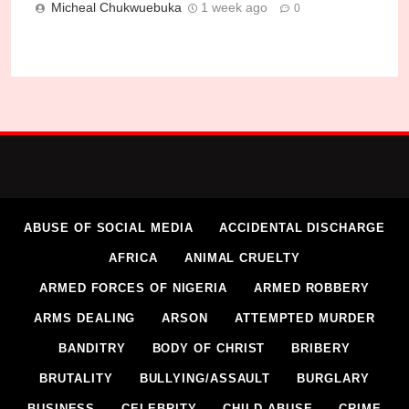
Micheal Chukwuebuka
1 week ago
0
ABUSE OF SOCIAL MEDIA
ACCIDENTAL DISCHARGE
AFRICA
ANIMAL CRUELTY
ARMED FORCES OF NIGERIA
ARMED ROBBERY
ARMS DEALING
ARSON
ATTEMPTED MURDER
BANDITRY
BODY OF CHRIST
BRIBERY
BRUTALITY
BULLYING/ASSAULT
BURGLARY
BUSINESS
CELEBRITY
CHILD ABUSE
CRIME