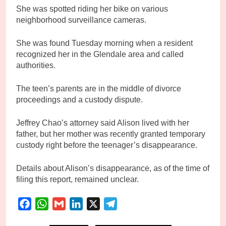
She was spotted riding her bike on various
neighborhood surveillance cameras.
She was found Tuesday morning when a resident
recognized her in the Glendale area and called
authorities.
The teen’s parents are in the middle of divorce
proceedings and a custody dispute.
Jeffrey Chao’s attorney said Alison lived with her
father, but her mother was recently granted temporary
custody right before the teenager’s disappearance.
Details about Alison’s disappearance, as of the time of
filing this report, remained unclear.
Facebook
WhatsApp
Gmail
LinkedIn
X
Telegram