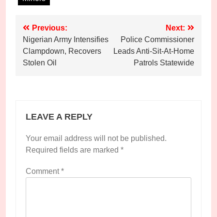
Post
Previous:
Next:
Nigerian Army Intensifies
Police Commissioner
navigation
Clampdown, Recovers
Leads Anti-Sit-At-Home
Stolen Oil
Patrols Statewide
LEAVE A REPLY
Your email address will not be published.
Required fields are marked
*
Comment
*