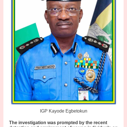
IGP Kayode Egbetokun
The investigation was prompted by the recent