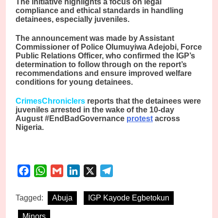
The initiative highlights a focus on legal
compliance and ethical standards in handling
detainees, especially juveniles.
The announcement was made by Assistant
Commissioner of Police Olumuyiwa Adejobi, Force
Public Relations Officer, who confirmed the IGP’s
determination to follow through on the report’s
recommendations and ensure improved welfare
conditions for young detainees.
CrimesChroniclers
reports that the detainees were
juveniles arrested in the wake of the 10-day
August #EndBadGovernance
protest
across
Nigeria.
Facebook
WhatsApp
Gmail
LinkedIn
X
Telegram
Tagged:
Abuja
IGP Kayode Egbetokun
Minors