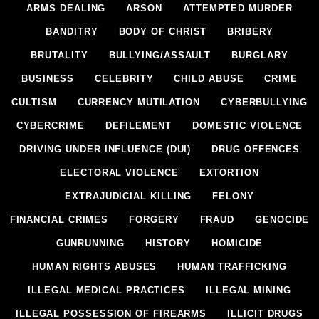
ARMS DEALING
ARSON
ATTEMPTED MURDER
BANDITRY
BODY OF CHRIST
BRIBERY
BRUTALITY
BULLYING/ASSAULT
BURGLARY
BUSINESS
CELEBRITY
CHILD ABUSE
CRIME
CULTISM
CURRENCY MUTILATION
CYBERBULLYING
CYBERCRIME
DEFILEMENT
DOMESTIC VIOLENCE
DRIVING UNDER INFLUENCE (DUI)
DRUG OFFENCES
ELECTORAL VIOLENCE
EXTORTION
EXTRAJUDICIAL KILLING
FELONY
FINANCIAL CRIMES
FORGERY
FRAUD
GENOCIDE
GUNRUNNING
HISTORY
HOMICIDE
HUMAN RIGHTS ABUSES
HUMAN TRAFFICKING
ILLEGAL MEDICAL PRACTICES
ILLEGAL MINING
ILLEGAL POSSESSION OF FIREARMS
ILLICIT DRUGS