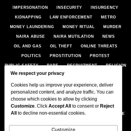
IMPERSONATION
INSECURITY
INSURGENCY
KIDNAPPING
LAW ENFORCEMENT
METRO
MONEY LAUNDERING
MONEY RITUAL
MURDER
NAIRA ABUSE
NAIRA MUTILATION
NEWS
OIL AND GAS
OIL THEFT
ONLINE THREATS
POLITICS
PROSTITUTION
PROTEST
PUBLIC SAFETY
RAPE
RECRUITMENT
RELIGION
We respect your privacy
RITUAL
SCIENCE & HEALTH
SCORECARD
Cookies help us improve your experience, deliver
SECESSION
SECURITY
SECURITY AGENCIES
personalized content, and analyze traffic. You can
SEXTORTION
SEXUAL ASSAULT
choose which cookies to allow by clicking
SEXUAL HARASSMENT
SMUGGLING
SPORTS
Customize
. Click
Accept All
to consent or
Reject
All
to decline non-essential cookies.
STEALING
STREET SHOOTING
STYLE
SUICIDE
TECH
TERRORISM
THEFT
THEFT
Customize