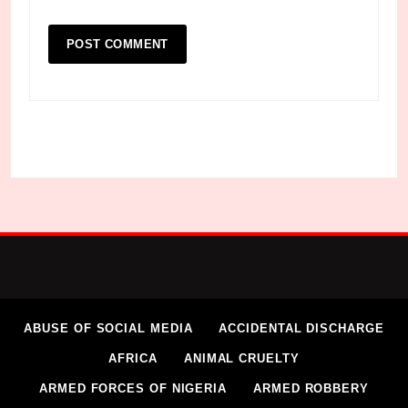
ABUSE OF SOCIAL MEDIA
ACCIDENTAL DISCHARGE
AFRICA
ANIMAL CRUELTY
ARMED FORCES OF NIGERIA
ARMED ROBBERY