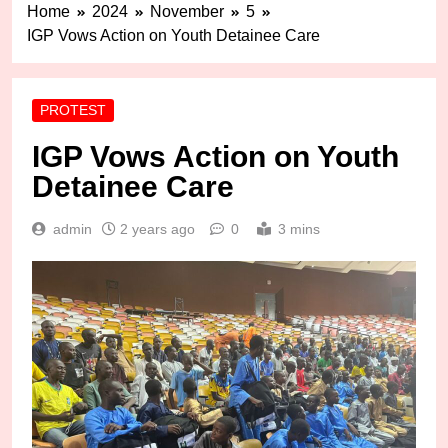
Home
2024
November
5
IGP Vows Action on Youth Detainee Care
PROTEST
IGP Vows Action on Youth
Detainee Care
admin
2 years ago
0
3 mins