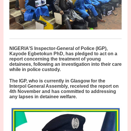
NIGERIA’S Inspector-General of Police (IGP),
Kayode Egbetokun PhD, has pledged to act on a
report concerning the treatment of young
detainees, following an investigation into their care
while in police custody.
The IGP, who is currently in Glasgow for the
Interpol General Assembly, received the report on
4th November and has committed to addressing
any lapses in detainee welfare.