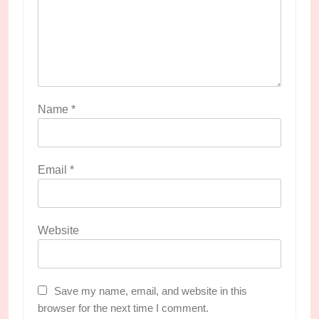
Name
*
Email
*
Website
Save my name, email, and website in this
browser for the next time I comment.