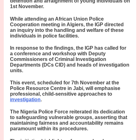
detention and arraignment of young individuals on
1st November.
While attending an African Union Police
Cooperation meeting in Algiers, the IGP directed
an inquiry into the handling and welfare of these
individuals in police facilities.
In response to the findings, the IGP has called for
a conference and workshop with Deputy
Commissioners of Criminal Investigation
Departments (DCs CID) and heads of investigation
units.
This event, scheduled for 7th November at the
Police Resource Centre in Jabi, will emphasise
professional, child-sensitive approaches to
investigation
.
The Nigeria Police Force reiterated its dedication
to safeguarding vulnerable groups, asserting that
maintaining fairness and accountability remains
paramount within its procedures.