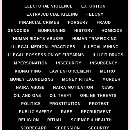
ELECTORAL VIOLENCE
EXTORTION
EXTRAJUDICIAL KILLING
FELONY
FINANCIAL CRIMES
FORGERY
FRAUD
GENOCIDE
GUNRUNNING
HISTORY
HOMICIDE
HUMAN RIGHTS ABUSES
HUMAN TRAFFICKING
ILLEGAL MEDICAL PRACTICES
ILLEGAL MINING
ILLEGAL POSSESSION OF FIREARMS
ILLICIT DRUGS
IMPERSONATION
INSECURITY
INSURGENCY
KIDNAPPING
LAW ENFORCEMENT
METRO
MONEY LAUNDERING
MONEY RITUAL
MURDER
NAIRA ABUSE
NAIRA MUTILATION
NEWS
OIL AND GAS
OIL THEFT
ONLINE THREATS
POLITICS
PROSTITUTION
PROTEST
PUBLIC SAFETY
RAPE
RECRUITMENT
RELIGION
RITUAL
SCIENCE & HEALTH
SCORECARD
SECESSION
SECURITY