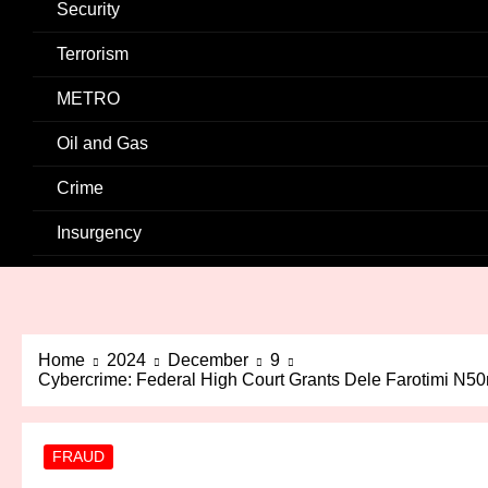
Security
Terrorism
METRO
Oil and Gas
Crime
Insurgency
Home
2024
December
9
Cybercrime: Federal High Court Grants Dele Farotimi N50
FRAUD