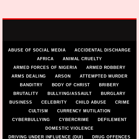
ABUSE OF SOCIAL MEDIA
ACCIDENTAL DISCHARGE
AFRICA
ANIMAL CRUELTY
ARMED FORCES OF NIGERIA
ARMED ROBBERY
ARMS DEALING
ARSON
ATTEMPTED MURDER
BANDITRY
BODY OF CHRIST
BRIBERY
BRUTALITY
BULLYING/ASSAULT
BURGLARY
BUSINESS
CELEBRITY
CHILD ABUSE
CRIME
CULTISM
CURRENCY MUTILATION
CYBERBULLYING
CYBERCRIME
DEFILEMENT
DOMESTIC VIOLENCE
DRIVING UNDER INFLUENCE (DUI)
DRUG OFFENCES