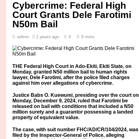
Cybercrime: Federal High
Court Grants Dele Farotimi
N50m Bail
admin
2 years ago
0
5 mins
THE Federal High Court in Ado-Ekiti, Ekiti State, on
Monday, granted N50 million bail to human rights
lawyer, Dele Farotimi, after the police filed charges
against him over allegations of cybercrime.
Justice Babs O. Kuewumi, presiding over the court on
Monday, December 9, 2024, ruled that Farotimi be
released on bail with conditions that included a N50
million surety and a guarantor possessing a landed
property of equivalent value.
The case, with suit number FHC/AD/CR/104/2024, was
filed by the Inspector-General of Police, alleging