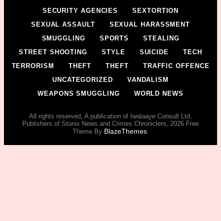
SECURITY AGENCIES
SEXTORTION
SEXUAL ASSAULT
SEXUAL HARASSMENT
SMUGGLING
SPORTS
STEALING
STREET SHOOTING
STYLE
SUICIDE
TECH
TERRORISM
THEFT
THEFT
TRAFFIC OFFENCE
UNCATEGORIZED
VANDALISM
WEAPONS SMUGGLING
WORLD NEWS
All rights reserved, A publication of Iwalaaye Consult Ltd,
Publishers of Stonix News and Crimes Chroniclers, 2026 Free
BlazeThemes
Theme By
.