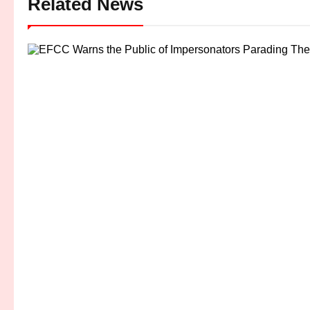
Related News