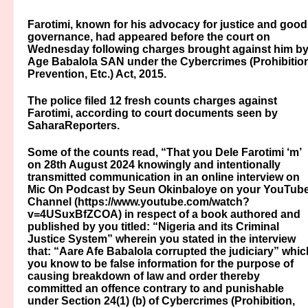
Farotimi, known for his advocacy for justice and good
governance, had appeared before the court on
Wednesday following charges brought against him b
Age Babalola SAN under the Cybercrimes (Prohibition
Prevention, Etc.) Act, 2015.
The police filed 12 fresh counts charges against
Farotimi, according to court documents seen by
SaharaReporters.
Some of the counts read, “That you Dele Farotimi ‘m’
on 28th August 2024 knowingly and intentionally
transmitted communication in an online interview on
Mic On Podcast by Seun Okinbaloye on your YouTub
Channel (https://www.youtube.com/watch?
v=4USuxBfZCOA) in respect of a book authored and
published by you titled: “Nigeria and its Criminal
Justice System” wherein you stated in the interview
that: “Aare Afe Babalola corrupted the judiciary” whic
you know to be false information for the purpose of
causing breakdown of law and order thereby
committed an offence contrary to and punishable
under Section 24(1) (b) of Cybercrimes (Prohibition,