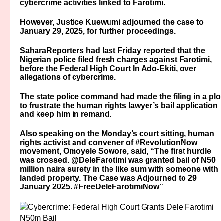
cybercrime activities linked to Farotimi.
However, Justice Kuewumi adjourned the case to
January 29, 2025, for further proceedings.
SaharaReporters had last Friday reported that the
Nigerian police filed fresh charges against Farotimi,
before the Federal High Court In Ado-Ekiti, over
allegations of cybercrime.
The state police command had made the filing in a plo
to frustrate the human rights lawyer’s bail application
and keep him in remand.
Also speaking on the Monday’s court sitting, human
rights activist and convener of #RevolutionNow
movement, Omoyele Sowore, said, “The first hurdle
was crossed. @DeleFarotimi was granted bail of N50
million naira surety in the like sum with someone with
landed property. The Case was Adjourned to 29
January 2025. #FreeDeleFarotimiNow”