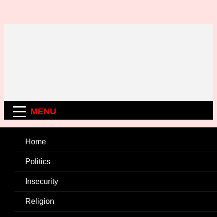
Skip
to
content
MENU
Home
Politics
Insecurity
Religion