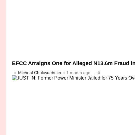
EFCC Arraigns One for Alleged N13.6m Fraud i
Micheal Chukwuebuka
1 month ago
0