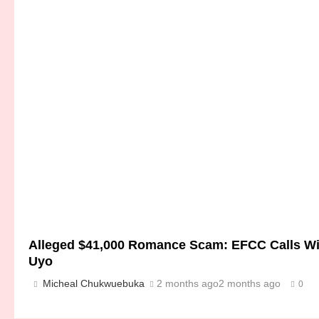
Alleged $41,000 Romance Scam: EFCC Calls Witn
Uyo
Micheal Chukwuebuka
2 months ago
2 months ago
0