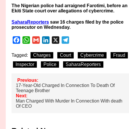
The Nigerian police had arraigned Farotimi, before an
Ekiti State court over allegations of cybercrime.
SaharaReporters
saw 16 charges filed by the police
prosecutor on Wednesday.
Facebook
WhatsApp
Gmail
LinkedIn
X
Telegram
Tagged:
Charges
Court
Cybercrime
Fraud
Inspector
Police
SaharaReporters
Post
Previous:
17-Year-Old Charged In Connection To Death Of
navigation
Teenage Brother
Next:
Man Charged With Murder In Connection With death
Of CEO