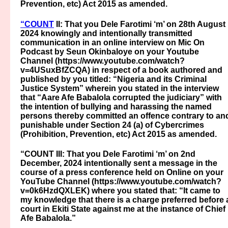
Prevention, etc) Act 2015 as amended.
“COUNT
II: That you Dele Farotimi ‘m’ on 28th August
2024 knowingly and intentionally transmitted
communication in an online interview on Mic On
Podcast by Seun Okinbaloye on your Youtube
Channel (https://www.youtube.com/watch?
v=4USuxBfZCQA) in respect of a book authored and
published by you titled: “Nigeria and its Criminal
Justice System” wherein you stated in the interview
that “Aare Afe Babalola corrupted the judiciary” with
the intention of bullying and harassing the named
persons thereby committed an offence contrary to an
punishable under Section 24 (a) of Cybercrimes
(Prohibition, Prevention, etc) Act 2015 as amended.
“COUNT III: That you Dele Farotimi ‘m’ on 2nd
December, 2024 intentionally sent a message in the
course of a press conference held on Online on your
YouTube Channel (https://www.youtube.com/watch?
v=0k6HzdQXLEK) where you stated that: “It came to
my knowledge that there is a charge preferred before 
court in Ekiti State against me at the instance of Chief
Afe Babalola.”