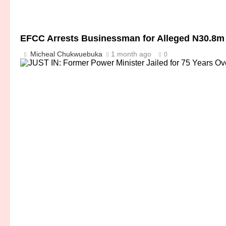
EFCC Arrests Businessman for Alleged N30.8m
Micheal Chukwuebuka
1 month ago
0