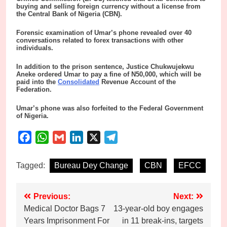
buying and selling foreign currency without a license from
the Central Bank of Nigeria (CBN).
Forensic examination of Umar’s phone revealed over 40
conversations related to forex transactions with other
individuals.
In addition to the prison sentence, Justice Chukwujekwu
Aneke ordered Umar to pay a fine of N50,000, which will be
paid into the
Consolidated
Revenue Account of the
Federation.
Umar’s phone was also forfeited to the Federal Government
of Nigeria.
Facebook
WhatsApp
Gmail
LinkedIn
X
Telegram
Tagged:
Bureau Dey Change
CBN
EFCC
Post
Previous:
Next:
Medical Doctor Bags 7
13-year-old boy engages
navigation
Years Imprisonment For
in 11 break-ins, targets