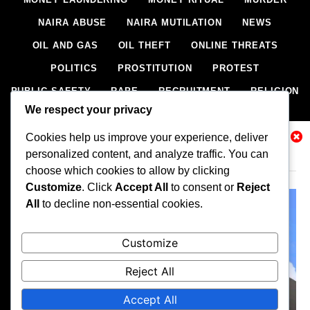
NAIRA ABUSE
NAIRA MUTILATION
NEWS
OIL AND GAS
OIL THEFT
ONLINE THREATS
POLITICS
PROSTITUTION
PROTEST
PUBLIC SAFETY
RAPE
RECRUITMENT
RELIGION
We respect your privacy
RITUAL
SCIENCE & HEALTH
SCORECARD
Cookies help us improve your experience, deliver
SECESSION
SECURITY
SECURITY AGENCIES
Related News
personalized content, and analyze traffic. You can
SEXTORTION
SEXUAL ASSAULT
choose which cookies to allow by clicking
SEXUAL HARASSMENT
SMUGGLING
SPORTS
Customize
. Click
Accept All
to consent or
Reject
All
to decline non-essential cookies.
STEALING
STREET SHOOTING
STYLE
SUICIDE
TECH
TERRORISM
THEFT
THEFT
Customize
TRAFFIC OFFENCE
UNCATEGORIZED
VANDALISM
Reject All
WEAPONS SMUGGLING
WORLD NEWS
Accept All
All rights reserved, A publication of Iwalaaye Consult Ltd, Publishers