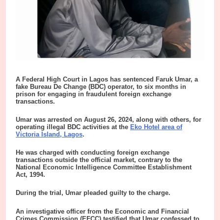
A
Federal High Court in Lagos has sentenced Faruk Umar, a
fake Bureau De Change (BDC) operator, to six months in
prison for engaging in fraudulent foreign exchange
transactions.
Umar was arrested on August 26, 2024, along with others, for
operating illegal BDC activities at the
Eko Hotel area of
Victoria Island, Lagos
.
He was charged with conducting foreign exchange
transactions outside the official market, contrary to the
National Economic Intelligence Committee Establishment
Act, 1994.
During the trial, Umar pleaded guilty to the charge.
An investigative officer from the Economic and Financial
Crimes Commission (EFCC) testified that Umar confessed to