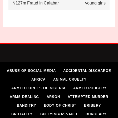
N127m Fraud In Calabar
young girls
ABUSE OF SOCIAL MEDIA
ACCIDENTAL DISCHARGE
AFRICA
ANIMAL CRUELTY
ARMED FORCES OF NIGERIA
ARMED ROBBERY
ARMS DEALING
ARSON
ATTEMPTED MURDER
BANDITRY
BODY OF CHRIST
BRIBERY
BRUTALITY
BULLYING/ASSAULT
BURGLARY