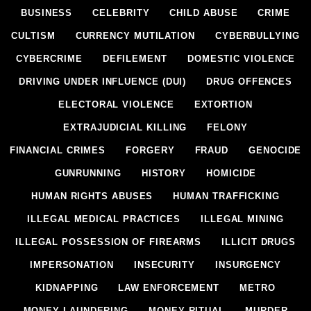
BUSINESS
CELEBRITY
CHILD ABUSE
CRIME
CULTISM
CURRENCY MUTILATION
CYBERBULLYING
CYBERCRIME
DEFILEMENT
DOMESTIC VIOLENCE
DRIVING UNDER INFLUENCE (DUI)
DRUG OFFENCES
ELECTORAL VIOLENCE
EXTORTION
EXTRAJUDICIAL KILLING
FELONY
FINANCIAL CRIMES
FORGERY
FRAUD
GENOCIDE
GUNRUNNING
HISTORY
HOMICIDE
HUMAN RIGHTS ABUSES
HUMAN TRAFFICKING
ILLEGAL MEDICAL PRACTICES
ILLEGAL MINING
ILLEGAL POSSESSION OF FIREARMS
ILLICIT DRUGS
IMPERSONATION
INSECURITY
INSURGENCY
KIDNAPPING
LAW ENFORCEMENT
METRO
MONEY LAUNDERING
MONEY RITUAL
MURDER