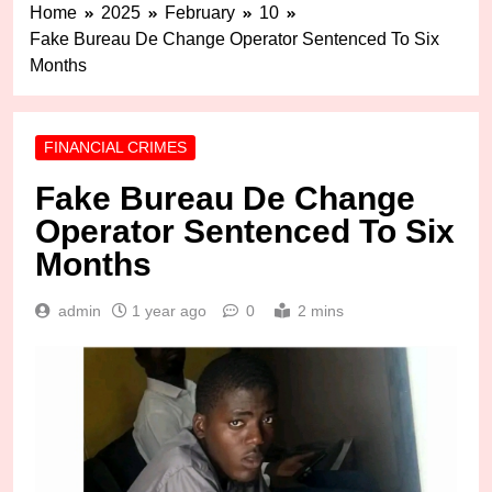
Home
2025
February
10
Fake Bureau De Change Operator Sentenced To Six
Months
FINANCIAL CRIMES
Fake Bureau De Change
Operator Sentenced To Six
Months
admin
1 year ago
0
2 mins