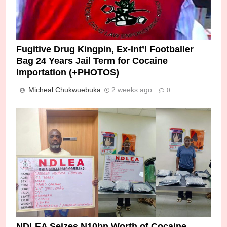
Fugitive Drug Kingpin, Ex-Int’l Footballer
Bag 24 Years Jail Term for Cocaine
Importation (+PHOTOS)
Micheal Chukwuebuka
2 weeks ago
0
NDLEA Seizes N10bn Worth of Cocaine,