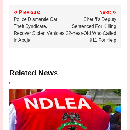
Post
Previous:
Next:
Police Dismantle Car
Sheriff’s Deputy
navigation
Theft Syndicate,
Sentenced For Killing
Recover Stolen Vehicles
22-Year-Old Who Called
in Abuja
911 For Help
Related News