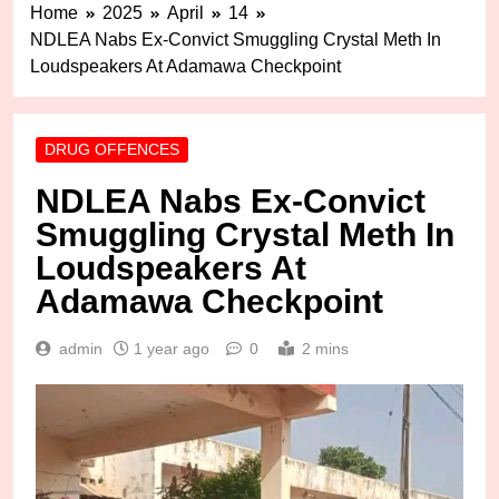
Home
2025
April
14
NDLEA Nabs Ex-Convict Smuggling Crystal Meth In
Loudspeakers At Adamawa Checkpoint
DRUG OFFENCES
NDLEA Nabs Ex-Convict
Smuggling Crystal Meth In
Loudspeakers At
Adamawa Checkpoint
admin
1 year ago
0
2 mins