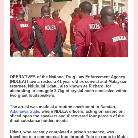
OPERATIVES of the National Drug Law Enforcement Agency
(NDLEA) have arrested a 41-year-old ex-convict and Malaysian
returnee, Ndubuisi Udatu, also known as Richard, for
attempting to smuggle 2.7kg of crystal meth concealed within
two giant loudspeakers.
The arrest was made at a routine checkpoint in Namtari,
Adamawa State
, where NDLEA officers, acting on suspicion,
sliced open the speakers and discovered four parcels of the
illicit substance hidden inside.
Udatu, who recently completed a prison sentence, was
travelling in a commercial bus through Yola en route to Mubi,