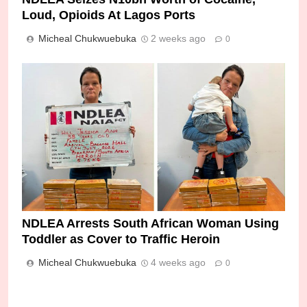
Loud, Opioids At Lagos Ports
Micheal Chukwuebuka
2 weeks ago
0
NDLEA Arrests South African Woman Using
Toddler as Cover to Traffic Heroin
Micheal Chukwuebuka
4 weeks ago
0