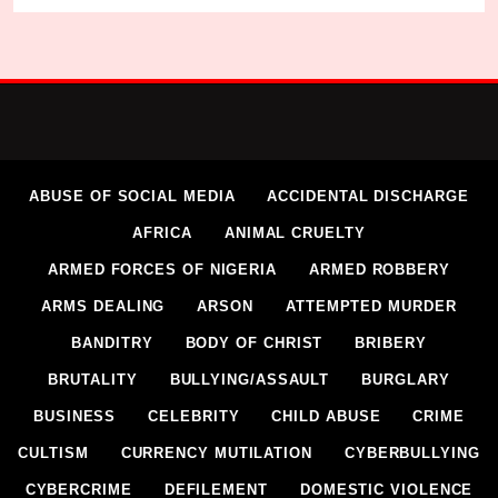
ABUSE OF SOCIAL MEDIA
ACCIDENTAL DISCHARGE
AFRICA
ANIMAL CRUELTY
ARMED FORCES OF NIGERIA
ARMED ROBBERY
ARMS DEALING
ARSON
ATTEMPTED MURDER
BANDITRY
BODY OF CHRIST
BRIBERY
BRUTALITY
BULLYING/ASSAULT
BURGLARY
BUSINESS
CELEBRITY
CHILD ABUSE
CRIME
CULTISM
CURRENCY MUTILATION
CYBERBULLYING
CYBERCRIME
DEFILEMENT
DOMESTIC VIOLENCE