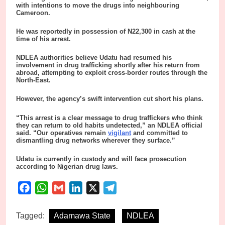
with intentions to move the drugs into neighbouring
Cameroon.
He was reportedly in possession of N22,300 in cash at the
time of his arrest.
NDLEA authorities believe Udatu had resumed his
involvement in drug trafficking shortly after his return from
abroad, attempting to exploit cross-border routes through the
North-East.
However, the agency’s swift intervention cut short his plans.
“This arrest is a clear message to drug traffickers who think
they can return to old habits undetected,” an NDLEA official
said. “Our operatives remain
vigilant
and committed to
dismantling drug networks wherever they surface.”
Udatu is currently in custody and will face prosecution
according to Nigerian drug laws.
Facebook
WhatsApp
Gmail
LinkedIn
X
Telegram
Tagged:
Adamawa State
NDLEA