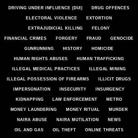
DRIVING UNDER INFLUENCE (DUI)
DRUG OFFENCES
ELECTORAL VIOLENCE
EXTORTION
EXTRAJUDICIAL KILLING
FELONY
FINANCIAL CRIMES
FORGERY
FRAUD
GENOCIDE
GUNRUNNING
HISTORY
HOMICIDE
HUMAN RIGHTS ABUSES
HUMAN TRAFFICKING
ILLEGAL MEDICAL PRACTICES
ILLEGAL MINING
ILLEGAL POSSESSION OF FIREARMS
ILLICIT DRUGS
IMPERSONATION
INSECURITY
INSURGENCY
KIDNAPPING
LAW ENFORCEMENT
METRO
MONEY LAUNDERING
MONEY RITUAL
MURDER
NAIRA ABUSE
NAIRA MUTILATION
NEWS
OIL AND GAS
OIL THEFT
ONLINE THREATS