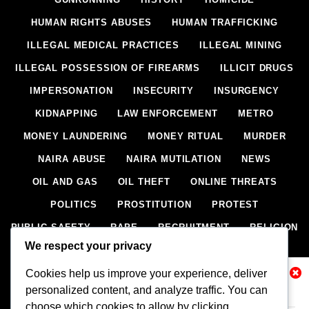
HUMAN RIGHTS ABUSES
HUMAN TRAFFICKING
ILLEGAL MEDICAL PRACTICES
ILLEGAL MINING
ILLEGAL POSSESSION OF FIREARMS
ILLICIT DRUGS
IMPERSONATION
INSECURITY
INSURGENCY
KIDNAPPING
LAW ENFORCEMENT
METRO
MONEY LAUNDERING
MONEY RITUAL
MURDER
NAIRA ABUSE
NAIRA MUTILATION
NEWS
OIL AND GAS
OIL THEFT
ONLINE THREATS
POLITICS
PROSTITUTION
PROTEST
PUBLIC SAFETY
RAPE
RECRUITMENT
RELIGION
We respect your privacy
RITUAL
SCIENCE & HEALTH
SCORECARD
Cookies help us improve your experience, deliver
SECESSION
SECURITY
SECURITY AGENCIES
Related News
personalized content, and analyze traffic. You can
SEXTORTION
SEXUAL ASSAULT
choose which cookies to allow by clicking