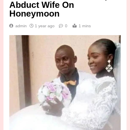
Abduct Wife On
Honeymoon
admin
1 year ago
0
1 mins