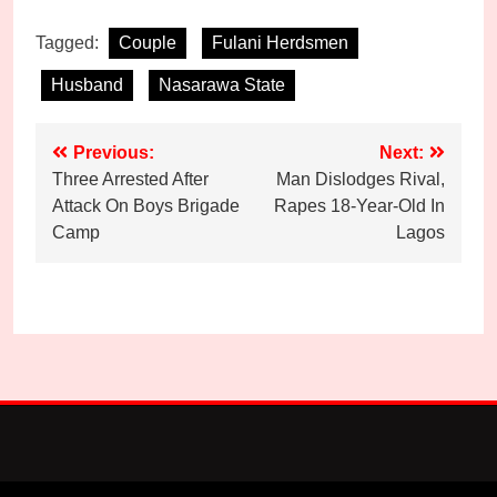
Tagged:
Couple
Fulani Herdsmen
Husband
Nasarawa State
Post
Previous:
Next:
Three Arrested After
Man Dislodges Rival,
navigation
Attack On Boys Brigade
Rapes 18-Year-Old In
Camp
Lagos