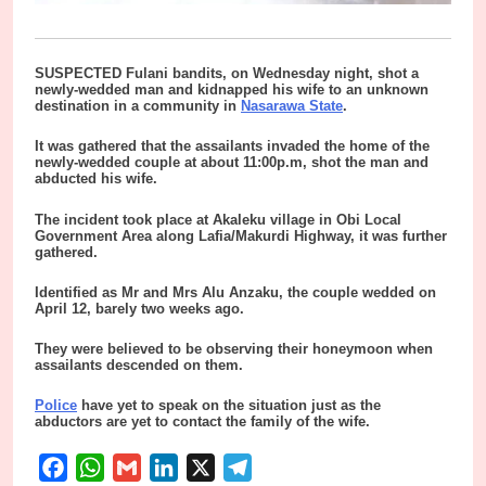
SUSPECTED Fulani bandits, on Wednesday night, shot a
newly-wedded man and kidnapped his wife to an unknown
destination in a community in
Nasarawa State
.
It was gathered that the assailants invaded the home of the
newly-wedded couple at about 11:00p.m, shot the man and
abducted his wife.
The incident took place at Akaleku village in Obi Local
Government Area along Lafia/Makurdi Highway, it was further
gathered.
Identified as Mr and Mrs Alu Anzaku, the couple wedded on
April 12, barely two weeks ago.
They were believed to be observing their honeymoon when
assailants descended on them.
Police
have yet to speak on the situation just as the
abductors are yet to contact the family of the wife.
Facebook
WhatsApp
Gmail
LinkedIn
X
Telegram