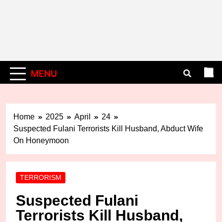
MENU
Home
2025
April
24
Suspected Fulani Terrorists Kill Husband, Abduct Wife
On Honeymoon
TERRORISM
Suspected Fulani
Terrorists Kill Husband,