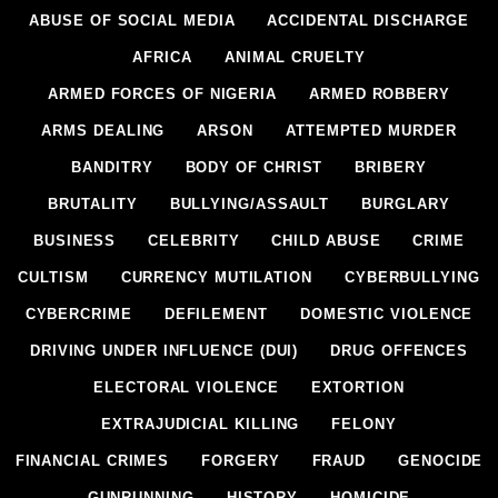
ABUSE OF SOCIAL MEDIA
ACCIDENTAL DISCHARGE
AFRICA
ANIMAL CRUELTY
ARMED FORCES OF NIGERIA
ARMED ROBBERY
ARMS DEALING
ARSON
ATTEMPTED MURDER
BANDITRY
BODY OF CHRIST
BRIBERY
BRUTALITY
BULLYING/ASSAULT
BURGLARY
BUSINESS
CELEBRITY
CHILD ABUSE
CRIME
CULTISM
CURRENCY MUTILATION
CYBERBULLYING
CYBERCRIME
DEFILEMENT
DOMESTIC VIOLENCE
DRIVING UNDER INFLUENCE (DUI)
DRUG OFFENCES
ELECTORAL VIOLENCE
EXTORTION
EXTRAJUDICIAL KILLING
FELONY
FINANCIAL CRIMES
FORGERY
FRAUD
GENOCIDE
GUNRUNNING
HISTORY
HOMICIDE