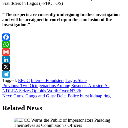
“The suspects are currently undergoing further investigation
and will be arraigned in court upon the conclusion of the
investigation.”
Facebook
WhatsApp
Gmail
LinkedIn
X
Tagged:
EFCC
Internet Fraudsters
Lagos State
Telegram
Post
Previous:
Two Octogenarians Among Suspects Arrested As
NDLEA Seizes Opioids Worth Over N3.2b
navigation
Next:
Guns, Gangs and Guts: Delta Police burst kidnap ring
Related News