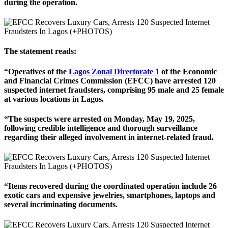
during the operation.
The statement reads:
“Operatives of the
Lagos Zonal Directorate 1
of the Economic
and Financial Crimes Commission (EFCC) have arrested 120
suspected internet fraudsters, comprising 95 male and 25 female
at various locations in Lagos.
“The suspects were arrested on Monday, May 19, 2025,
following credible intelligence and thorough surveillance
regarding their alleged involvement in internet-related fraud.
“Items recovered during the coordinated operation include 26
exotic cars and expensive jewelries, smartphones, laptops and
several incriminating documents.