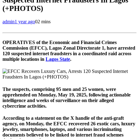
(+PHOTOS)
admin
1 year ago
0
2 mins
OPERATIVES of the Economic and Financial Crimes
Commission (EFCC), Lagos Zonal Directorate 1, have arrested
120 suspected internet fraudsters in a coordinated raid across
multiple locations in
Lagos State
.
The suspects, comprising 95 men and 25 women, were
apprehended on Monday, May 19, 2025, following actionable
intelligence and weeks of surveillance on their alleged
cybercrime activities.
According to a statement on the X handle of the anti-graft
agency, on Monday, the EFCC recovered 26 exotic cars, luxury
jewelry, smartphones, laptops, and various incriminating
documents believed to be linked to internet fraud schemes