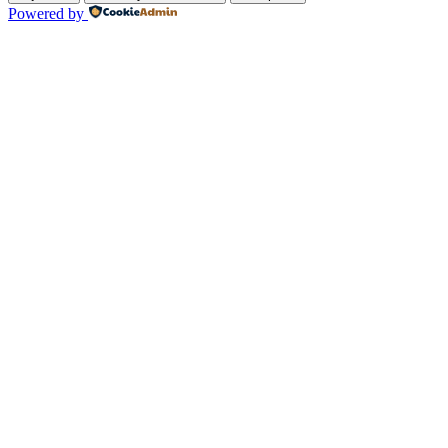
Powered by