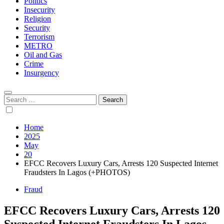
Politics
Insecurity
Religion
Security
Terrorism
METRO
Oil and Gas
Crime
Insurgency
Search
for:
Home
2025
May
20
EFCC Recovers Luxury Cars, Arrests 120 Suspected Internet
Fraudsters In Lagos (+PHOTOS)
Fraud
EFCC Recovers Luxury Cars, Arrests 120
Suspected Internet Fraudsters In Lagos