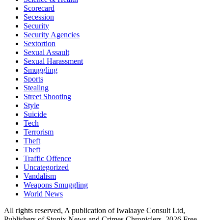
Scorecard
Secession
Security
Security Agencies
Sextortion
Sexual Assault
Sexual Harassment
Smuggling
Sports
Stealing
Street Shooting
Style
Suicide
Tech
Terrorism
Theft
Theft
Traffic Offence
Uncategorized
Vandalism
Weapons Smuggling
World News
All rights reserved, A publication of Iwalaaye Consult Ltd,
Publishers of Stonix News and Crimes Chroniclers, 2026 Free