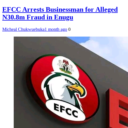
EFCC Arrests Businessman for Alleged
N30.8m Fraud in Enugu
Micheal Chukwuebuka
1 month ago
0