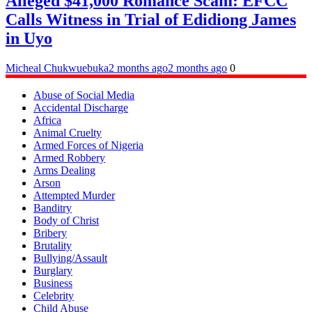
Alleged $41,000 Romance Scam: EFCC
Calls Witness in Trial of Edidiong James
in Uyo
Micheal Chukwuebuka
2 months ago
2 months ago
0
Abuse of Social Media
Accidental Discharge
Africa
Animal Cruelty
Armed Forces of Nigeria
Armed Robbery
Arms Dealing
Arson
Attempted Murder
Banditry
Body of Christ
Bribery
Brutality
Bullying/Assault
Burglary
Business
Celebrity
Child Abuse