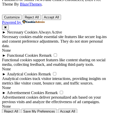
Theme By
BlazeThemes
.
Customize
Reject All
Accept All
Powered by
✖
►
Necessary Cookies
Always Active
Necessary cookies enable essential site features like secure log-ins
and consent preference adjustments. They do not store personal
data.
None
►
Functional Cookies
Remark
Functional cookies support features like content sharing on social
media, collecting feedback, and enabling third-party tools.
None
►
Analytical Cookies
Remark
Analytical cookies track visitor interactions, providing insights on
metrics like visitor count, bounce rate, and traffic sources.
None
►
Advertisement Cookies
Remark
Advertisement cookies deliver personalized ads based on your
previous visits and analyze the effectiveness of ad campaigns.
None
Reject All
Save My Preferences
Accept All