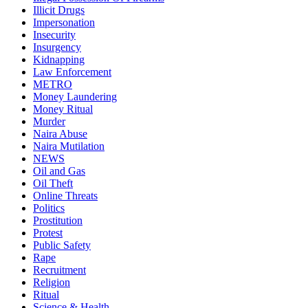
Illicit Drugs
Impersonation
Insecurity
Insurgency
Kidnapping
Law Enforcement
METRO
Money Laundering
Money Ritual
Murder
Naira Abuse
Naira Mutilation
NEWS
Oil and Gas
Oil Theft
Online Threats
Politics
Prostitution
Protest
Public Safety
Rape
Recruitment
Religion
Ritual
Science & Health