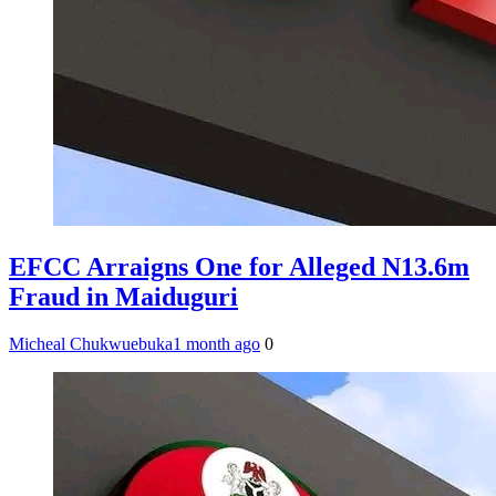
EFCC Arraigns One for Alleged N13.6m
Fraud in Maiduguri
Micheal Chukwuebuka
1 month ago
0