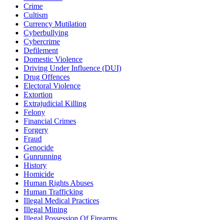
Crime
Cultism
Currency Mutilation
Cyberbullying
Cybercrime
Defilement
Domestic Violence
Driving Under Influence (DUI)
Drug Offences
Electoral Violence
Extortion
Extrajudicial Killing
Felony
Financial Crimes
Forgery
Fraud
Genocide
Gunrunning
History
Homicide
Human Rights Abuses
Human Trafficking
Illegal Medical Practices
Illegal Mining
Illegal Possession Of Firearms