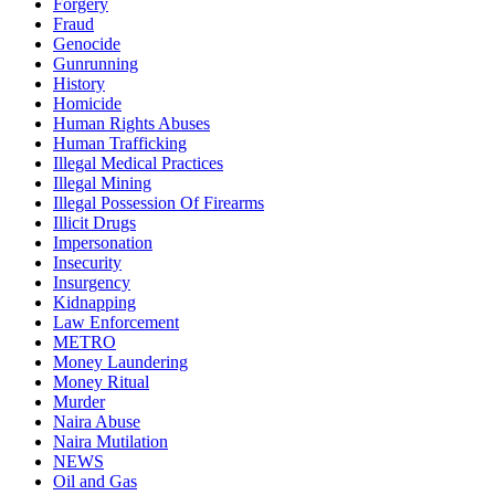
Forgery
Fraud
Genocide
Gunrunning
History
Homicide
Human Rights Abuses
Human Trafficking
Illegal Medical Practices
Illegal Mining
Illegal Possession Of Firearms
Illicit Drugs
Impersonation
Insecurity
Insurgency
Kidnapping
Law Enforcement
METRO
Money Laundering
Money Ritual
Murder
Naira Abuse
Naira Mutilation
NEWS
Oil and Gas