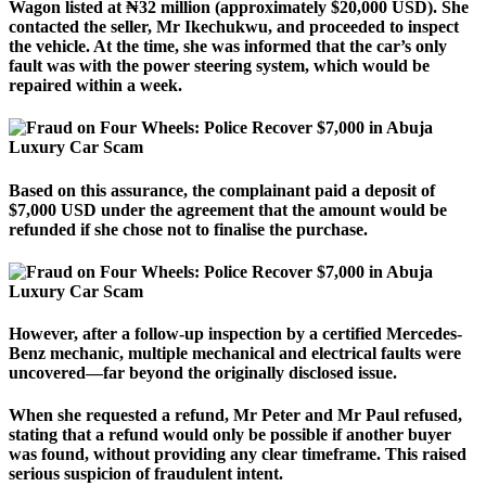
Wagon listed at ₦32 million (approximately $20,000 USD). She
contacted the seller, Mr Ikechukwu, and proceeded to inspect
the vehicle. At the time, she was informed that the car’s only
fault was with the power steering system, which would be
repaired within a week.
Based on this assurance, the complainant paid a deposit of
$7,000 USD under the agreement that the amount would be
refunded if she chose not to finalise the purchase.
However, after a follow-up inspection by a certified Mercedes-
Benz mechanic, multiple mechanical and electrical faults were
uncovered—far beyond the originally disclosed issue.
When she requested a refund, Mr Peter and Mr Paul refused,
stating that a refund would only be possible if another buyer
was found, without providing any clear timeframe. This raised
serious suspicion of fraudulent intent.