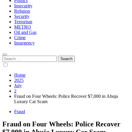
Politics
Insecurity
Religion
Security
Terrorism
METRO
Oil and Gas
Crime
Insurgency
Search
for:
Home
2025
July
2
Fraud on Four Wheels: Police Recover $7,000 in Abuja
Luxury Car Scam
Fraud
Fraud on Four Wheels: Police Recover
$7,000 in Abuja Luxury Car Scam