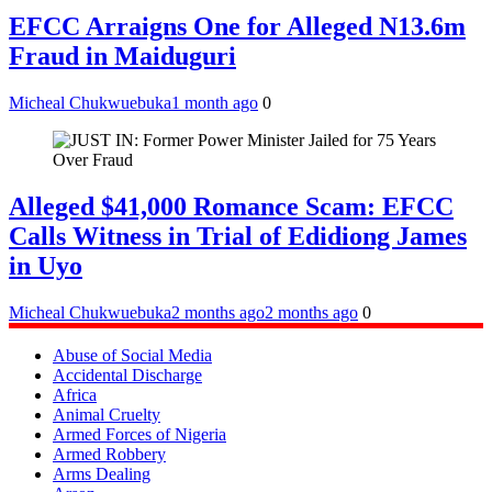
EFCC Arraigns One for Alleged N13.6m
Fraud in Maiduguri
Micheal Chukwuebuka
1 month ago
0
Alleged $41,000 Romance Scam: EFCC
Calls Witness in Trial of Edidiong James
in Uyo
Micheal Chukwuebuka
2 months ago
2 months ago
0
Abuse of Social Media
Accidental Discharge
Africa
Animal Cruelty
Armed Forces of Nigeria
Armed Robbery
Arms Dealing