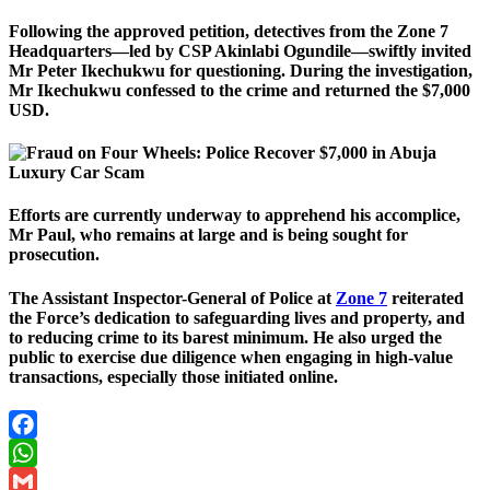
Following the approved petition, detectives from the Zone 7
Headquarters—led by CSP Akinlabi Ogundile—swiftly invited
Mr Peter Ikechukwu for questioning. During the investigation,
Mr Ikechukwu confessed to the crime and returned the $7,000
USD.
Efforts are currently underway to apprehend his accomplice,
Mr Paul, who remains at large and is being sought for
prosecution.
The Assistant Inspector-General of Police at
Zone 7
reiterated
the Force’s dedication to safeguarding lives and property, and
to reducing crime to its barest minimum. He also urged the
public to exercise due diligence when engaging in high-value
transactions, especially those initiated online.
Facebook
WhatsApp