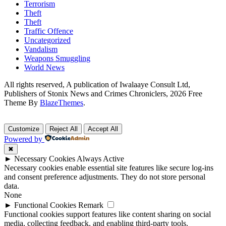
Terrorism
Theft
Theft
Traffic Offence
Uncategorized
Vandalism
Weapons Smuggling
World News
All rights reserved, A publication of Iwalaaye Consult Ltd,
Publishers of Stonix News and Crimes Chroniclers, 2026 Free
Theme By
BlazeThemes
.
Customize
Reject All
Accept All
Powered by
✖
►
Necessary Cookies
Always Active
Necessary cookies enable essential site features like secure log-ins
and consent preference adjustments. They do not store personal
data.
None
►
Functional Cookies
Remark
Functional cookies support features like content sharing on social
media, collecting feedback, and enabling third-party tools.