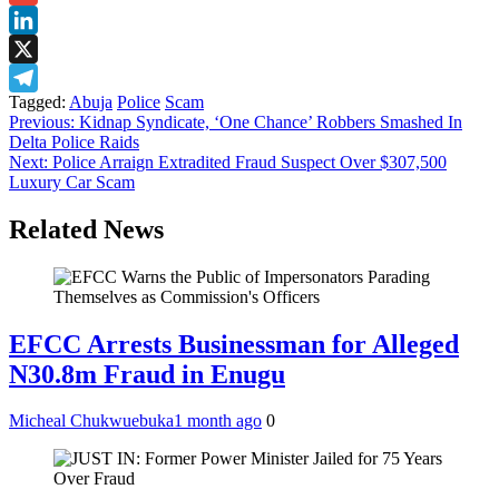
Gmail
LinkedIn
X
Tagged:
Abuja
Police
Scam
Telegram
Post
Previous:
Kidnap Syndicate, ‘One Chance’ Robbers Smashed In
Delta Police Raids
navigation
Next:
Police Arraign Extradited Fraud Suspect Over $307,500
Luxury Car Scam
Related News
EFCC Arrests Businessman for Alleged
N30.8m Fraud in Enugu
Micheal Chukwuebuka
1 month ago
0