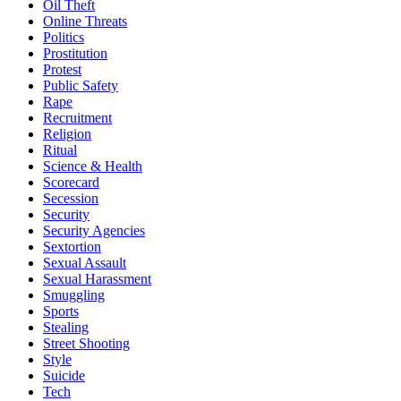
Oil Theft
Online Threats
Politics
Prostitution
Protest
Public Safety
Rape
Recruitment
Religion
Ritual
Science & Health
Scorecard
Secession
Security
Security Agencies
Sextortion
Sexual Assault
Sexual Harassment
Smuggling
Sports
Stealing
Street Shooting
Style
Suicide
Tech