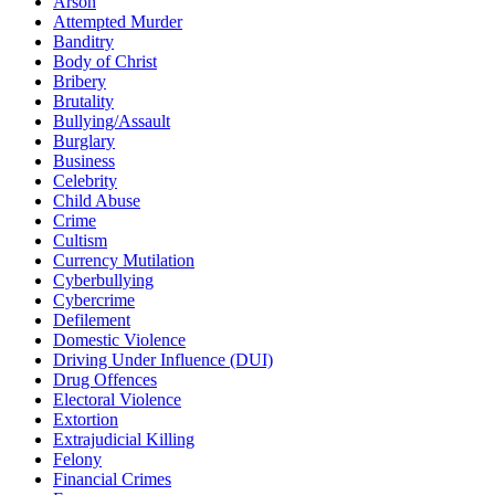
Arson
Attempted Murder
Banditry
Body of Christ
Bribery
Brutality
Bullying/Assault
Burglary
Business
Celebrity
Child Abuse
Crime
Cultism
Currency Mutilation
Cyberbullying
Cybercrime
Defilement
Domestic Violence
Driving Under Influence (DUI)
Drug Offences
Electoral Violence
Extortion
Extrajudicial Killing
Felony
Financial Crimes