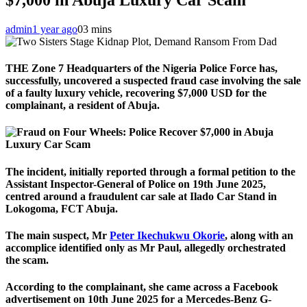
admin
1 year ago
0
3 mins
THE Zone 7 Headquarters of the Nigeria Police Force has,
successfully, uncovered a suspected fraud case involving the sale
of a faulty luxury vehicle, recovering $7,000 USD for the
complainant, a resident of Abuja.
The incident, initially reported through a formal petition to the
Assistant Inspector-General of Police on 19th June 2025,
centred around a fraudulent car sale at Ilado Car Stand in
Lokogoma, FCT Abuja.
The main suspect, Mr
Peter Ikechukwu Okorie
, along with an
accomplice identified only as Mr Paul, allegedly orchestrated
the scam.
According to the complainant, she came across a Facebook
advertisement on 10th June 2025 for a Mercedes-Benz G-