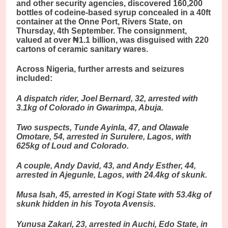
and other security agencies, discovered 160,200
bottles of codeine-based syrup concealed in a 40ft
container at the Onne Port, Rivers State, on
Thursday, 4th September. The consignment,
valued at over ₦1.1 billion, was disguised with 220
cartons of ceramic sanitary wares.
Across Nigeria, further arrests and seizures
included:
A dispatch rider, Joel Bernard, 32, arrested with
3.1kg of Colorado in Gwarimpa, Abuja.
Two suspects, Tunde Ayinla, 47, and Olaw
ale
Omotare, 54, arrested in Surulere, Lagos, with
625kg of Loud and Colorado.
A couple, Andy David, 43, and Andy Esther, 44,
arrested in Ajegunle, Lagos, with 24.4kg of skunk.
Musa Isah, 45, arrested in Kogi State with 53.4kg of
skunk hidden in his Toyota Avensis.
Yunusa Zakari, 23, arrested in Auchi, Edo State, in