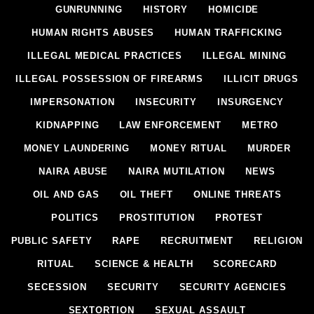
GUNRUNNING
HISTORY
HOMICIDE
HUMAN RIGHTS ABUSES
HUMAN TRAFFICKING
ILLEGAL MEDICAL PRACTICES
ILLEGAL MINING
ILLEGAL POSSESSION OF FIREARMS
ILLICIT DRUGS
IMPERSONATION
INSECURITY
INSURGENCY
KIDNAPPING
LAW ENFORCEMENT
METRO
MONEY LAUNDERING
MONEY RITUAL
MURDER
NAIRA ABUSE
NAIRA MUTILATION
NEWS
OIL AND GAS
OIL THEFT
ONLINE THREATS
POLITICS
PROSTITUTION
PROTEST
PUBLIC SAFETY
RAPE
RECRUITMENT
RELIGION
RITUAL
SCIENCE & HEALTH
SCORECARD
SECESSION
SECURITY
SECURITY AGENCIES
SEXTORTION
SEXUAL ASSAULT