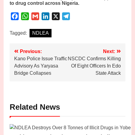
to drug control across Nigeria.
Facebook
WhatsApp
Gmail
LinkedIn
X
Telegram
Tagged:
NDLEA
Post
Previous:
Next:
Kano Police Issue Traffic
NSCDC Confirms Killing
navigation
Advisory As Yaryasa
Of Eight Officers In Edo
Bridge Collapses
State Attack
Related News