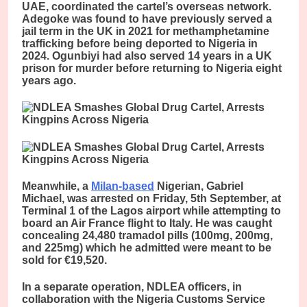
UAE, coordinated the cartel’s overseas network.
Adegoke was found to have previously served a
jail term in the UK in 2021 for methamphetamine
trafficking before being deported to Nigeria in
2024. Ogunbiyi had also served 14 years in a UK
prison for murder before returning to Nigeria eight
years ago.
Meanwhile, a
Milan-based
Nigerian, Gabriel
Michael, was arrested on Friday, 5th September, at
Terminal 1 of the Lagos airport while attempting to
board an Air France flight to Italy. He was caught
concealing 24,480 tramadol pills (100mg, 200mg,
and 225mg) which he admitted were meant to be
sold for €19,520.
In a separate operation, NDLEA officers, in
collaboration with the Nigeria Customs Service