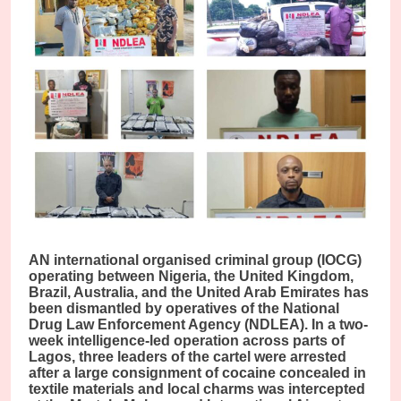
AN international organised criminal group (IOCG)
operating between Nigeria, the United Kingdom,
Brazil, Australia, and the United Arab Emirates has
been dismantled by operatives of the National
Drug Law Enforcement Agency (NDLEA). In a two-
week intelligence-led operation across parts of
Lagos, three leaders of the cartel were arrested
after a large consignment of cocaine concealed in
textile materials and local charms was intercepted