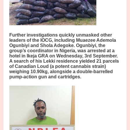
Further investigations quickly unmasked other
leaders of the IOCG, including Muaezee Ademola
Ogunbiyi and Shola Adegoke. Ogunbiyi, the
group’s coordinator in Nigeria, was arrested at a
hotel in Ikeja GRA on Wednesday, 3rd September.
A search of his Lekki residence yielded 21 parcels
of Canadian Loud (a potent cannabis strain)
weighing 10.90kg, alongside a double-barrelled
pump-action gun and cartridges.