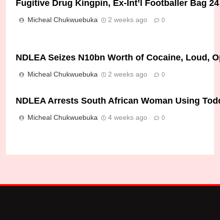
Fugitive Drug Kingpin, Ex-Int’l Footballer Bag 
Micheal Chukwuebuka
2 weeks ago
0
NDLEA Seizes N10bn Worth of Cocaine, Loud, Op
Micheal Chukwuebuka
2 weeks ago
0
NDLEA Arrests South African Woman Using Toddle
Micheal Chukwuebuka
4 weeks ago
0