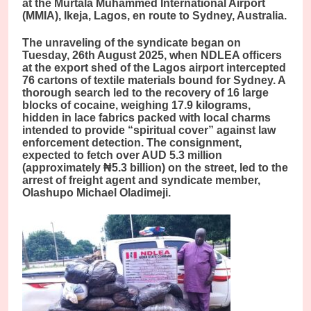
at the Murtala Muhammed International Airport
(MMIA), Ikeja, Lagos, en route to Sydney, Australia.
The unraveling of the syndicate began on
Tuesday, 26th August 2025, when NDLEA officers
at the export shed of the Lagos airport intercepted
76 cartons of textile materials bound for Sydney. A
thorough search led to the recovery of 16 large
blocks of cocaine, weighing 17.9 kilograms,
hidden in lace fabrics packed with local charms
intended to provide “spiritual cover” against law
enforcement detection. The consignment,
expected to fetch over AUD 5.3 million
(approximately ₦5.3 billion) on the street, led to the
arrest of freight agent and syndicate member,
Olashupo Michael Oladimeji.