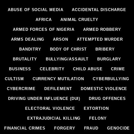
ABUSE OF SOCIAL MEDIA
ACCIDENTAL DISCHARGE
AFRICA
ANIMAL CRUELTY
ARMED FORCES OF NIGERIA
ARMED ROBBERY
ARMS DEALING
ARSON
ATTEMPTED MURDER
BANDITRY
BODY OF CHRIST
BRIBERY
BRUTALITY
BULLYING/ASSAULT
BURGLARY
BUSINESS
CELEBRITY
CHILD ABUSE
CRIME
CULTISM
CURRENCY MUTILATION
CYBERBULLYING
CYBERCRIME
DEFILEMENT
DOMESTIC VIOLENCE
DRIVING UNDER INFLUENCE (DUI)
DRUG OFFENCES
ELECTORAL VIOLENCE
EXTORTION
EXTRAJUDICIAL KILLING
FELONY
FINANCIAL CRIMES
FORGERY
FRAUD
GENOCIDE