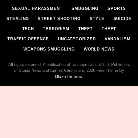
SEXUAL HARASSMENT
SMUGGLING
SPORTS
STEALING
STREET SHOOTING
STYLE
SUICIDE
TECH
TERRORISM
THEFT
THEFT
TRAFFIC OFFENCE
UNCATEGORIZED
VANDALISM
WEAPONS SMUGGLING
WORLD NEWS
All rights reserved, A publication of Iwalaaye Consult Ltd, Publishers
of Stonix News and Crimes Chroniclers, 2026 Free Theme By
BlazeThemes
.