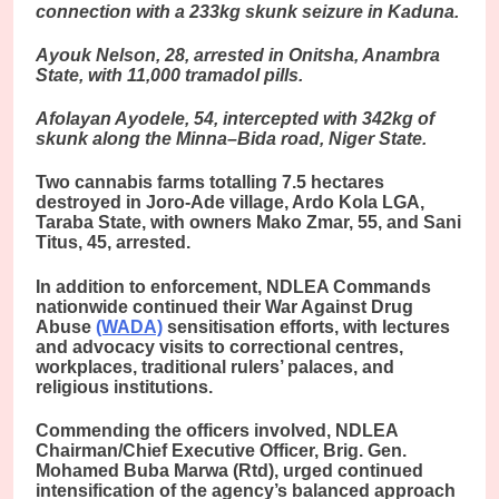
connection with a 233kg skunk seizure in Kaduna.
Ayouk Nelson, 28, arrested in Onitsha, Anambra
State, with 11,000 tramadol pills.
Afolayan Ayodele, 54, intercepted with 342kg of
skunk along the Minna–Bida road, Niger State.
Two cannabis farms totalling 7.5 hectares
destroyed in Joro-Ade village, Ardo Kola LGA,
Taraba State, with owners Mako Zmar, 55, and Sani
Titus, 45, arrested.
In addition to enforcement, NDLEA Commands
nationwide continued their War Against Drug
Abuse
(WADA)
sensitisation efforts, with lectures
and advocacy visits to correctional centres,
workplaces, traditional rulers’ palaces, and
religious institutions.
Commending the officers involved, NDLEA
Chairman/Chief Executive Officer, Brig. Gen.
Mohamed Buba Marwa (Rtd), urged continued
intensification of the agency’s balanced approach