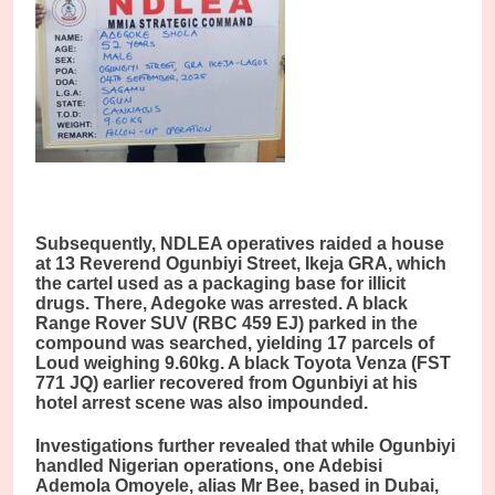
Subsequently, NDLEA operatives raided a house
at 13 Reverend Ogunbiyi Street, Ikeja GRA, which
the cartel used as a packaging base for illicit
drugs. There, Adegoke was arrested. A black
Range Rover SUV (RBC 459 EJ) parked in the
compound was searched, yielding 17 parcels of
Loud weighing 9.60kg. A black Toyota Venza (FST
771 JQ) earlier recovered from Ogunbiyi at his
hotel arrest scene was also impounded.
Investigations further revealed that while Ogunbiyi
handled Nigerian operations, one Adebisi
Ademola Omoyele, alias Mr Bee, based in Dubai,