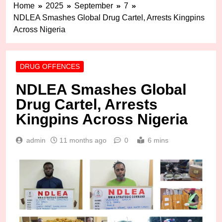
Home
2025
September
7
NDLEA Smashes Global Drug Cartel, Arrests Kingpins
Across Nigeria
DRUG OFFENCES
NDLEA Smashes Global
Drug Cartel, Arrests
Kingpins Across Nigeria
admin
11 months ago
0
6 mins