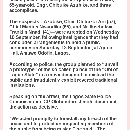
65-year-old, Engr. Chibuike Azubike, and three
accomplices.
The suspects—Azubike, Chief Chibuzor Ani (57),
Chief Martins Nwaodika (65), and Mr. Ikechukwu
Franklin Nnadi (41)—were arrested on Wednesday,
10 September, following intelligence that they had
concluded arrangements to hold a public
ceremony on Saturday, 13 September, at Apple
Hall, Amuwo Odofin, Lagos.
According to police, the group planned to “unveil
a prototype” of the so-called palace of the “Obi of
Lagos State” in a move designed to mislead the
public and fraudulently exploit revered traditional
institutions.
Speaking on the arrest, the Lagos State Police
Commissioner, CP Olohundare Jimoh, described
the action as decisive.
“We acted promptly to forestall any breach of the
peace and to protect unsuspecting members of
the public from being misled,” he said. “The