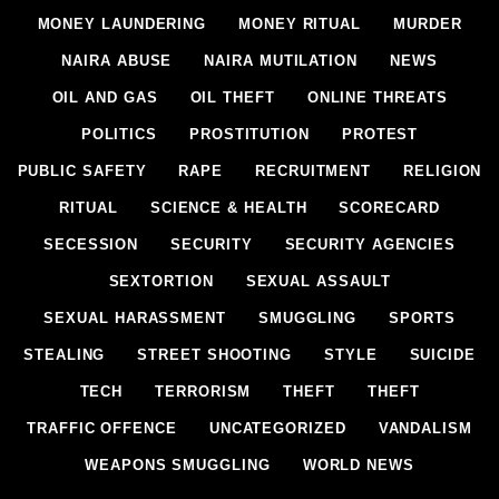
MONEY LAUNDERING
MONEY RITUAL
MURDER
NAIRA ABUSE
NAIRA MUTILATION
NEWS
OIL AND GAS
OIL THEFT
ONLINE THREATS
POLITICS
PROSTITUTION
PROTEST
PUBLIC SAFETY
RAPE
RECRUITMENT
RELIGION
RITUAL
SCIENCE & HEALTH
SCORECARD
SECESSION
SECURITY
SECURITY AGENCIES
SEXTORTION
SEXUAL ASSAULT
SEXUAL HARASSMENT
SMUGGLING
SPORTS
STEALING
STREET SHOOTING
STYLE
SUICIDE
TECH
TERRORISM
THEFT
THEFT
TRAFFIC OFFENCE
UNCATEGORIZED
VANDALISM
WEAPONS SMUGGLING
WORLD NEWS