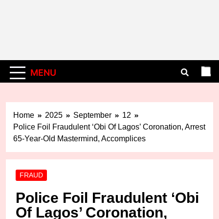
MENU
Home
2025
September
12
Police Foil Fraudulent ‘Obi Of Lagos’ Coronation, Arrest
65-Year-Old Mastermind, Accomplices
FRAUD
Police Foil Fraudulent ‘Obi
Of Lagos’ Coronation,