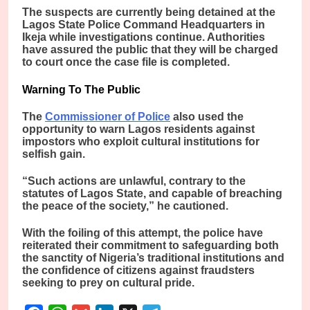
The suspects are currently being detained at the
Lagos State Police Command Headquarters in
Ikeja while investigations continue. Authorities
have assured the public that they will be charged
to court once the case file is completed.
Warning To The Public
The
Commissioner of Police
also used the
opportunity to warn Lagos residents against
impostors who exploit cultural institutions for
selfish gain.
“Such actions are unlawful, contrary to the
statutes of Lagos State, and capable of breaching
the peace of the society,” he cautioned.
With the foiling of this attempt, the police have
reiterated their commitment to safeguarding both
the sanctity of Nigeria’s traditional institutions and
the confidence of citizens against fraudsters
seeking to prey on cultural pride.