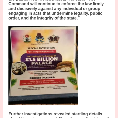
Command will continue to enforce the law firmly
and decisively against any individual or group
engaging in acts that undermine legality, public
order, and the integrity of the state.”
Further investigations revealed startling details