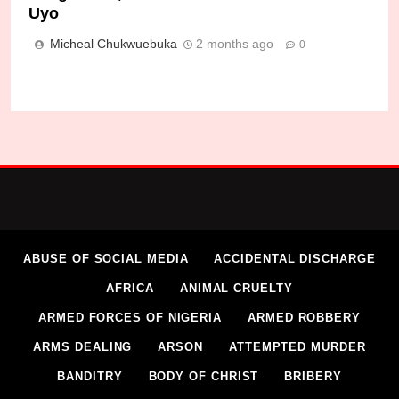
Uyo
Micheal Chukwuebuka
2 months ago
0
ABUSE OF SOCIAL MEDIA
ACCIDENTAL DISCHARGE
AFRICA
ANIMAL CRUELTY
ARMED FORCES OF NIGERIA
ARMED ROBBERY
ARMS DEALING
ARSON
ATTEMPTED MURDER
BANDITRY
BODY OF CHRIST
BRIBERY