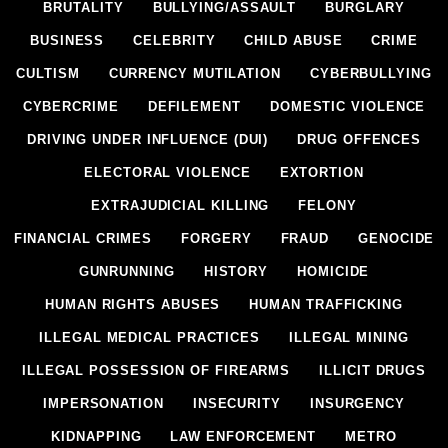
BRUTALITY
BULLYING/ASSAULT
BURGLARY
BUSINESS
CELEBRITY
CHILD ABUSE
CRIME
CULTISM
CURRENCY MUTILATION
CYBERBULLYING
CYBERCRIME
DEFILEMENT
DOMESTIC VIOLENCE
DRIVING UNDER INFLUENCE (DUI)
DRUG OFFENCES
ELECTORAL VIOLENCE
EXTORTION
EXTRAJUDICIAL KILLING
FELONY
FINANCIAL CRIMES
FORGERY
FRAUD
GENOCIDE
GUNRUNNING
HISTORY
HOMICIDE
HUMAN RIGHTS ABUSES
HUMAN TRAFFICKING
ILLEGAL MEDICAL PRACTICES
ILLEGAL MINING
ILLEGAL POSSESSION OF FIREARMS
ILLICIT DRUGS
IMPERSONATION
INSECURITY
INSURGENCY
KIDNAPPING
LAW ENFORCEMENT
METRO