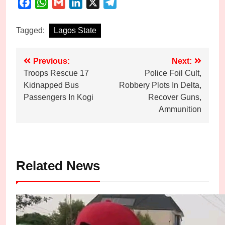
Facebook
WhatsApp
Gmail
LinkedIn
X
Telegram
Tagged:
Lagos State
Post
Previous:
Next:
Troops Rescue 17
Police Foil Cult,
navigation
Kidnapped Bus
Robbery Plots In Delta,
Passengers In Kogi
Recover Guns,
Ammunition
Related News