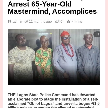
Arrest 65-Year-Old
Mastermind, Accomplices
admin
11 months ago
0
4 mins
THE Lagos State Police Command has thwarted
an elaborate plot to stage the installation of a self-
acclaimed “Obi of Lagos” and unveil a bogus ₦1.5
billion palace, arresting the alleged mastermind,