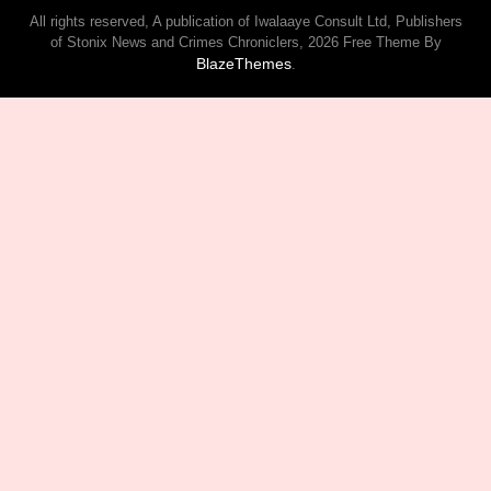
All rights reserved, A publication of Iwalaaye Consult Ltd, Publishers
of Stonix News and Crimes Chroniclers, 2026 Free Theme By
BlazeThemes
.