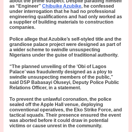
about the prime suspect. Despite parading himself
as “Engineer”
Chibuike Azubike
, he confessed
under interrogation that he had no professional
engineering qualifications and had only worked as
a supplier of building materials to construction
companies.
Police allege that Azubike’s self-styled title and the
grandiose palace project were designed as part of
a wider scheme to swindle unsuspecting
Nigerians under the guise of traditional authority.
“The planned unveiling of the ‘Obi of Lagos
Palace’ was fraudulently designed as a ploy to
swindle unsuspecting members of the public,”
said DSP Babasayi Oluseyi, Deputy Police Public
Relations Officer, in a statement.
To prevent the unlawful coronation, the police
sealed off the Apple Hall venue, deploying
conventional operatives, the Eko Strike Force, and
tactical squads. Their presence ensured the event
was aborted before it could draw in potential
victims or cause unrest in the community.