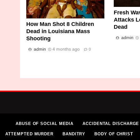
Fresh Wav
Attacks L
How Man Shot 8 Children
Dead
Dead in Louisiana Mass
admin
Shooting
admin
4 months ago
0
ABUSE OF SOCIAL MEDIA
ACCIDENTAL DISCHARGE
ATTEMPTED MURDER
BANDITRY
BODY OF CHRIST