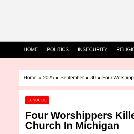
HOME
POLITICS
INSECURITY
RELIGI
Home
2025
September
30
Four Worshipp
GENOCIDE
Four Worshippers Kil
Church In Michigan