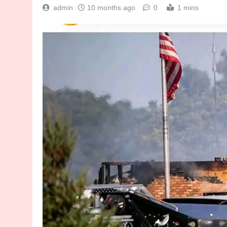
admin
10 months ago
0
1 mins