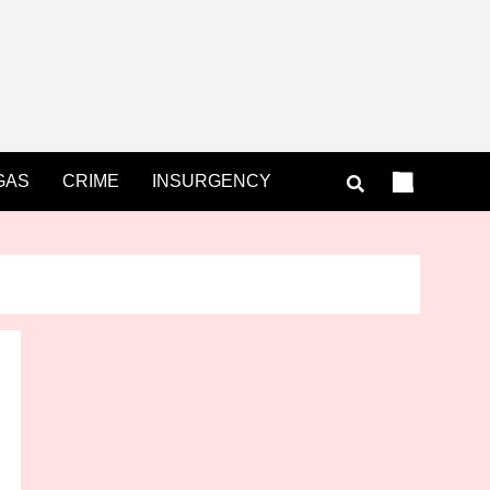
GAS
CRIME
INSURGENCY