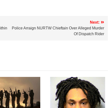
Next:
ithin
Police Arraign NURTW Chieftain Over Alleged Murder
Of Dispatch Rider