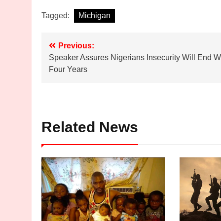
Tagged:
Michigan
Post
Previous:
Speaker Assures Nigerians Insecurity Will End W
navigation
Four Years
Related News