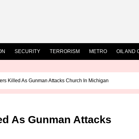
ON
SECURITY
TERRORISM
METRO
OIL AND 
ers Killed As Gunman Attacks Church In Michigan
led As Gunman Attacks