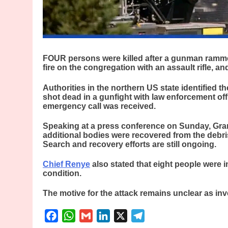
FOUR persons were killed after a gunman ramme
fire on the congregation with an assault rifle, an
Authorities in the northern US state identified 
shot dead in a gunfight with law enforcement offic
emergency call was received.
Speaking at a press conference on Sunday, Gran
additional bodies were recovered from the debris
Search and recovery efforts are still ongoing.
Chief Renye
also stated that eight people were in
condition.
The motive for the attack remains unclear as inv
Facebook
WhatsApp
Gmail
LinkedIn
X
Telegram