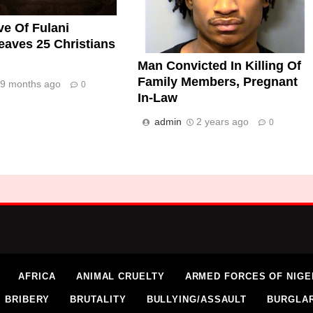
e Of Fulani
eaves 25 Christians
Man Convicted In Killing Of
Family Members, Pregnant
9 months ago
0
In-Law
admin
2 years ago
0
AFRICA
ANIMAL CRUELTY
ARMED FORCES OF NIGE
BRIBERY
BRUTALITY
BULLYING/ASSAULT
BURGLA