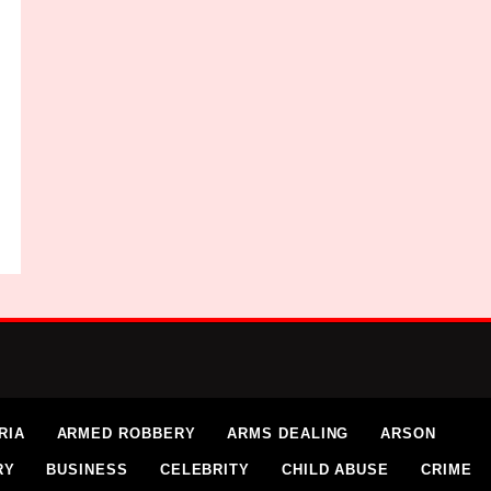
RIA
ARMED ROBBERY
ARMS DEALING
ARSON
RY
BUSINESS
CELEBRITY
CHILD ABUSE
CRIME