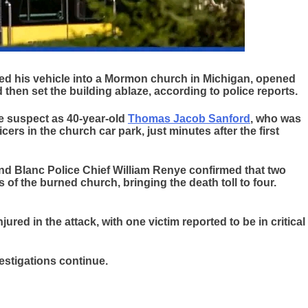
d his vehicle into a Mormon church in Michigan, opened
d then set the building ablaze, according to police reports.
the suspect as 40-year-old
Thomas Jacob Sanford
, who was
ers in the church car park, just minutes after the first
d Blanc Police Chief William Renye confirmed that two
 of the burned church, bringing the death toll to four.
jured in the attack, with one victim reported to be in critical
estigations continue.