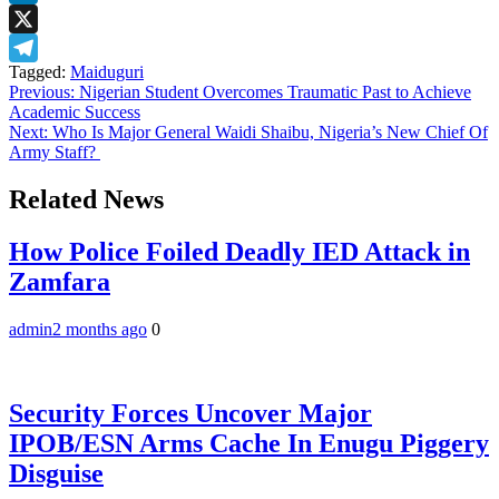
LinkedIn
X
Tagged:
Maiduguri
Telegram
Post
Previous:
Nigerian Student Overcomes Traumatic Past to Achieve
Academic Success
navigation
Next:
Who Is Major General Waidi Shaibu, Nigeria’s New Chief Of
Army Staff?
Related News
How Police Foiled Deadly IED Attack in
Zamfara
admin
2 months ago
0
Security Forces Uncover Major
IPOB/ESN Arms Cache In Enugu Piggery
Disguise