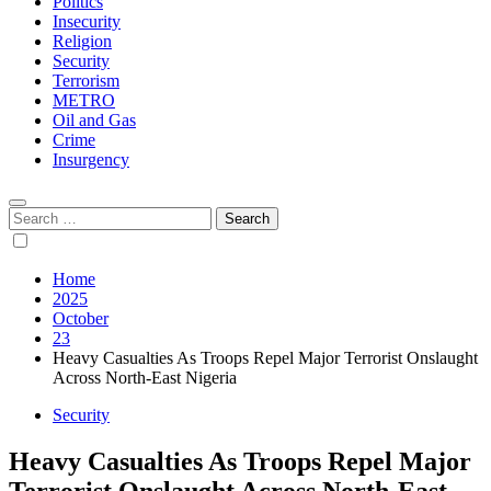
Politics
Insecurity
Religion
Security
Terrorism
METRO
Oil and Gas
Crime
Insurgency
Search
for:
Home
2025
October
23
Heavy Casualties As Troops Repel Major Terrorist Onslaught
Across North-East Nigeria
Security
Heavy Casualties As Troops Repel Major
Terrorist Onslaught Across North-East