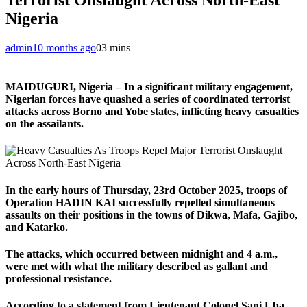
Nigeria
admin
10 months ago
0
3 mins
MAIDUGURI, Nigeria – In a significant military engagement,
Nigerian forces have quashed a series of coordinated terrorist
attacks across Borno and Yobe states, inflicting heavy casualties
on the assailants.
In the early hours of Thursday, 23rd October 2025, troops of
Operation HADIN KAI successfully repelled simultaneous
assaults on their positions in the towns of Dikwa, Mafa, Gajibo,
and Katarko.
The attacks, which occurred between midnight and 4 a.m.,
were met with what the military described as gallant and
professional resistance.
According to a statement from Lieutenant Colonel Sani Uba,