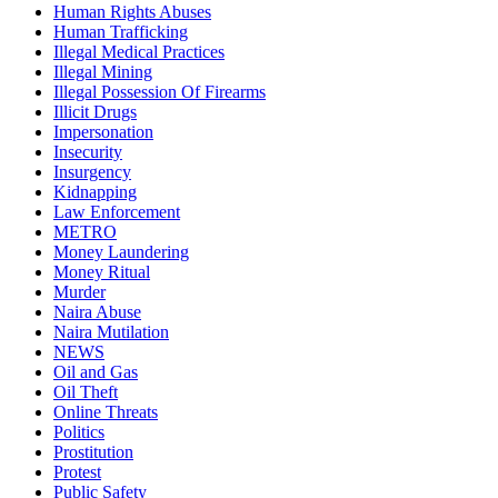
Human Rights Abuses
Human Trafficking
Illegal Medical Practices
Illegal Mining
Illegal Possession Of Firearms
Illicit Drugs
Impersonation
Insecurity
Insurgency
Kidnapping
Law Enforcement
METRO
Money Laundering
Money Ritual
Murder
Naira Abuse
Naira Mutilation
NEWS
Oil and Gas
Oil Theft
Online Threats
Politics
Prostitution
Protest
Public Safety