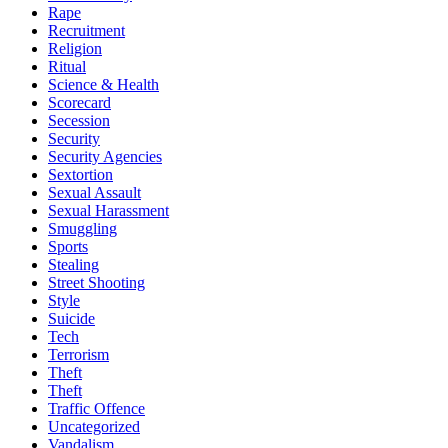
Rape
Recruitment
Religion
Ritual
Science & Health
Scorecard
Secession
Security
Security Agencies
Sextortion
Sexual Assault
Sexual Harassment
Smuggling
Sports
Stealing
Street Shooting
Style
Suicide
Tech
Terrorism
Theft
Theft
Traffic Offence
Uncategorized
Vandalism