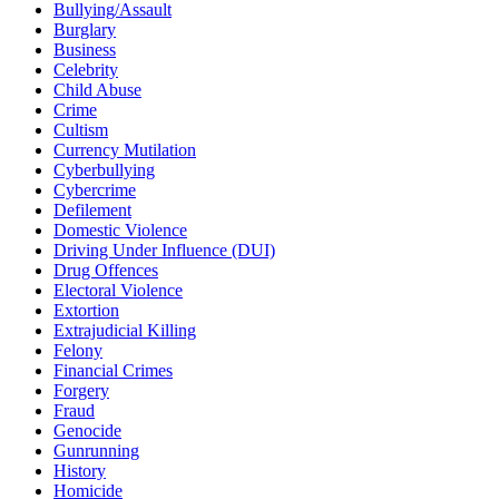
Bullying/Assault
Burglary
Business
Celebrity
Child Abuse
Crime
Cultism
Currency Mutilation
Cyberbullying
Cybercrime
Defilement
Domestic Violence
Driving Under Influence (DUI)
Drug Offences
Electoral Violence
Extortion
Extrajudicial Killing
Felony
Financial Crimes
Forgery
Fraud
Genocide
Gunrunning
History
Homicide