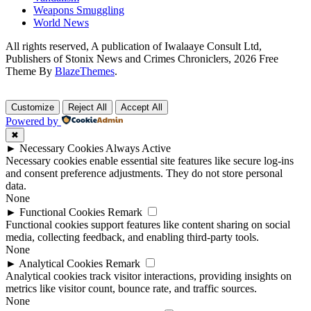
Weapons Smuggling
World News
All rights reserved, A publication of Iwalaaye Consult Ltd,
Publishers of Stonix News and Crimes Chroniclers, 2026 Free
Theme By
BlazeThemes
.
Customize
Reject All
Accept All
Powered by
✖
►
Necessary Cookies
Always Active
Necessary cookies enable essential site features like secure log-ins
and consent preference adjustments. They do not store personal
data.
None
►
Functional Cookies
Remark
Functional cookies support features like content sharing on social
media, collecting feedback, and enabling third-party tools.
None
►
Analytical Cookies
Remark
Analytical cookies track visitor interactions, providing insights on
metrics like visitor count, bounce rate, and traffic sources.
None