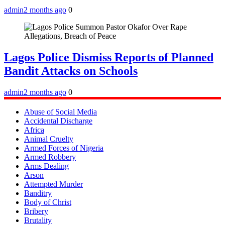
admin
2 months ago
0
Lagos Police Dismiss Reports of Planned
Bandit Attacks on Schools
admin
2 months ago
0
Abuse of Social Media
Accidental Discharge
Africa
Animal Cruelty
Armed Forces of Nigeria
Armed Robbery
Arms Dealing
Arson
Attempted Murder
Banditry
Body of Christ
Bribery
Brutality