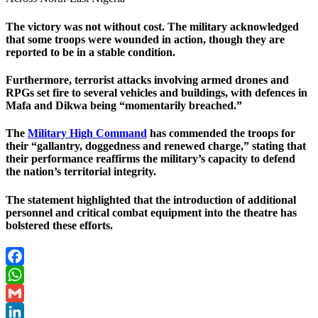
The victory was not without cost. The military acknowledged
that some troops were wounded in action, though they are
reported to be in a stable condition.
Furthermore, terrorist attacks involving armed drones and
RPGs set fire to several vehicles and buildings, with defences in
Mafa and Dikwa being “momentarily breached.”
The
Military High Command
has commended the troops for
their “gallantry, doggedness and renewed charge,” stating that
their performance reaffirms the military’s capacity to defend
the nation’s territorial integrity.
The statement highlighted that the introduction of additional
personnel and critical combat equipment into the theatre has
bolstered these efforts.
Facebook
WhatsApp
Gmail