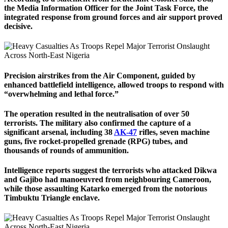
the Media Information Officer for the Joint Task Force, the
integrated response from ground forces and air support proved
decisive.
Precision airstrikes from the Air Component, guided by
enhanced battlefield intelligence, allowed troops to respond with
“overwhelming and lethal force.”
The operation resulted in the neutralisation of over 50
terrorists. The military also confirmed the capture of a
significant arsenal, including 38
AK-47
rifles, seven machine
guns, five rocket-propelled grenade (RPG) tubes, and
thousands of rounds of ammunition.
Intelligence reports suggest the terrorists who attacked Dikwa
and Gajibo had manoeuvred from neighbouring Cameroon,
while those assaulting Katarko emerged from the notorious
Timbuktu Triangle enclave.