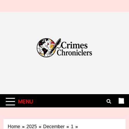
Skip
to
content
MENU
Home
2025
December
1