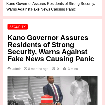
Kano Governor Assures Residents of Strong Security,
Warns Against Fake News Causing Panic
SECURITY
Kano Governor Assures
Residents of Strong
Security, Warns Against
Fake News Causing Panic
admin
8 months ago
0
3 mins