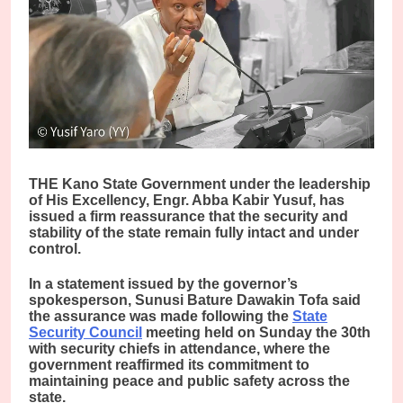
THE Kano State Government under the leadership
of His Excellency, Engr. Abba Kabir Yusuf, has
issued a firm reassurance that the security and
stability of the state remain fully intact and under
control.
In a statement issued by the governor’s
spokesperson, Sunusi Bature Dawakin Tofa said
the assurance was made following the
State
Security Council
meeting held on Sunday the 30th
with security chiefs in attendance, where the
government reaffirmed its commitment to
maintaining peace and public safety across the
state.