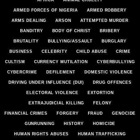
ARMED FORCES OF NIGERIA
ARMED ROBBERY
ARMS DEALING
ARSON
ATTEMPTED MURDER
BANDITRY
BODY OF CHRIST
BRIBERY
BRUTALITY
BULLYING/ASSAULT
BURGLARY
BUSINESS
CELEBRITY
CHILD ABUSE
CRIME
CULTISM
CURRENCY MUTILATION
CYBERBULLYING
CYBERCRIME
DEFILEMENT
DOMESTIC VIOLENCE
DRIVING UNDER INFLUENCE (DUI)
DRUG OFFENCES
ELECTORAL VIOLENCE
EXTORTION
EXTRAJUDICIAL KILLING
FELONY
FINANCIAL CRIMES
FORGERY
FRAUD
GENOCIDE
GUNRUNNING
HISTORY
HOMICIDE
HUMAN RIGHTS ABUSES
HUMAN TRAFFICKING