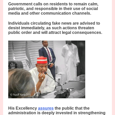
Government calls on residents to remain calm,
patriotic, and responsible in their use of social
media and other communication channels.
Individuals circulating fake news are advised to
desist immediately, as such actions threaten
public order and will attract legal consequences.
His Excellency
assures
the public that the
administration is deeply invested in strengthening