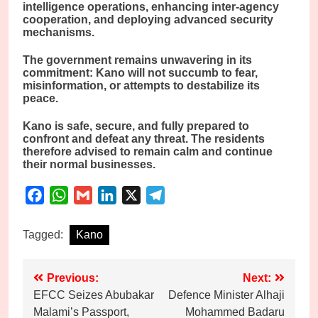
intelligence operations, enhancing inter-agency
cooperation, and deploying advanced security
mechanisms.
The government remains unwavering in its
commitment: Kano will not succumb to fear,
misinformation, or attempts to destabilize its
peace.
Kano is safe, secure, and fully prepared to
confront and defeat any threat. The residents
therefore advised to remain calm and continue
their normal businesses.
Facebook
WhatsApp
Gmail
LinkedIn
X
Telegram
Tagged:
Kano
Post
Previous:
Next:
EFCC Seizes Abubakar
Defence Minister Alhaji
navigation
Malami’s Passport,
Mohammed Badaru