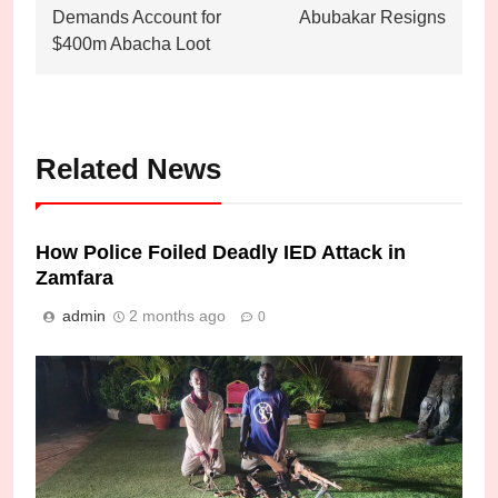
Demands Account for
Abubakar Resigns
$400m Abacha Loot
Related News
How Police Foiled Deadly IED Attack in
Zamfara
admin
2 months ago
0