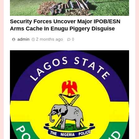
Security Forces Uncover Major IPOB/ESN
Arms Cache In Enugu Piggery Disguise
admin
2 months ago
0