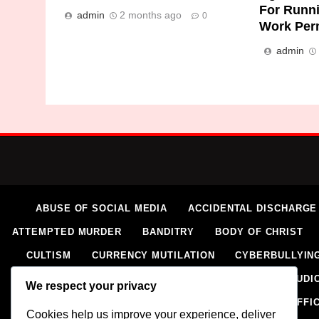
For Runn
admin
2 months ago
0
Work Per
admin
ABUSE OF SOCIAL MEDIA
ACCIDENTAL DISCHARGE
ATTEMPTED MURDER
BANDITRY
BODY OF CHRIST
CULTISM
CURRENCY MUTILATION
CYBERBULLYIN
ELECTORAL VIOLENCE
EXTORTION
EXTRAJUDIC
We respect your privacy
HOMICIDE
HUMAN RIGHTS ABUSES
HUMAN TRAFFI
Cookies help us improve your experience, deliver