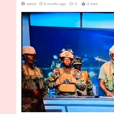
admin
8 months ago
0
4 mins