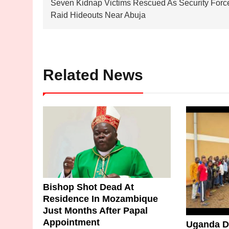
Seven Kidnap Victims Rescued As Security Forc
navigation
Raid Hideouts Near Abuja
Related News
Bishop Shot Dead At
Residence In Mozambique
Just Months After Papal
Appointment
Uganda De