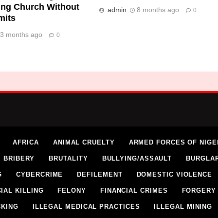
ing Church Without
admin
8 months ago
0
mits
3 months ago
0
AFRICA
ANIMAL CRUELTY
ARMED FORCES OF NIGE
BRIBERY
BRUTALITY
BULLYING/ASSAULT
BURGLA
G
CYBERCRIME
DEFILEMENT
DOMESTIC VIOLENCE
IAL KILLING
FELONY
FINANCIAL CRIMES
FORGERY
CKING
ILLEGAL MEDICAL PRACTICES
ILLEGAL MINING