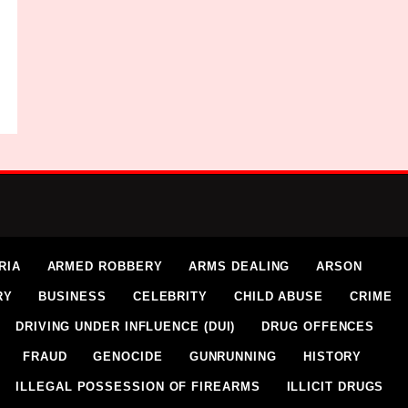
RIA
ARMED ROBBERY
ARMS DEALING
ARSON
RY
BUSINESS
CELEBRITY
CHILD ABUSE
CRIME
DRIVING UNDER INFLUENCE (DUI)
DRUG OFFENCES
FRAUD
GENOCIDE
GUNRUNNING
HISTORY
ILLEGAL POSSESSION OF FIREARMS
ILLICIT DRUGS