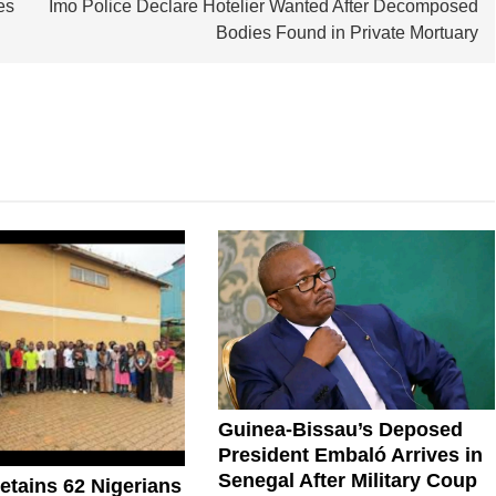
es
Imo Police Declare Hotelier Wanted After Decomposed
Bodies Found in Private Mortuary
Guinea-Bissau’s Deposed
President Embaló Arrives in
Senegal After Military Coup
tains 62 Nigerians