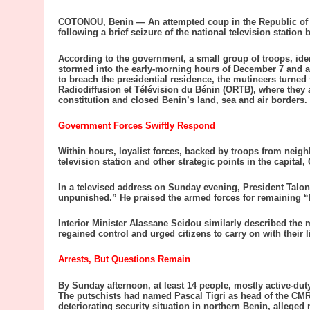
COTONOU, Benin — An attempted coup in the Republic of B
following a brief seizure of the national television station
According to the government, a small group of troops, ide
stormed into the early-morning hours of December 7 and att
to breach the presidential residence, the mutineers turned t
Radiodiffusion et Télévision du Bénin (ORTB), where the
constitution and closed Benin’s land, sea and air borders.
Government Forces Swiftly Respond
Within hours, loyalist forces, backed by troops from neigh
television station and other strategic points in the capital
In a televised address on Sunday evening, President Talon 
unpunished.” He praised the armed forces for remaining “
Interior Minister Alassane Seidou similarly described the m
regained control and urged citizens to carry on with their l
Arrests, But Questions Remain
By Sunday afternoon, at least 14 people, mostly active-dut
The putschists had named Pascal Tigri as head of the CMR
deteriorating security situation in northern Benin, alleged 