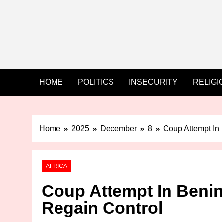
HOME
POLITICS
INSECURITY
RELIGI
Home
2025
December
8
Coup Attempt In 
AFRICA
Coup Attempt In Benin
Regain Control