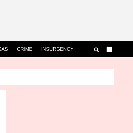
GAS
CRIME
INSURGENCY