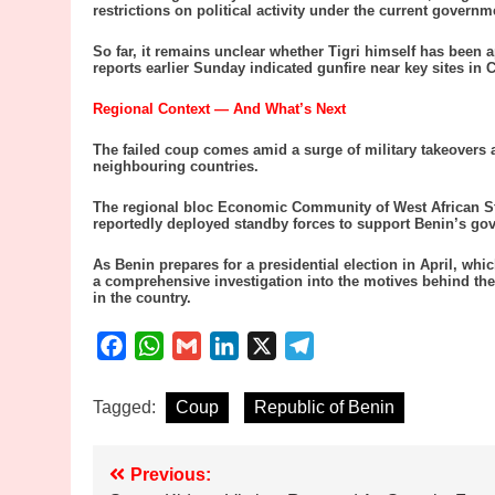
restrictions on political activity under the current governm
So far, it remains unclear whether Tigri himself has been
reports earlier Sunday indicated gunfire near key sites in
Regional Context — And What’s Next
The failed coup comes amid a surge of military takeovers 
neighbouring countries.
The regional bloc Economic Community of West African 
reportedly deployed standby forces to support Benin’s gov
As Benin prepares for a presidential election in April, wh
a comprehensive investigation into the motives behind the m
in the country.
Facebook
WhatsApp
Gmail
LinkedIn
X
Telegram
Tagged:
Coup
Republic of Benin
Post
Previous: