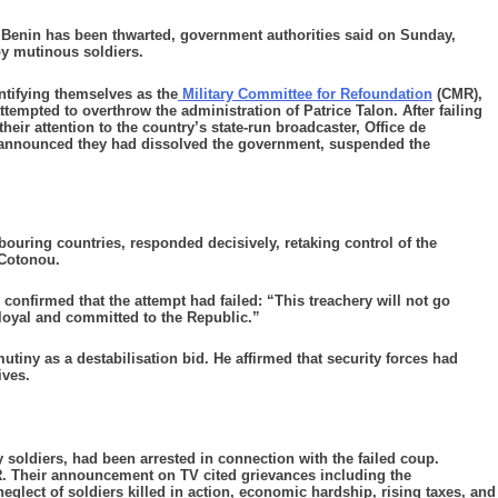
enin has been thwarted, government authorities said on Sunday,
 by mutinous soldiers.
ntifying themselves as the
Military Committee for Refoundation
(CMR),
empted to overthrow the administration of Patrice Talon. After failing
heir attention to the country’s state-run broadcaster, Office de
y announced they had dissolved the government, suspended the
bouring countries, responded decisively, retaking control of the
, Cotonou.
confirmed that the attempt had failed: “This treachery will not go
loyal and committed to the Republic.”
utiny as a destabilisation bid. He affirmed that security forces had
ives.
y soldiers, had been arrested in connection with the failed coup.
. Their announcement on TV cited grievances including the
neglect of soldiers killed in action, economic hardship, rising taxes, and