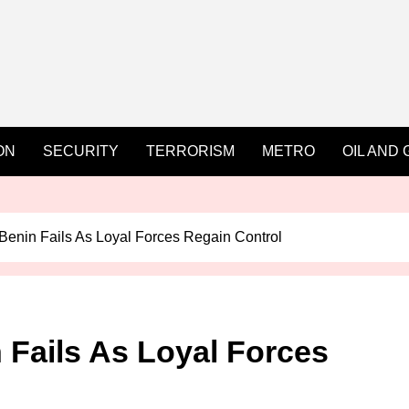
ON
SECURITY
TERRORISM
METRO
OIL AND 
Benin Fails As Loyal Forces Regain Control
 Fails As Loyal Forces