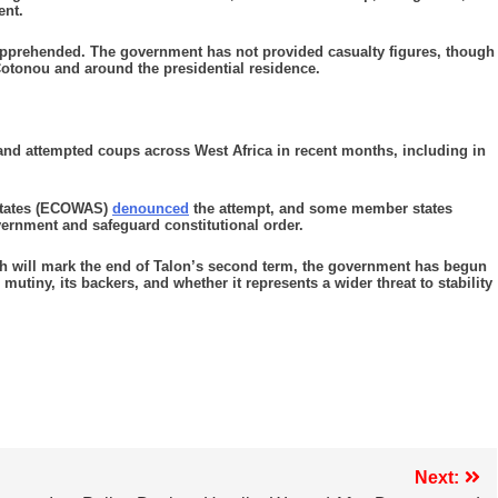
ent.
 apprehended. The government has not provided casualty figures, though
 Cotonou and around the presidential residence.
and attempted coups across West Africa in recent months, including in
States (ECOWAS)
denounced
the attempt, and some member states
ernment and safeguard constitutional order.
ich will mark the end of Talon’s second term, the government has begun
utiny, its backers, and whether it represents a wider threat to stability
Next: