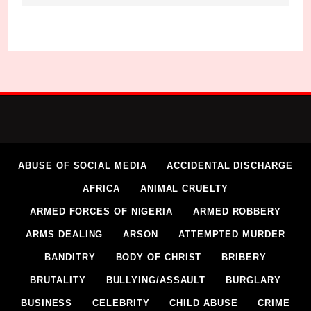
ABUSE OF SOCIAL MEDIA
ACCIDENTAL DISCHARGE
AFRICA
ANIMAL CRUELTY
ARMED FORCES OF NIGERIA
ARMED ROBBERY
ARMS DEALING
ARSON
ATTEMPTED MURDER
BANDITRY
BODY OF CHRIST
BRIBERY
BRUTALITY
BULLYING/ASSAULT
BURGLARY
BUSINESS
CELEBRITY
CHILD ABUSE
CRIME