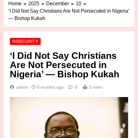
Home
2025
December
10
‘I Did Not Say Christians Are Not Persecuted in Nigeria’
— Bishop Kukah
INSECURITY
‘I Did Not Say Christians
Are Not Persecuted in
Nigeria’ — Bishop Kukah
admin
8 months ago
0
5 mins