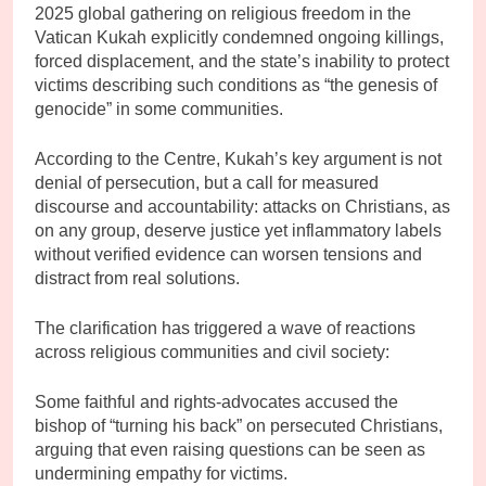
2025 global gathering on religious freedom in the
Vatican Kukah explicitly condemned ongoing killings,
forced displacement, and the state’s inability to protect
victims describing such conditions as “the genesis of
genocide” in some communities.
According to the Centre, Kukah’s key argument is not
denial of persecution, but a call for measured
discourse and accountability: attacks on Christians, as
on any group, deserve justice yet inflammatory labels
without verified evidence can worsen tensions and
distract from real solutions.
The clarification has triggered a wave of reactions
across religious communities and civil society:
Some faithful and rights-advocates accused the
bishop of “turning his back” on persecuted Christians,
arguing that even raising questions can be seen as
undermining empathy for victims.