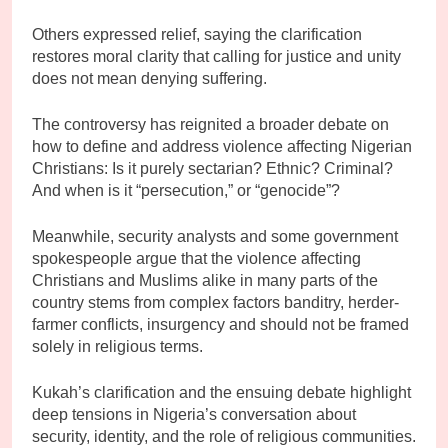
Others expressed relief, saying the clarification
restores moral clarity that calling for justice and unity
does not mean denying suffering.
The controversy has reignited a broader debate on
how to define and address violence affecting Nigerian
Christians: Is it purely sectarian? Ethnic? Criminal?
And when is it “persecution,” or “genocide”?
Meanwhile, security analysts and some government
spokespeople argue that the violence affecting
Christians and Muslims alike in many parts of the
country stems from complex factors banditry, herder-
farmer conflicts, insurgency and should not be framed
solely in religious terms.
Kukah’s clarification and the ensuing debate highlight
deep tensions in Nigeria’s conversation about
security, identity, and the role of religious communities.