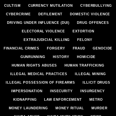
CULTISM
CURRENCY MUTILATION
CYBERBULLYING
CYBERCRIME
DEFILEMENT
DOMESTIC VIOLENCE
DRIVING UNDER INFLUENCE (DUI)
DRUG OFFENCES
ELECTORAL VIOLENCE
EXTORTION
EXTRAJUDICIAL KILLING
FELONY
FINANCIAL CRIMES
FORGERY
FRAUD
GENOCIDE
GUNRUNNING
HISTORY
HOMICIDE
HUMAN RIGHTS ABUSES
HUMAN TRAFFICKING
ILLEGAL MEDICAL PRACTICES
ILLEGAL MINING
ILLEGAL POSSESSION OF FIREARMS
ILLICIT DRUGS
IMPERSONATION
INSECURITY
INSURGENCY
KIDNAPPING
LAW ENFORCEMENT
METRO
MONEY LAUNDERING
MONEY RITUAL
MURDER