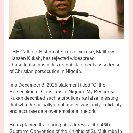
THE Catholic Bishop of Sokoto Diocese, Matthew
Hassan Kukah, has rejected widespread
characterisations of his recent statements as a denial
of Christian persecution in Nigeria.
In a December 8, 2025 statement titled “Of the
Persecution of Christians in Nigeria: My Response,”
Kukah described such attributions as false, insisting
that what he actually emphasised was unity, solidarity,
and accurate data over emotional rhetoric.
He explained that during his address at the 46th
Supreme Convention of the Knights of St. Mulumba in