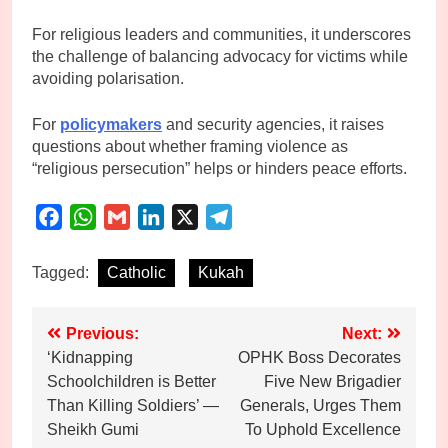
For religious leaders and communities, it underscores
the challenge of balancing advocacy for victims while
avoiding polarisation.
For
policymakers
and security agencies, it raises
questions about whether framing violence as
“religious persecution” helps or hinders peace efforts.
Facebook
WhatsApp
Gmail
LinkedIn
X
Telegram
Tagged:
Catholic
Kukah
Post
Previous:
Next:
‘Kidnapping
OPHK Boss Decorates
navigation
Schoolchildren is Better
Five New Brigadier
Than Killing Soldiers’ —
Generals, Urges Them
Sheikh Gumi
To Uphold Excellence