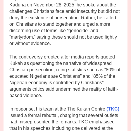
Kaduna on November 28, 2025, he spoke about the
challenges Christians face amid insecurity but did not
deny the existence of persecution. Rather, he called
on Christians to stand together and urged a more
discerning use of terms like “genocide” and
“martyrdom,” saying these should not be used lightly
or without evidence.
The controversy erupted after media reports quoted
Kukah as questioning the narrative of widespread
Christian persecution, citing statistics such as “80% of
educated Nigerians are Christians” and “85% of the
Nigerian economy is controlled by Christians”
arguments critics said undermined the reality of faith-
based violence.
In response, his team at the The Kukah Centre
(TKC)
issued a formal rebuttal, charging that several outlets
had misrepresented the remarks. TKC emphasised
that in his speeches including one delivered at the