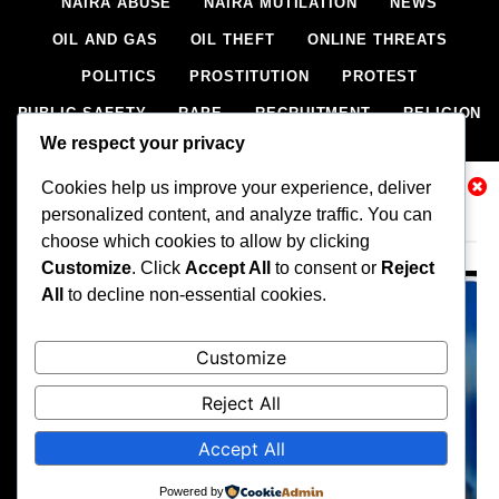
NAIRA ABUSE
NAIRA MUTILATION
NEWS
OIL AND GAS
OIL THEFT
ONLINE THREATS
POLITICS
PROSTITUTION
PROTEST
PUBLIC SAFETY
RAPE
RECRUITMENT
RELIGION
We respect your privacy
RITUAL
SCIENCE & HEALTH
SCORECARD
Cookies help us improve your experience, deliver
SECESSION
SECURITY
SECURITY AGENCIES
Related News
personalized content, and analyze traffic. You can
SEXTORTION
SEXUAL ASSAULT
choose which cookies to allow by clicking
SEXUAL HARASSMENT
SMUGGLING
SPORTS
Customize
. Click
Accept All
to consent or
Reject
All
to decline non-essential cookies.
STEALING
STREET SHOOTING
STYLE
SUICIDE
TECH
TERRORISM
THEFT
THEFT
Customize
TRAFFIC OFFENCE
UNCATEGORIZED
VANDALISM
Reject All
WEAPONS SMUGGLING
WORLD NEWS
Accept All
All rights reserved, A publication of Iwalaaye Consult Ltd, Publishers
of Stonix News and Crimes Chroniclers, 2026 Free Theme By
Powered by