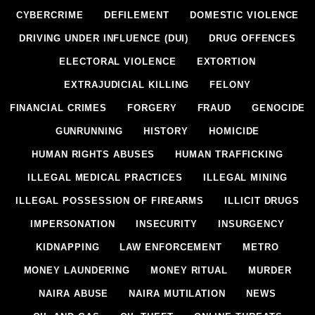
CYBERCRIME
DEFILEMENT
DOMESTIC VIOLENCE
DRIVING UNDER INFLUENCE (DUI)
DRUG OFFENCES
ELECTORAL VIOLENCE
EXTORTION
EXTRAJUDICIAL KILLING
FELONY
FINANCIAL CRIMES
FORGERY
FRAUD
GENOCIDE
GUNRUNNING
HISTORY
HOMICIDE
HUMAN RIGHTS ABUSES
HUMAN TRAFFICKING
ILLEGAL MEDICAL PRACTICES
ILLEGAL MINING
ILLEGAL POSSESSION OF FIREARMS
ILLICIT DRUGS
IMPERSONATION
INSECURITY
INSURGENCY
KIDNAPPING
LAW ENFORCEMENT
METRO
MONEY LAUNDERING
MONEY RITUAL
MURDER
NAIRA ABUSE
NAIRA MUTILATION
NEWS