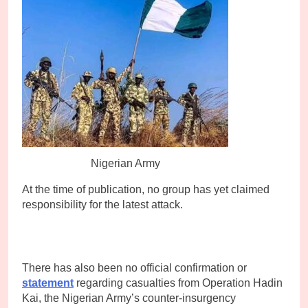
Nigerian Army
At the time of publication, no group has yet claimed
responsibility for the latest attack.
There has also been no official confirmation or
statement
regarding casualties from Operation Hadin
Kai, the Nigerian Army’s counter-insurgency