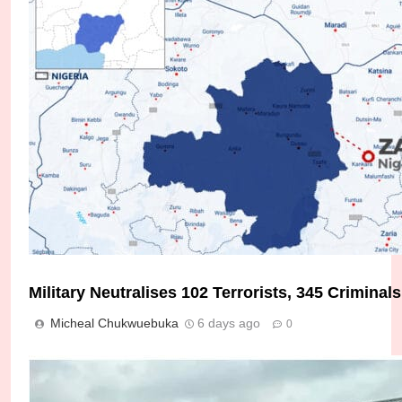
Military Neutralises 102 Terrorists, 345 Crimina
Soldier, Policeman Killed as Troops Foil Terroris
Micheal Chukwuebuka
6 days ago
0
Micheal Chukwuebuka
4 days ago
0