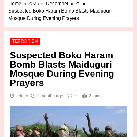
Home
2025
December
25
Suspected Boko Haram Bomb Blasts Maiduguri
Mosque During Evening Prayers
TERRORISM
Suspected Boko Haram
Bomb Blasts Maiduguri
Mosque During Evening
Prayers
admin
7 months ago
0
2 mins