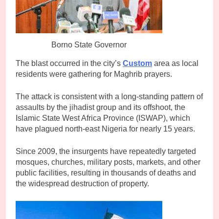
Borno State Governor
The blast occurred in the city’s
Custom
area as local
residents were gathering for Maghrib prayers.
The attack is consistent with a long-standing pattern of
assaults by the jihadist group and its offshoot, the
Islamic State West Africa Province (ISWAP), which
have plagued north-east Nigeria for nearly 15 years.
Since 2009, the insurgents have repeatedly targeted
mosques, churches, military posts, markets, and other
public facilities, resulting in thousands of deaths and
the widespread destruction of property.