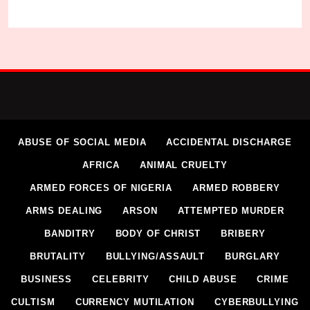
ABUSE OF SOCIAL MEDIA
ACCIDENTAL DISCHARGE
AFRICA
ANIMAL CRUELTY
Community Cries Out Over Killing of 30 Residen
ARMED FORCES OF NIGERIA
ARMED ROBBERY
Micheal Chukwuebuka
1 week ago
0
ARMS DEALING
ARSON
ATTEMPTED MURDER
BANDITRY
BODY OF CHRIST
BRIBERY
BRUTALITY
BULLYING/ASSAULT
BURGLARY
BUSINESS
CELEBRITY
CHILD ABUSE
CRIME
CULTISM
CURRENCY MUTILATION
CYBERBULLYING