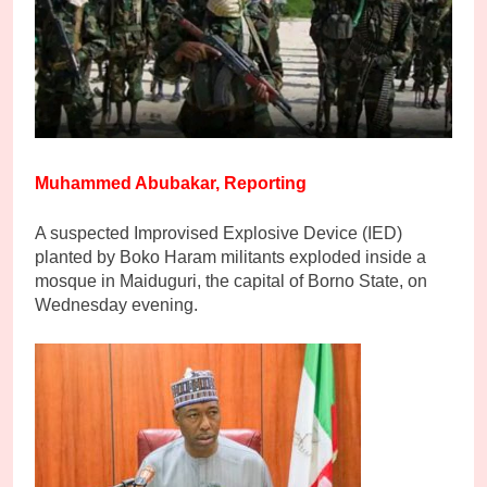
Muhammed Abubakar, Reporting
A suspected Improvised Explosive Device (IED)
planted by Boko Haram militants exploded inside a
mosque in Maiduguri, the capital of Borno State, on
Wednesday evening.