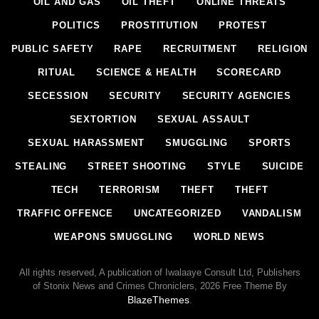
OIL AND GAS
OIL THEFT
ONLINE THREATS
POLITICS
PROSTITUTION
PROTEST
PUBLIC SAFETY
RAPE
RECRUITMENT
RELIGION
RITUAL
SCIENCE & HEALTH
SCORECARD
SECESSION
SECURITY
SECURITY AGENCIES
SEXTORTION
SEXUAL ASSAULT
SEXUAL HARASSMENT
SMUGGLING
SPORTS
STEALING
STREET SHOOTING
STYLE
SUICIDE
TECH
TERRORISM
THEFT
THEFT
TRAFFIC OFFENCE
UNCATEGORIZED
VANDALISM
WEAPONS SMUGGLING
WORLD NEWS
All rights reserved, A publication of Iwalaaye Consult Ltd, Publishers
of Stonix News and Crimes Chroniclers, 2026 Free Theme By
BlazeThemes
.