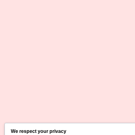
We respect your privacy