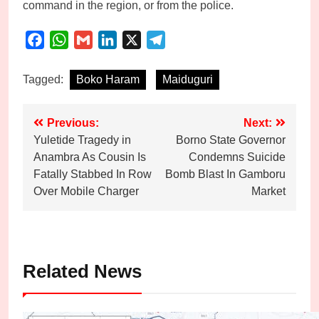
command in the region, or from the police.
Facebook
WhatsApp
Gmail
LinkedIn
X
Telegram
Tagged:
Boko Haram
Maiduguri
Post
Previous:
Next:
Yuletide Tragedy in
Borno State Governor
navigation
Anambra As Cousin Is
Condemns Suicide
Fatally Stabbed In Row
Bomb Blast In Gamboru
Over Mobile Charger
Market
Related News