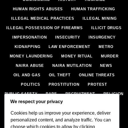
HUMAN RIGHTS ABUSES
HUMAN TRAFFICKING
ILLEGAL MEDICAL PRACTICES
ILLEGAL MINING
ILLEGAL POSSESSION OF FIREARMS
ILLICIT DRUGS
IMPERSONATION
INSECURITY
INSURGENCY
KIDNAPPING
LAW ENFORCEMENT
METRO
MONEY LAUNDERING
MONEY RITUAL
MURDER
NAIRA ABUSE
NAIRA MUTILATION
NEWS
OIL AND GAS
OIL THEFT
ONLINE THREATS
POLITICS
PROSTITUTION
PROTEST
PUBLIC SAFETY
RAPE
RECRUITMENT
RELIGION
We respect your privacy
RITUAL
SCIENCE & HEALTH
SCORECARD
Cookies help us improve your experience, deliver
SECESSION
SECURITY
SECURITY AGENCIES
personalized content, and analyze traffic. You can
SEXTORTION
SEXUAL ASSAULT
choose which cookies to allow by clicking