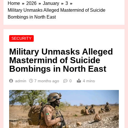
Home
2026
January
3
Military Unmasks Alleged Mastermind of Suicide
Bombings in North East
SECURITY
Military Unmasks Alleged
Mastermind of Suicide
Bombings in North East
admin
7 months ago
0
4 mins