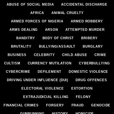
ABUSE OF SOCIAL MEDIA
ACCIDENTAL DISCHARGE
AFRICA
ANIMAL CRUELTY
ARMED FORCES OF NIGERIA
ARMED ROBBERY
ARMS DEALING
ARSON
ATTEMPTED MURDER
BANDITRY
BODY OF CHRIST
BRIBERY
BRUTALITY
BULLYING/ASSAULT
BURGLARY
BUSINESS
CELEBRITY
CHILD ABUSE
CRIME
CULTISM
CURRENCY MUTILATION
CYBERBULLYING
CYBERCRIME
DEFILEMENT
DOMESTIC VIOLENCE
DRIVING UNDER INFLUENCE (DUI)
DRUG OFFENCES
ELECTORAL VIOLENCE
EXTORTION
EXTRAJUDICIAL KILLING
FELONY
FINANCIAL CRIMES
FORGERY
FRAUD
GENOCIDE
GUNRUNNING
HISTORY
HOMICIDE