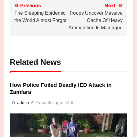
Post
Previous:
Next:
The Sleeping Epidemic
Troops Uncover Massive
navigation
the World Almost Forgot
Cache Of Heavy
Ammunition In Maiduguri
Related News
How Police Foiled Deadly IED Attack in
Zamfara
admin
2 months ago
0