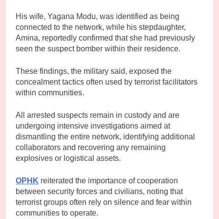
His wife, Yagana Modu, was identified as being
connected to the network, while his stepdaughter,
Amina, reportedly confirmed that she had previously
seen the suspect bomber within their residence.
These findings, the military said, exposed the
concealment tactics often used by terrorist facilitators
within communities.
All arrested suspects remain in custody and are
undergoing intensive investigations aimed at
dismantling the entire network, identifying additional
collaborators and recovering any remaining
explosives or logistical assets.
OPHK
reiterated the importance of cooperation
between security forces and civilians, noting that
terrorist groups often rely on silence and fear within
communities to operate.