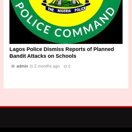
Lagos Police Dismiss Reports of Planned
Bandit Attacks on Schools
admin
2 months ago
0