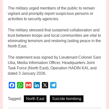
The military urged members of the public to remain
vigilant and promptly report suspicious persons or
activities to security agencies.
The military stressed that sustained collaboration and
trust between troops and local communities are vital to
eliminating terrorism and restoring lasting peace in the
North East.
The statement was signed by Lieutenant Colonel Sani
Uba, Media Information Officer, Headquarters Joint
Task Force (North East), Operation HADIN KAI, and
dated 3 January 2026.
Facebook
WhatsApp
Gmail
LinkedIn
X
Telegram
Tagged:
North East
Suicide bombing