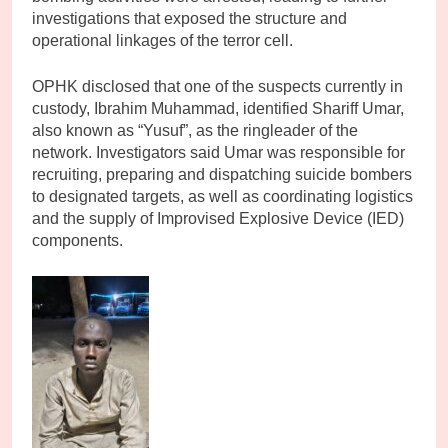
investigations that exposed the structure and
operational linkages of the terror cell.
OPHK disclosed that one of the suspects currently in
custody, Ibrahim Muhammad, identified Shariff Umar,
also known as “Yusuf”, as the ringleader of the
network. Investigators said Umar was responsible for
recruiting, preparing and dispatching suicide bombers
to designated targets, as well as coordinating logistics
and the supply of Improvised Explosive Device (IED)
components.