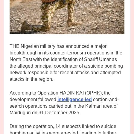
THE Nigerian military has announced a major
breakthrough in its counter-terrorism operations in the
North East with the identification of Shariff Umar as
the alleged principal coordinator of a suicide bombing
network responsible for recent attacks and attempted
attacks in the region.
According to Operation HADIN KAI (OPHK), the
development followed
intelligence-led
cordon-and-
search operations carried out in the Kalmari area of
Maiduguri on 31 December 2025.
During the operation, 14 suspects linked to suicide
bombing activities were arrested, leading to further