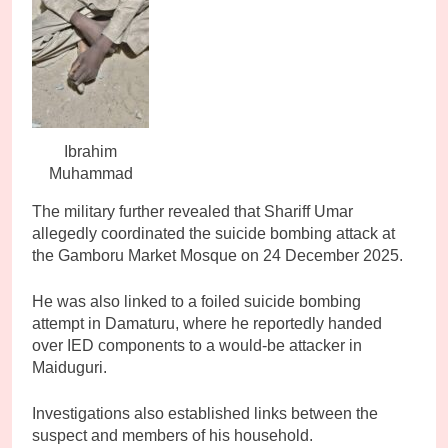
Ibrahim
Muhammad
The military further revealed that Shariff Umar
allegedly coordinated the suicide bombing attack at
the Gamboru Market Mosque on 24 December 2025.
He was also linked to a foiled suicide bombing
attempt in Damaturu, where he reportedly handed
over IED components to a would-be attacker in
Maiduguri.
Investigations also established links between the
suspect and members of his household.