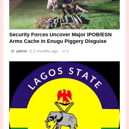
Security Forces Uncover Major IPOB/ESN
Arms Cache In Enugu Piggery Disguise
admin
2 months ago
0