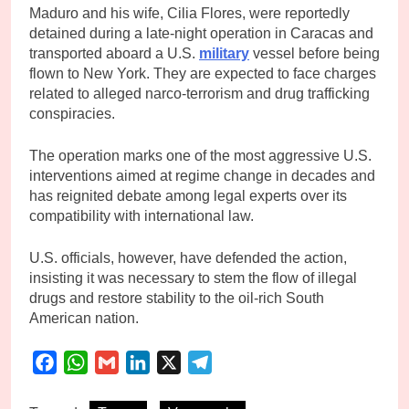
Maduro and his wife, Cilia Flores, were reportedly
detained during a late-night operation in Caracas and
transported aboard a U.S.
military
vessel before being
flown to New York. They are expected to face charges
related to alleged narco-terrorism and drug trafficking
conspiracies.
The operation marks one of the most aggressive U.S.
interventions aimed at regime change in decades and
has reignited debate among legal experts over its
compatibility with international law.
U.S. officials, however, have defended the action,
insisting it was necessary to stem the flow of illegal
drugs and restore stability to the oil-rich South
American nation.
Facebook
WhatsApp
Gmail
LinkedIn
X
Telegram