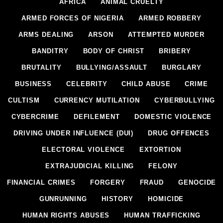
AFRICA
ANIMAL CRUELTY
ARMED FORCES OF NIGERIA
ARMED ROBBERY
ARMS DEALING
ARSON
ATTEMPTED MURDER
BANDITRY
BODY OF CHRIST
BRIBERY
BRUTALITY
BULLYING/ASSAULT
BURGLARY
BUSINESS
CELEBRITY
CHILD ABUSE
CRIME
CULTISM
CURRENCY MUTILATION
CYBERBULLYING
CYBERCRIME
DEFILEMENT
DOMESTIC VIOLENCE
DRIVING UNDER INFLUENCE (DUI)
DRUG OFFENCES
ELECTORAL VIOLENCE
EXTORTION
EXTRAJUDICIAL KILLING
FELONY
FINANCIAL CRIMES
FORGERY
FRAUD
GENOCIDE
GUNRUNNING
HISTORY
HOMICIDE
HUMAN RIGHTS ABUSES
HUMAN TRAFFICKING