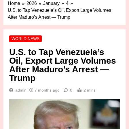
Home
2026
January
4
U.S. to Tap Venezuela’s Oil, Export Large Volumes
After Maduro’s Arrest — Trump
WORLD NEWS
U.S. to Tap Venezuela’s
Oil, Export Large Volumes
After Maduro’s Arrest —
Trump
admin
7 months ago
0
2 mins