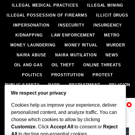
ILLEGAL MEDICAL PRACTICES
ILLEGAL MINING
ILLEGAL POSSESSION OF FIREARMS
ILLICIT DRUGS
IMPERSONATION
INSECURITY
INSURGENCY
KIDNAPPING
LAW ENFORCEMENT
METRO
MONEY LAUNDERING
MONEY RITUAL
MURDER
NAIRA ABUSE
NAIRA MUTILATION
NEWS
OIL AND GAS
OIL THEFT
ONLINE THREATS
POLITICS
PROSTITUTION
PROTEST
PUBLIC SAFETY
RAPE
RECRUITMENT
RELIGION
We respect your privacy
RITUAL
SCIENCE & HEALTH
SCORECARD
Cookies help us improve your experience, deliver
SECESSION
SECURITY
SECURITY AGENCIES
Related News
personalized content, and analyze traffic. You can
SEXTORTION
SEXUAL ASSAULT
choose which cookies to allow by clicking
SEXUAL HARASSMENT
SMUGGLING
SPORTS
Customize
. Click
Accept All
to consent or
Reject
All
to decline non-essential cookies.
STEALING
STREET SHOOTING
STYLE
SUICIDE