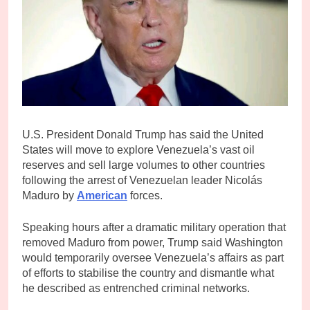
U.S. President Donald Trump has said the United
States will move to explore Venezuela’s vast oil
reserves and sell large volumes to other countries
following the arrest of Venezuelan leader Nicolás
Maduro by
American
forces.
Speaking hours after a dramatic military operation that
removed Maduro from power, Trump said Washington
would temporarily oversee Venezuela’s affairs as part
of efforts to stabilise the country and dismantle what
he described as entrenched criminal networks.