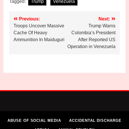
Tagged:
Trump
Venezuela
Post
Previous:
Next:
Troops Uncover Massive
Trump Warns
navigation
Cache Of Heavy
Colombia’s President
Ammunition In Maiduguri
After Reported US
Operation in Venezuela
ABUSE OF SOCIAL MEDIA
ACCIDENTAL DISCHARGE