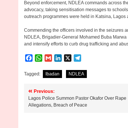
Beyond enforcement, NDLEA commands across the 
advocacy, taking sensitisation messages to school
outreach programmes were held in Katsina, Lagos a
Commending the officers involved in the seizures an
NDLEA, Brigadier-General Mohamed Buba Marwa (re
and intensify efforts to curb drug trafficking and abu
Facebook
WhatsApp
Gmail
LinkedIn
X
Telegram
Tagged:
Ibadan
NDLEA
Post
Previous:
Lagos Police Summon Pastor Okafor Over Rape
navigation
Allegations, Breach of Peace