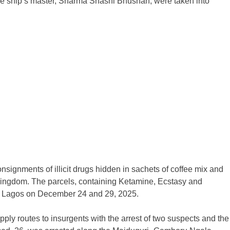
the ship’s master, Sharma Shashi Bhushan, were taken into
onsignments of illicit drugs hidden in sachets of coffee mix and
Kingdom. The parcels, containing Ketamine, Ecstasy and
in Lagos on December 24 and 29, 2025.
pply routes to insurgents with the arrest of two suspects and the