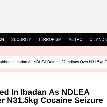
ON
SECURITY
TERRORISM
METRO
OIL AND 
abbed In Ibadan As NDLEA Detains 22 Indians Over N31.5kg C
ed In Ibadan As NDLEA
er N31.5kg Cocaine Seizure