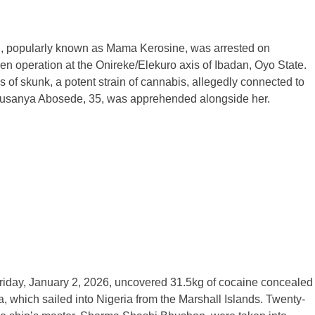
ri, popularly known as Mama Kerosine, was arrested on
en operation at the Onireke/Elekuro axis of Ibadan, Oyo State.
 of skunk, a potent strain of cannabis, allegedly connected to
 Olusanya Abosede, 35, was apprehended alongside her.
riday, January 2, 2026, uncovered 31.5kg of cocaine concealed
, which sailed into Nigeria from the Marshall Islands. Twenty-