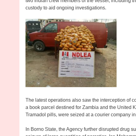
two Indian crew members of the vessel, including 
custody to aid ongoing investigations.
The latest operations also saw the interception of c
a book parcel destined for Zambia and the United 
Tramadol pills, were seized at a courier company 
In Borno State, the Agency further disrupted drug su