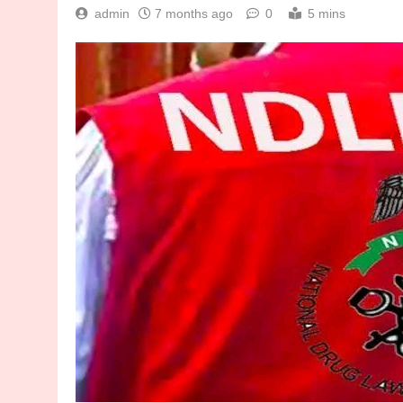
admin
7 months ago
0
5 mins