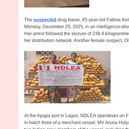
The
suspected
drug baron, 65-year-old Fatima Ilo
Monday, December 29, 2025, in an intelligence-driv
Her arrest followed the seizure of 238.4 kilogrammes
her distribution network. Another female suspect,
At the Apapa port in Lagos, NDLEA operatives on F
in hatch three of a merchant vessel, MV Aruna Hulya