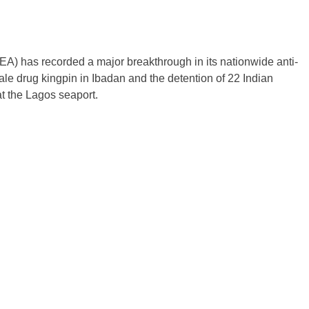
 has recorded a major breakthrough in its nationwide anti-
ale drug kingpin in Ibadan and the detention of 22 Indian
at the Lagos seaport.