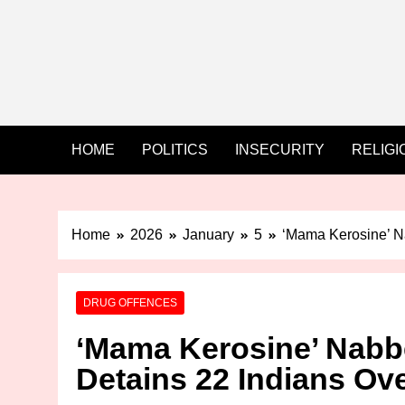
HOME
POLITICS
INSECURITY
RELIGI
Home
2026
January
5
‘Mama Kerosine’ N
DRUG OFFENCES
‘Mama Kerosine’ Nabb
Detains 22 Indians Ov