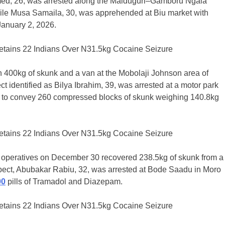
ammed, 26, was arrested along the Maiduguri–Gamboru Ngala
hile Musa Samaila, 30, was apprehended at Biu market with
January 2, 2026.
 400kg of skunk and a van at the Mobolaji Johnson area of
 identified as Bilya Ibrahim, 39, was arrested at a motor park
g to convey 260 compressed blocks of skunk weighing 140.8kg
as operatives on December 30 recovered 238.5kg of skunk from a
spect, Abubakar Rabiu, 32, was arrested at Bode Saadu in Moro
00
pills of Tramadol and Diazepam.