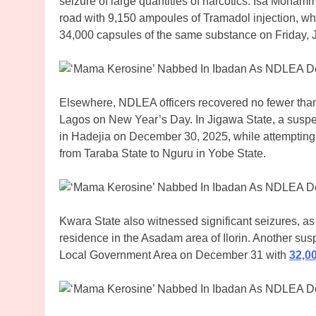
seizure of large quantities of narcotics. Isa Moh
road with 9,150 ampoules of Tramadol injection, w
34,000 capsules of the same substance on Friday, 
Elsewhere, NDLEA officers recovered no fewer than
Lagos on New Year’s Day. In Jigawa State, a suspect
in Hadejia on December 30, 2025, while attemptin
from Taraba State to Nguru in Yobe State.
Kwara State also witnessed significant seizures, 
residence in the Asadam area of Ilorin. Another su
Local Government Area on December 31 with
32,0