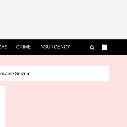
GAS
CRIME
INSURGENCY
ocaine Seizure