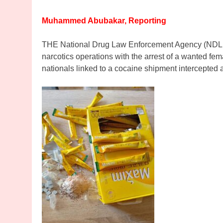
Muhammed Abubakar, Reporting
THE National Drug Law Enforcement Agency (NDLEA)
narcotics operations with the arrest of a wanted fem
nationals linked to a cocaine shipment intercepted 