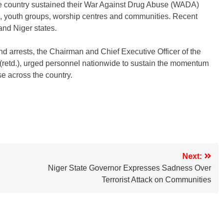
country sustained their War Against Drug Abuse (WADA)
s, youth groups, worship centres and communities. Recent
nd Niger states.
d arrests, the Chairman and Chief Executive Officer of the
td.), urged personnel nationwide to sustain the momentum
se across the country.
Next:
Niger State Governor Expresses Sadness Over
Terrorist Attack on Communities