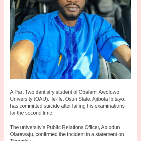
A Part Two dentistry student of Obafemi Awolowo
University (OAU), Ile-Ife, Osun State, Ajibola Ibitayo,
has committed suicide after failing his examinations
for the second time.
The university’s Public Relations Officer, Abiodun
Olarewaju, confirmed the incident in a statement on