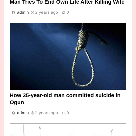
Man Tries To End Own Life After Killing Wife
admin
2 years ago
0
How 35-year-old man committed suicide in
Ogun
admin
2 years ago
0