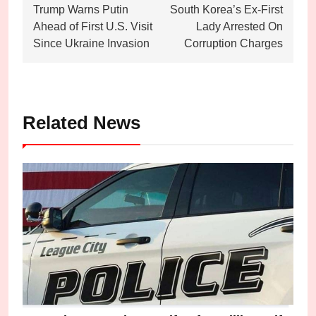
Trump Warns Putin
South Korea’s Ex-First
navigation
Ahead of First U.S. Visit
Lady Arrested On
Since Ukraine Invasion
Corruption Charges
Related News