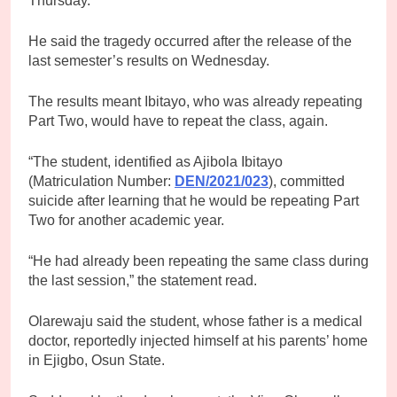
Thursday.
He said the tragedy occurred after the release of the
last semester’s results on Wednesday.
The results meant Ibitayo, who was already repeating
Part Two, would have to repeat the class, again.
“The student, identified as Ajibola Ibitayo
(Matriculation Number:
DEN/2021/023
), committed
suicide after learning that he would be repeating Part
Two for another academic year.
“He had already been repeating the same class during
the last session,” the statement read.
Olarewaju said the student, whose father is a medical
doctor, reportedly injected himself at his parents’ home
in Ejigbo, Osun State.