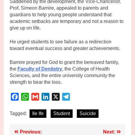
Saddened by the development, the Vice-Chancellor,
Prof. Simeon Bamire, appealed to parents and
guardians to help young people understand that
academic setbacks are temporary and not a reason to
give up on life.
He urged students to see failure as a redirection
toward eventual success and greater achievements.
Bamire prayed for God to grant the bereaved family,
the
Faculty of Dentistry
, the College of Health
Sciences, and the entire university community the
strength to bear the loss.
Facebook
WhatsApp
Gmail
LinkedIn
X
Telegram
Tagged:
Ile Ife
Student
Suicide
Post
Previous:
Next: