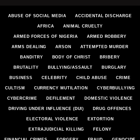
ABUSE OF SOCIAL MEDIA
ACCIDENTAL DISCHARGE
AFRICA
ANIMAL CRUELTY
ARMED FORCES OF NIGERIA
ARMED ROBBERY
ARMS DEALING
ARSON
ATTEMPTED MURDER
BANDITRY
BODY OF CHRIST
BRIBERY
BRUTALITY
BULLYING/ASSAULT
BURGLARY
BUSINESS
CELEBRITY
CHILD ABUSE
CRIME
CULTISM
CURRENCY MUTILATION
CYBERBULLYING
CYBERCRIME
DEFILEMENT
DOMESTIC VIOLENCE
DRIVING UNDER INFLUENCE (DUI)
DRUG OFFENCES
ELECTORAL VIOLENCE
EXTORTION
EXTRAJUDICIAL KILLING
FELONY
FINANCIAL CRIMES
FORGERY
FRAUD
GENOCIDE