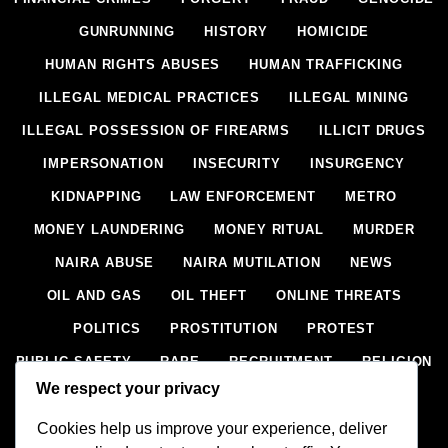
GUNRUNNING
HISTORY
HOMICIDE
HUMAN RIGHTS ABUSES
HUMAN TRAFFICKING
ILLEGAL MEDICAL PRACTICES
ILLEGAL MINING
ILLEGAL POSSESSION OF FIREARMS
ILLICIT DRUGS
IMPERSONATION
INSECURITY
INSURGENCY
KIDNAPPING
LAW ENFORCEMENT
METRO
MONEY LAUNDERING
MONEY RITUAL
MURDER
NAIRA ABUSE
NAIRA MUTILATION
NEWS
OIL AND GAS
OIL THEFT
ONLINE THREATS
POLITICS
PROSTITUTION
PROTEST
PUBLIC SAFETY
RAPE
RECRUITMENT
RELIGION
We respect your privacy
RITUAL
SCIENCE & HEALTH
SCORECARD
Cookies help us improve your experience, deliver
SECESSION
SECURITY
SECURITY AGENCIES