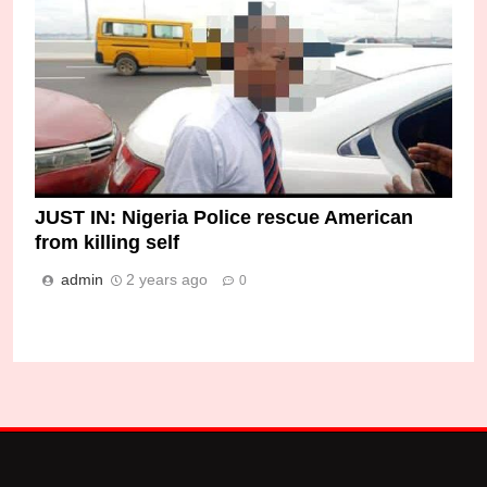
JUST IN: Nigeria Police rescue American
from killing self
admin
2 years ago
0