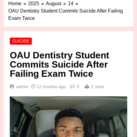
Home
2025
August
14
OAU Dentistry Student Commits Suicide After Failing
Exam Twice
SUICIDE
OAU Dentistry Student
Commits Suicide After
Failing Exam Twice
admin
12 months ago
0
2 mins