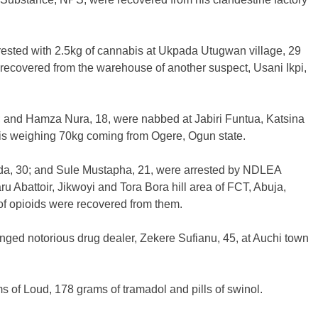
rested with 2.5kg of cannabis at Ukpada Utugwan village, 29
ecovered from the warehouse of another suspect, Usani Ikpi,
; and Hamza Nura, 18, were nabbed at Jabiri Funtua, Katsina
bis weighing 70kg coming from Ogere, Ogun state.
nda, 30; and Sule Mustapha, 21, were arrested by NDLEA
u Abattoir, Jikwoyi and Tora Bora hill area of FCT, Abuja,
 of opioids were recovered from them.
lenged notorious drug dealer, Zekere Sufianu, 45, at Auchi town
ms of Loud, 178 grams of tramadol and pills of swinol.