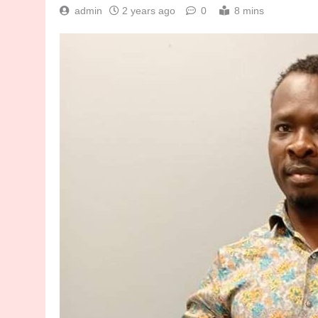
admin
2 years ago
0
8 mins