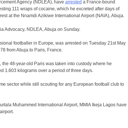
orcement Agency (NDLEA), have
arrested
a France-bound
ing 111 wraps of cocaine, which he excreted after days of
rest at the Nnamdi Azikiwe International Airport (NAIA), Abuja.
dia Advocacy, NDLEA, Abuja on Sunday.
sional footballer in Europe, was arrested on Tuesday 21st May
878 from Abuja to Paris, France.
s, the 48-year-old Paris was taken into custody where he
hed 1.603 kilograms over a period of three days.
 sector while still scouting for any European football club to
Murtala Muhammed International Airport, MMIA Ikeja Lagos have
airport.