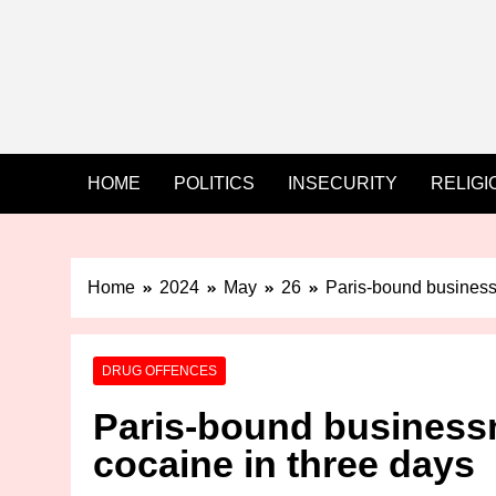
HOME
POLITICS
INSECURITY
RELIGI
Home
2024
May
26
Paris-bound business
DRUG OFFENCES
Paris-bound business
cocaine in three days