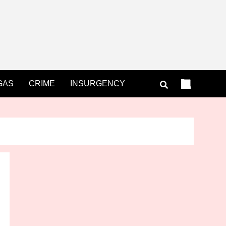
GAS
CRIME
INSURGENCY