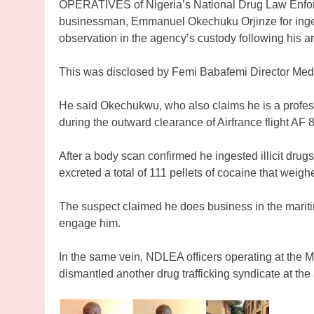
OPERATIVES of Nigeria’s National Drug Law Enf
businessman, Emmanuel Okechuku Orjinze for ingest
observation in the agency’s custody following his ar
This was disclosed by Femi Babafemi Director Me
He said Okechukwu, who also claims he is a profes
during the outward clearance of Airfrance flight AF 
After a body scan confirmed he ingested illicit drug
excreted a total of 111 pellets of cocaine that weig
The suspect claimed he does business in the maritime
engage him.
In the same vein, NDLEA officers operating at the 
dismantled another drug trafficking syndicate at the 