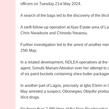
officers on Tuesday 21st May 2024.
A search of the bags led to the discovery of the illic
A swift follow-up operation at Ajao Estate area of L
Chris Nwadozie and Chinedu Nwaosu.
Further investigation led to the arrest of another m
25th May.
In a related development, NDLEA operatives at the 
agent, Sonubi Mariam Abiodun over her attempt to c
of six paint buckets containing shea butter packa
In another part of Lagos, precisely at Igbo Elerin 
May arrested a suspect, Odumegwu Obijofor producin
illicit drugs.
No fewer than 2,480 litres of the New Psychoactive