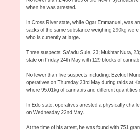
when he was arrested.
In Cross River state, while Ogar Emmanuel, was ar
sacks of the same substance weighing 290kg were r
who is currently at large.
Three suspects: Sa’adu Sule, 23; Mukhtar Nura, 23
state on Friday 24th May with 129 blocks of canna
No fewer than five suspects including: Ezekiel Mu
operatives on Thursday 23rd May during raids at Kar
where 95.01kg of cannabis and different quantities
In Edo state, operatives arrested a physically chal
on Wednesday 22nd May.
At the time of his arrest, he was found with 751 gra