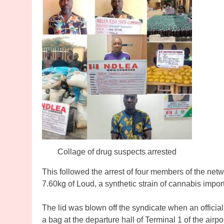
Collage of drug suspects arrested
This followed the arrest of four members of the net
7.60kg of Loud, a synthetic strain of cannabis impor
The lid was blown off the syndicate when an officia
a bag at the departure hall of Terminal 1 of the airp