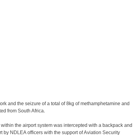
work and the seizure of a total of 8kg of methamphetamine and
ted from South Africa.
l within the airport system was intercepted with a backpack and
ort by NDLEA officers with the support of Aviation Security