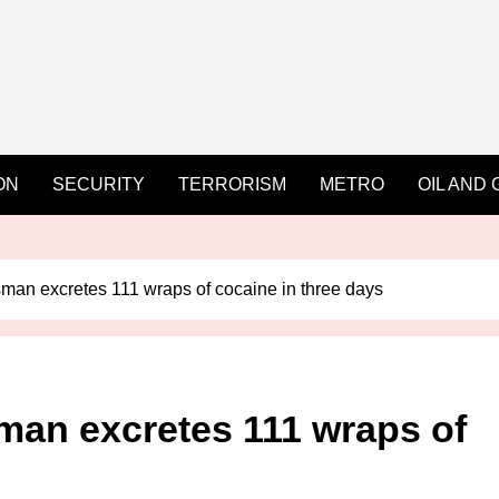
ON
SECURITY
TERRORISM
METRO
OIL AND 
man excretes 111 wraps of cocaine in three days
man excretes 111 wraps of