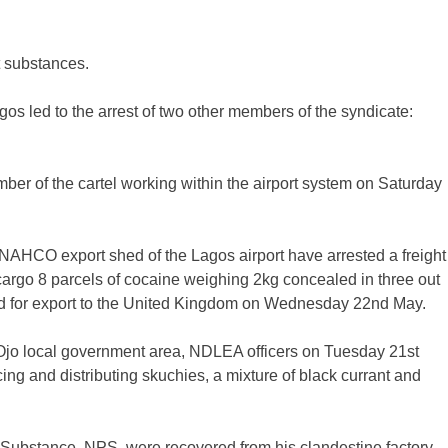
it substances.
agos led to the arrest of two other members of the syndicate:
ember of the cartel working within the airport system on Saturday
NAHCO export shed of the Lagos airport have arrested a freight
argo 8 parcels of cocaine weighing 2kg concealed in three out
ged for export to the United Kingdom on Wednesday 22nd May.
in Ojo local government area, NDLEA officers on Tuesday 21st
g and distributing skuchies, a mixture of black currant and
 Substance, NPS, were recovered from his clandestine factory