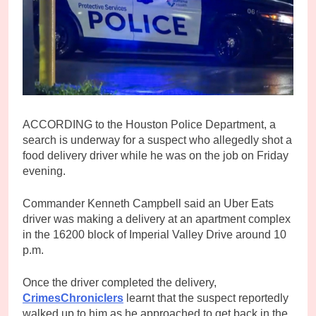
ACCORDING to the Houston Police Department, a
search is underway for a suspect who allegedly shot a
food delivery driver while he was on the job on Friday
evening.
Commander Kenneth Campbell said an Uber Eats
driver was making a delivery at an apartment complex
in the 16200 block of Imperial Valley Drive around 10
p.m.
Once the driver completed the delivery,
CrimesChroniclers
learnt that the suspect reportedly
walked up to him as he approached to get back in the