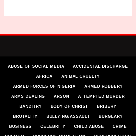
ABUSE OF SOCIAL MEDIA
ACCIDENTAL DISCHARGE
AFRICA
ANIMAL CRUELTY
ARMED FORCES OF NIGERIA
ARMED ROBBERY
ARMS DEALING
ARSON
ATTEMPTED MURDER
BANDITRY
BODY OF CHRIST
BRIBERY
BRUTALITY
BULLYING/ASSAULT
BURGLARY
BUSINESS
CELEBRITY
CHILD ABUSE
CRIME