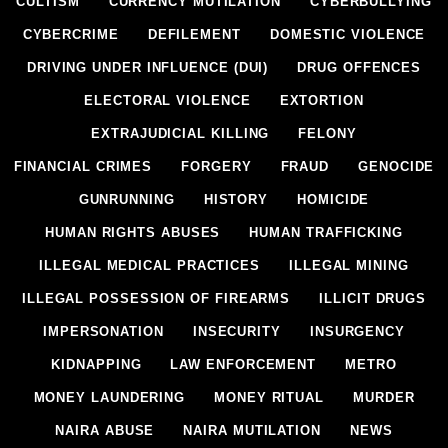
CULTISM
CURRENCY MUTILATION
CYBERBULLYING
CYBERCRIME
DEFILEMENT
DOMESTIC VIOLENCE
DRIVING UNDER INFLUENCE (DUI)
DRUG OFFENCES
ELECTORAL VIOLENCE
EXTORTION
EXTRAJUDICIAL KILLING
FELONY
FINANCIAL CRIMES
FORGERY
FRAUD
GENOCIDE
GUNRUNNING
HISTORY
HOMICIDE
HUMAN RIGHTS ABUSES
HUMAN TRAFFICKING
ILLEGAL MEDICAL PRACTICES
ILLEGAL MINING
ILLEGAL POSSESSION OF FIREARMS
ILLICIT DRUGS
IMPERSONATION
INSECURITY
INSURGENCY
KIDNAPPING
LAW ENFORCEMENT
METRO
MONEY LAUNDERING
MONEY RITUAL
MURDER
NAIRA ABUSE
NAIRA MUTILATION
NEWS