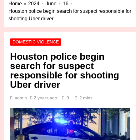
Home
2024
June
16
Houston police begin search for suspect responsible for
shooting Uber driver
DOMESTIC VIOLENCE
Houston police begin
search for suspect
responsible for shooting
Uber driver
admin
2 years ago
0
2 mins