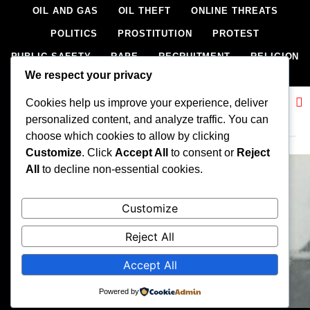
OIL AND GAS
OIL THEFT
ONLINE THREATS
POLITICS
PROSTITUTION
PROTEST
PUBLIC SAFETY
RAPE
RECRUITMENT
RELIGION
We respect your privacy
RITUAL
SCIENCE & HEALTH
SCORECARD
Cookies help us improve your experience, deliver
SECESSION
SECURITY
SECURITY AGENCIES
Related News
personalized content, and analyze traffic. You can
SEXTORTION
SEXUAL ASSAULT
choose which cookies to allow by clicking
SEXUAL HARASSMENT
SMUGGLING
SPORTS
Customize
. Click
Accept All
to consent or
Reject
All
to decline non-essential cookies.
STEALING
STREET SHOOTING
STYLE
SUICIDE
TECH
TERRORISM
THEFT
THEFT
Customize
TRAFFIC OFFENCE
UNCATEGORIZED
VANDALISM
Reject All
WEAPONS SMUGGLING
WORLD NEWS
Accept All
All rights reserved, A publication of Iwalaaye Consult Ltd, Publishers
of Stonix News and Crimes Chroniclers, 2026 Free Theme By
Powered by
BlazeThemes
.