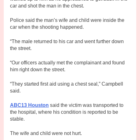
car and shot the man in the chest.
Police said the man’s wife and child were inside the
car when the shooting happened.
“The male returned to his car and went further down
the street.
“Our officers actually met the complainant and found
him right down the street.
“They started first aid using a chest seal,” Campbell
said.
ABC13 Houston
said the victim was transported to
the hospital, where his condition is reported to be
stable.
The wife and child were not hurt.