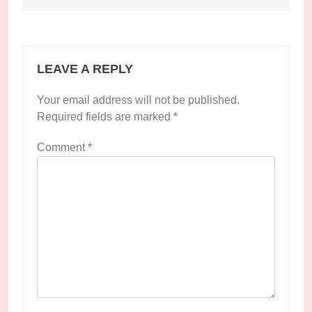
LEAVE A REPLY
Your email address will not be published.
Required fields are marked
*
Comment
*