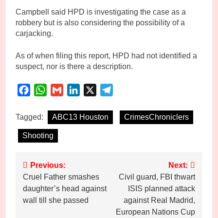
Campbell said HPD is investigating the case as a
robbery but is also considering the possibility of a
carjacking.
As of when filing this report, HPD had not identified a
suspect, nor is there a description.
Facebook
WhatsApp
Gmail
LinkedIn
X
Telegram
Tagged:
ABC13 Houston
CrimesChroniclers
Shooting
Post
Previous:
Next:
Cruel Father smashes
Civil guard, FBI thwart
navigation
daughter’s head against
ISIS planned attack
wall till she passed
against Real Madrid,
European Nations Cup