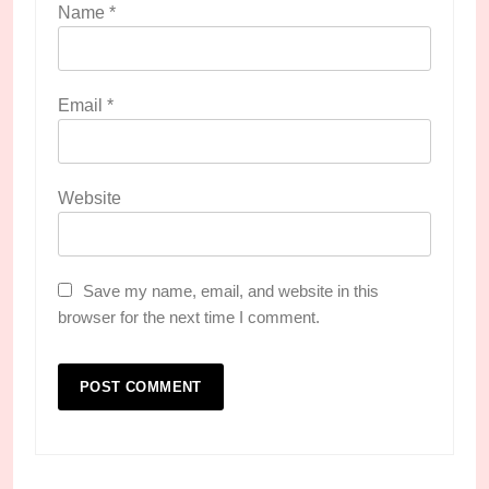
Name
*
Email
*
Website
Save my name, email, and website in this
browser for the next time I comment.