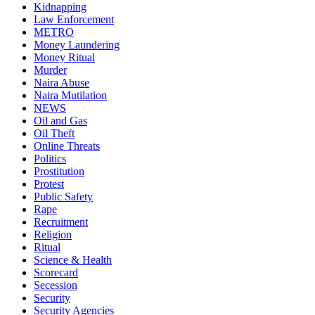
Kidnapping
Law Enforcement
METRO
Money Laundering
Money Ritual
Murder
Naira Abuse
Naira Mutilation
NEWS
Oil and Gas
Oil Theft
Online Threats
Politics
Prostitution
Protest
Public Safety
Rape
Recruitment
Religion
Ritual
Science & Health
Scorecard
Secession
Security
Security Agencies