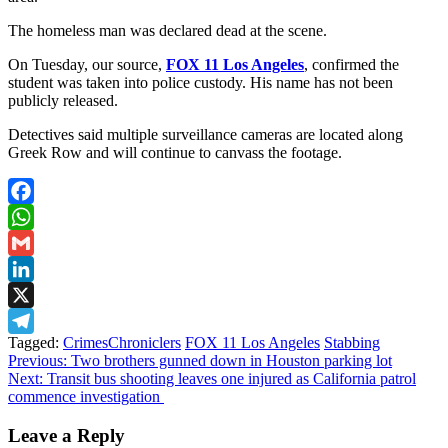
The homeless man was declared dead at the scene.
On Tuesday, our source,
FOX 11 Los Angeles
, confirmed the
student was taken into police custody. His name has not been
publicly released.
Detectives said multiple surveillance cameras are located along
Greek Row and will continue to canvass the footage.
Facebook
WhatsApp
Gmail
LinkedIn
X
Tagged:
CrimesChroniclers
FOX 11 Los Angeles
Stabbing
Telegram
Post
Previous:
Two brothers gunned down in Houston parking lot
Next:
Transit bus shooting leaves one injured as California patrol
navigation
commence investigation
Leave a Reply