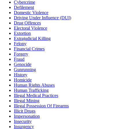
Cybercrime
Defilement
Domestic Violence
Driving Under Influence (DUI)
Drug Offences
Electoral Violence
Extortion
Extrajudicial Killing
Felony
Financial Crimes
Forgery
Fraud
Genocide
Gunrunning
History
Homicide
Human Rights Abuses
Human Trafficking
Illegal Medical Practices
Illegal Mining
Illegal Possession Of Firearms
Illicit Drugs
Impersonation
Insecurity
Insurgency