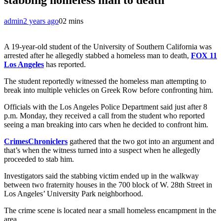
admin
2 years ago
0
2 mins
A 19-year-old student of the University of Southern California was
arrested after he allegedly stabbed a homeless man to death,
FOX 11
Los Angeles
has reported.
The student reportedly witnessed the homeless man attempting to
break into multiple vehicles on Greek Row before confronting him.
Officials with the Los Angeles Police Department said just after 8
p.m. Monday, they received a call from the student who reported
seeing a man breaking into cars when he decided to confront him.
CrimesChroniclers
gathered that the two got into an argument and
that’s when the witness turned into a suspect when he allegedly
proceeded to stab him.
Investigators said the stabbing victim ended up in the walkway
between two fraternity houses in the 700 block of W. 28th Street in
Los Angeles’ University Park neighborhood.
The crime scene is located near a small homeless encampment in the
area.