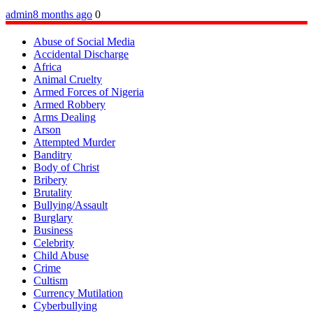
admin
8 months ago
0
Abuse of Social Media
Accidental Discharge
Africa
Animal Cruelty
Armed Forces of Nigeria
Armed Robbery
Arms Dealing
Arson
Attempted Murder
Banditry
Body of Christ
Bribery
Brutality
Bullying/Assault
Burglary
Business
Celebrity
Child Abuse
Crime
Cultism
Currency Mutilation
Cyberbullying