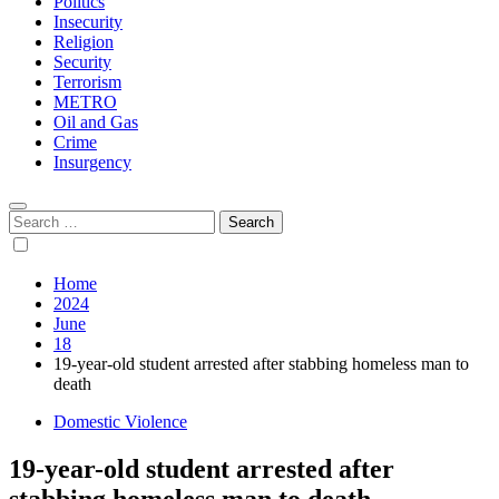
Politics
Insecurity
Religion
Security
Terrorism
METRO
Oil and Gas
Crime
Insurgency
Search
for:
Home
2024
June
18
19-year-old student arrested after stabbing homeless man to
death
Domestic Violence
19-year-old student arrested after
stabbing homeless man to death