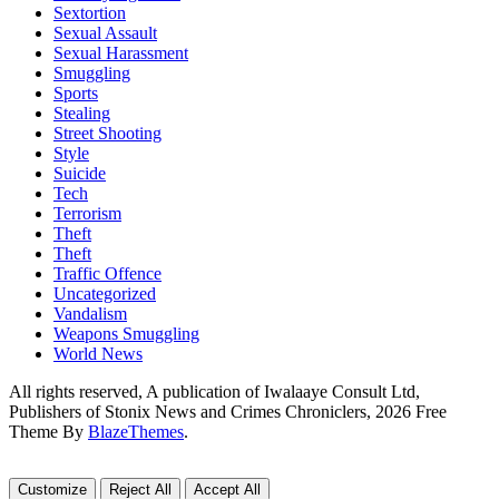
Sextortion
Sexual Assault
Sexual Harassment
Smuggling
Sports
Stealing
Street Shooting
Style
Suicide
Tech
Terrorism
Theft
Theft
Traffic Offence
Uncategorized
Vandalism
Weapons Smuggling
World News
All rights reserved, A publication of Iwalaaye Consult Ltd,
Publishers of Stonix News and Crimes Chroniclers, 2026 Free
Theme By
BlazeThemes
.
Customize
Reject All
Accept All