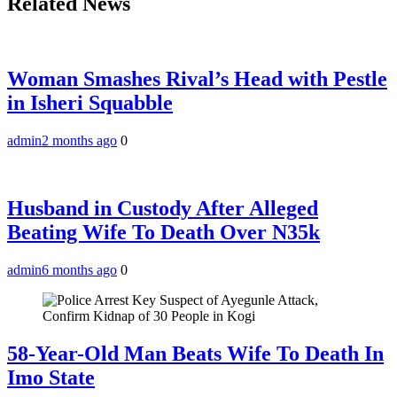
Related News
Woman Smashes Rival’s Head with Pestle
in Isheri Squabble
admin
2 months ago
0
Husband in Custody After Alleged
Beating Wife To Death Over N35k
admin
6 months ago
0
58-Year-Old Man Beats Wife To Death In
Imo State