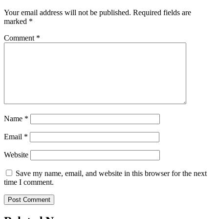
Your email address will not be published.
Required fields are
marked
*
Comment
*
Name
*
Email
*
Website
Save my name, email, and website in this browser for the next
time I comment.