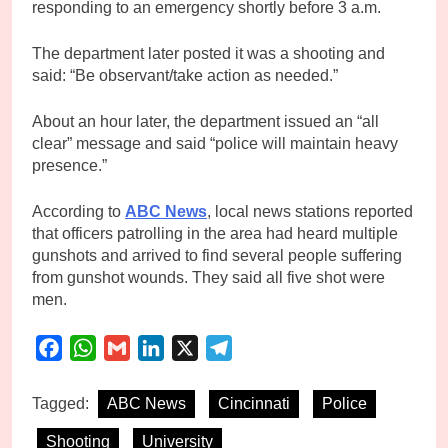
responding to an emergency shortly before 3 a.m.
The department later posted it was a shooting and
said: “Be observant/take action as needed.”
About an hour later, the department issued an “all
clear” message and said “police will maintain heavy
presence.”
According to
ABC News
, local news stations reported
that officers patrolling in the area had heard multiple
gunshots and arrived to find several people suffering
from gunshot wounds. They said all five shot were
men.
Facebook
WhatsApp
Gmail
LinkedIn
X
Telegram
Tagged:
ABC News
Cincinnati
Police
Shooting
University