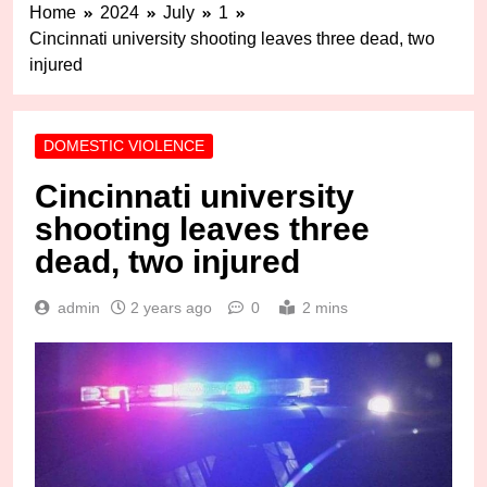
Home
2024
July
1
Cincinnati university shooting leaves three dead, two
injured
DOMESTIC VIOLENCE
Cincinnati university
shooting leaves three
dead, two injured
admin
2 years ago
0
2 mins