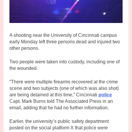
A shooting near the University of Cincinnati campus
early Monday left three persons dead and injured two
other persons.
Two people were taken into custody, including one of
the wounded.
“There were multiple firearms recovered at the crime
scene and two subjects (one of which was also shot)
are being detained at this time,” Cincinnati
police
Capt. Mark Burns told The Associated Press in an
email, adding that he had no further information.
Earlier, the university’s public safety department
posted on the social platform X that police were