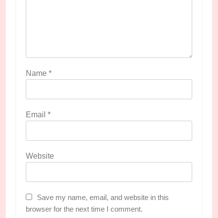
Name
*
Email
*
Website
Save my name, email, and website in this
browser for the next time I comment.