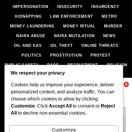
IMPERSONATION
INSECURITY
INSURGENCY
KIDNAPPING
LAW ENFORCEMENT
METRO
MONEY LAUNDERING
MONEY RITUAL
MURDER
NAIRA ABUSE
NAIRA MUTILATION
NEWS
OIL AND GAS
OIL THEFT
ONLINE THREATS
POLITICS
PROSTITUTION
PROTEST
PUBLIC SAFETY
RAPE
RECRUITMENT
RELIGION
We respect your privacy
RITUAL
SCIENCE & HEALTH
SCORECARD
Cookies help us improve your experience, deliver
SECESSION
SECURITY
SECURITY AGENCIES
Related News
personalized content, and analyze traffic. You can
SEXTORTION
SEXUAL ASSAULT
choose which cookies to allow by clicking
SEXUAL HARASSMENT
SMUGGLING
SPORTS
Customize
. Click
Accept All
to consent or
Reject
All
to decline non-essential cookies.
STEALING
STREET SHOOTING
STYLE
SUICIDE
TECH
TERRORISM
THEFT
THEFT
Customize