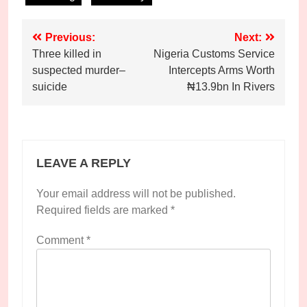
Post
Previous:
Next:
Three killed in
Nigeria Customs Service
navigation
suspected murder–
Intercepts Arms Worth
suicide
₦13.9bn In Rivers
LEAVE A REPLY
Your email address will not be published.
Required fields are marked
*
Comment
*