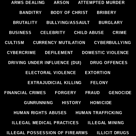
ARMS DEALING
ARSON
ATTEMPTED MURDER
BANDITRY
BODY OF CHRIST
BRIBERY
BRUTALITY
BULLYING/ASSAULT
BURGLARY
BUSINESS
CELEBRITY
CHILD ABUSE
CRIME
CULTISM
CURRENCY MUTILATION
CYBERBULLYING
CYBERCRIME
DEFILEMENT
DOMESTIC VIOLENCE
DRIVING UNDER INFLUENCE (DUI)
DRUG OFFENCES
ELECTORAL VIOLENCE
EXTORTION
EXTRAJUDICIAL KILLING
FELONY
FINANCIAL CRIMES
FORGERY
FRAUD
GENOCIDE
GUNRUNNING
HISTORY
HOMICIDE
HUMAN RIGHTS ABUSES
HUMAN TRAFFICKING
ILLEGAL MEDICAL PRACTICES
ILLEGAL MINING
ILLEGAL POSSESSION OF FIREARMS
ILLICIT DRUGS