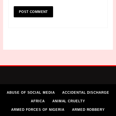
ABUSE OF SOCIAL MEDIA
ACCIDENTAL DISCHARGE
AFRICA
ANIMAL CRUELTY
ARMED FORCES OF NIGERIA
ARMED ROBBERY