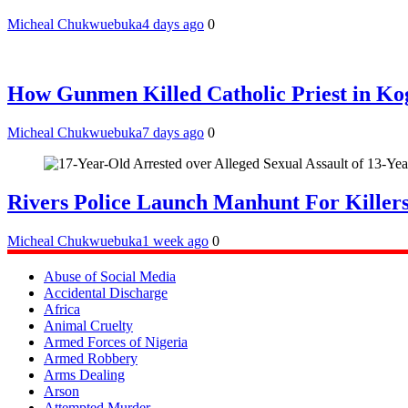
Micheal Chukwuebuka
4 days ago
0
How Gunmen Killed Catholic Priest in Ko
Micheal Chukwuebuka
7 days ago
0
Rivers Police Launch Manhunt For Kille
Micheal Chukwuebuka
1 week ago
0
Abuse of Social Media
Accidental Discharge
Africa
Animal Cruelty
Armed Forces of Nigeria
Armed Robbery
Arms Dealing
Arson
Attempted Murder