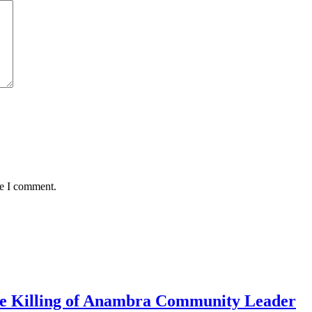
me I comment.
me Killing of Anambra Community Leader