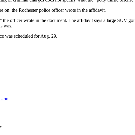
re on, the Rochester police officer wrote in the affidavit.
t,” the officer wrote in the document. The affidavit says a large SUV goi
us was.
nce was scheduled for Aug. 29.
sion
*