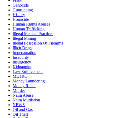
Fraud
Genocide
Gunrunning
History
Homicide
Human Rights Abuses
Human Trafficking
Illegal Medical Practices
Illegal Mining
Illegal Possession Of Firearms
Illicit Drugs
Impersonation
Insecurity
Insurgency
Kidnapping
Law Enforcement
METRO
Money Laundering
Money Ritual
Murder
Naira Abuse
Naira Mutilation
NEWS
Oil and Gas
Oil Theft