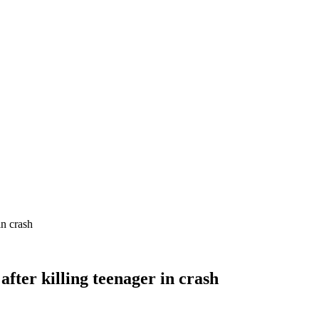
in crash
fter killing teenager in crash