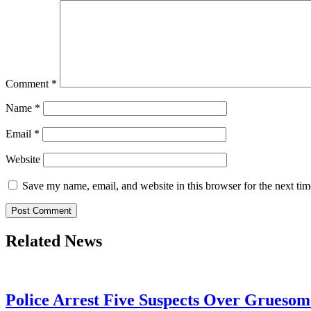
Comment
*
Name
*
Email
*
Website
Save my name, email, and website in this browser for the next ti
Related News
Police Arrest Five Suspects Over Grueso