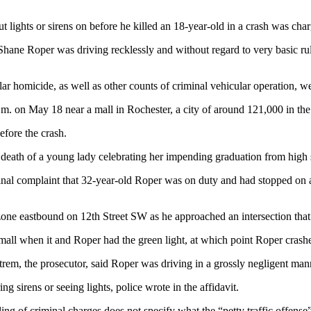
 lights or sirens on before he killed an 18-year-old in a crash was c
ane Roper was driving recklessly and without regard to very basic rul
r homicide, as well as other counts of criminal vehicular operation, we
. on May 18 near a mall in Rochester, a city of around 121,000 in the s
efore the crash.
e death of a young lady celebrating her impending graduation from high 
criminal complaint that 32-year-old Roper was on duty and had stopped 
ne eastbound on 12th Street SW as he approached an intersection that l
 mall when it and Roper had the green light, at which point Roper crashe
trem, the prosecutor, said Roper was driving in a grossly negligent manne
g sirens or seeing lights, police wrote in the affidavit.
ng of criminal charges does not specify what the “petty traffic offense