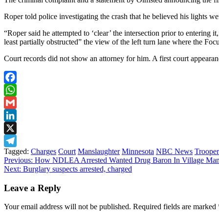
Roper told police investigating the crash that he believed his lights we
“Roper said he attempted to ‘clear’ the intersection prior to entering i
least partially obstructed” the view of the left turn lane where the Foc
Court records did not show an attorney for him. A first court appeara
Facebook
WhatsApp
Gmail
LinkedIn
X
Tagged:
Charges
Court
Manslaughter
Minnesota
NBC News
Trooper
Telegram
Post
Previous:
How NDLEA Arrested Wanted Drug Baron In Village Man
Next:
Burglary suspects arrested, charged
navigation
Leave a Reply
Your email address will not be published.
Required fields are marked