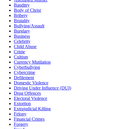
Banditry
Body of Christ
Bribery
Brutality
Bullying/Assault
Burglary
Business
Celebrity
Child Abuse
Crime
Cultism
Currency Mutilation
Cyberbullying
Cybercrime
Defilement
Domestic Violence
Driving Under Influence (DUI)
Drug Offences
Electoral Violence
Extortion
Extrajudicial Killing
Felony
Financial Crimes
Forgery