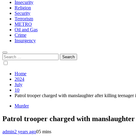
Insecurity
Religion
Security
Terrorism
METRO
Oil and Gas
Crime
Insurgency
Search
for:
Home
2024
July
10
Patrol trooper charged with manslaughter after killing teenager 
Murder
Patrol trooper charged with manslaughter a
admin
2 years ago
0
5 mins