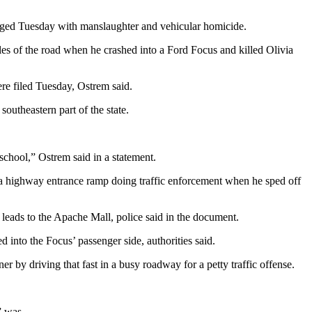
harged Tuesday with manslaughter and vehicular homicide.
es of the road when he crashed into a Ford Focus and killed Olivia
re filed Tuesday, Ostrem said.
outheastern part of the state.
school,” Ostrem said in a statement.
on a highway entrance ramp doing traffic enforcement when he sped off
eads to the Apache Mall, police said in the document.
d into the Focus’ passenger side, authorities said.
r by driving that fast in a busy roadway for a petty traffic offense.
” was.