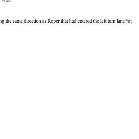
ng the same direction as Roper that had entered the left turn lane “at