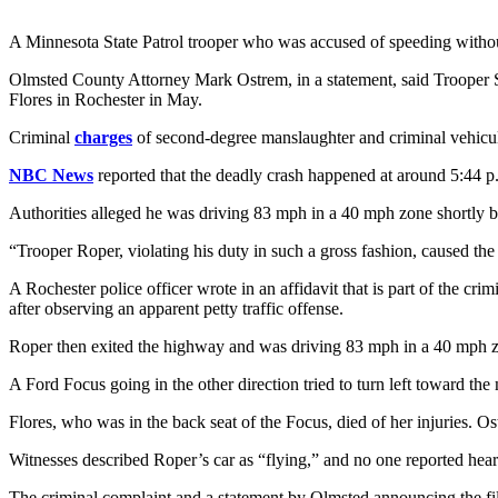
A Minnesota State Patrol trooper who was accused of speeding without
Olmsted County Attorney Mark Ostrem, in a statement, said Trooper Sh
Flores in Rochester in May.
Criminal
charges
of second-degree manslaughter and criminal vehicula
NBC News
reported that the deadly crash happened at around 5:44 p.m
Authorities alleged he was driving 83 mph in a 40 mph zone shortly b
“Trooper Roper, violating his duty in such a gross fashion, caused th
A Rochester police officer wrote in an affidavit that is part of the 
after observing an apparent petty traffic offense.
Roper then exited the highway and was driving 83 mph in a 40 mph zo
A Ford Focus going in the other direction tried to turn left toward the
Flores, who was in the back seat of the Focus, died of her injuries. Os
Witnesses described Roper’s car as “flying,” and no one reported hearin
The criminal complaint and a statement by Olmsted announcing the fili