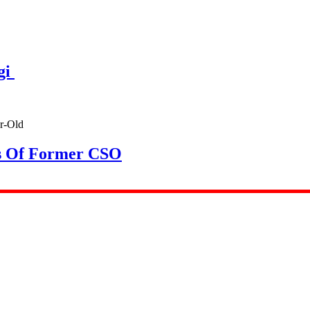
gi
rs Of Former CSO