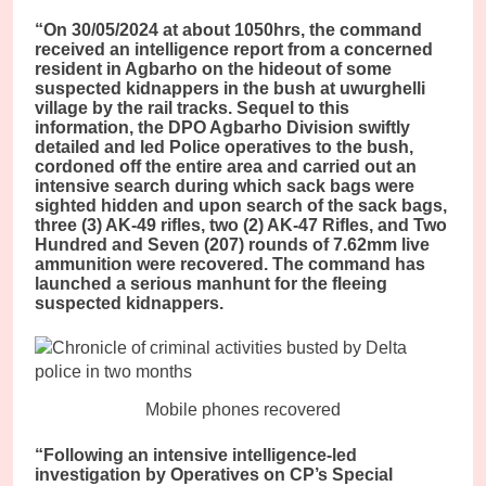
“On 30/05/2024 at about 1050hrs, the command
received an intelligence report from a concerned
resident in Agbarho on the hideout of some
suspected kidnappers in the bush at uwurghelli
village by the rail tracks. Sequel to this
information, the DPO Agbarho Division swiftly
detailed and led Police operatives to the bush,
cordoned off the entire area and carried out an
intensive search during which sack bags were
sighted hidden and upon search of the sack bags,
three (3) AK-49 rifles, two (2) AK-47 Rifles, and Two
Hundred and Seven (207) rounds of 7.62mm live
ammunition were recovered. The command has
launched a serious manhunt for the fleeing
suspected kidnappers.
Mobile phones recovered
“Following an intensive intelligence-led
investigation by Operatives on CP’s Special