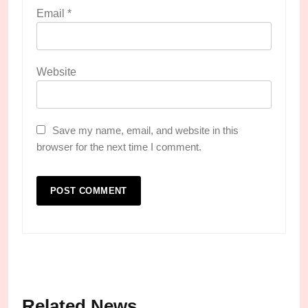
Email
*
Website
Save my name, email, and website in this
browser for the next time I comment.
Related News