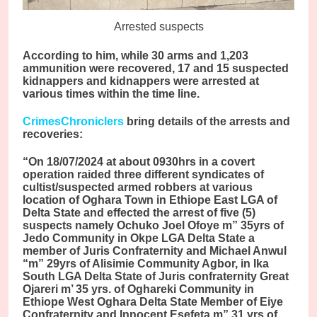
Arrested suspects
According to him, while 30 arms and 1,203
ammunition were recovered, 17 and 15 suspected
kidnappers and kidnappers were arrested at
various times within the time line.
CrimesChroniclers
bring details of the arrests and
recoveries:
“On 18/07/2024 at about 0930hrs in a covert
operation raided three different syndicates of
cultist/suspected armed robbers at various
location of Oghara Town in Ethiope East LGA of
Delta State and effected the arrest of five (5)
suspects namely Ochuko Joel Ofoye m” 35yrs of
Jedo Community in Okpe LGA Delta State a
member of Juris Confraternity and Michael Anwul
“m” 29yrs of Alisimie Community Agbor, in Ika
South LGA Delta State of Juris confraternity Great
Ojareri m’ 35 yrs. of Oghareki Community in
Ethiope West Oghara Delta State Member of Eiye
Confraternity and Innocent Esefeta m” 31 yrs of