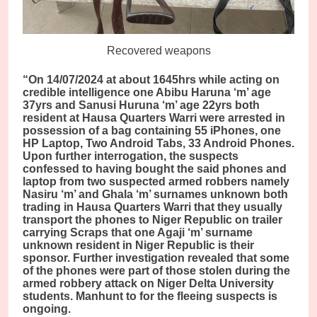
Recovered weapons
“On 14/07/2024 at about 1645hrs while acting on
credible intelligence one Abibu Haruna ‘m’ age
37yrs and Sanusi Huruna ‘m’ age 22yrs both
resident at Hausa Quarters Warri were arrested in
possession of a bag containing 55 iPhones, one
HP Laptop, Two Android Tabs, 33 Android Phones.
Upon further interrogation, the suspects
confessed to having bought the said phones and
laptop from two suspected armed robbers namely
Nasiru ‘m’ and Ghala ‘m’ surnames unknown both
trading in Hausa Quarters Warri that they usually
transport the phones to Niger Republic on trailer
carrying Scraps that one Agaji ‘m’ surname
unknown resident in Niger Republic is their
sponsor. Further investigation revealed that some
of the phones were part of those stolen during the
armed robbery attack on Niger Delta University
students. Manhunt to for the fleeing suspects is
ongoing.