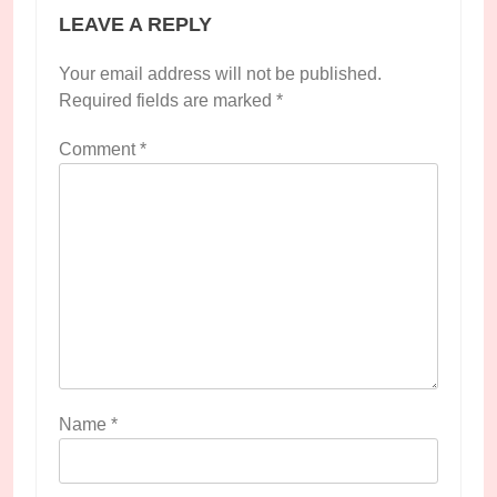
LEAVE A REPLY
Your email address will not be published.
Required fields are marked
*
Comment
*
Name
*