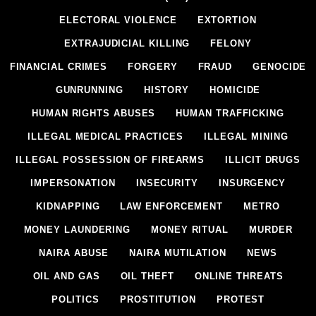
ELECTORAL VIOLENCE
EXTORTION
EXTRAJUDICIAL KILLING
FELONY
FINANCIAL CRIMES
FORGERY
FRAUD
GENOCIDE
GUNRUNNING
HISTORY
HOMICIDE
HUMAN RIGHTS ABUSES
HUMAN TRAFFICKING
ILLEGAL MEDICAL PRACTICES
ILLEGAL MINING
ILLEGAL POSSESSION OF FIREARMS
ILLICIT DRUGS
IMPERSONATION
INSECURITY
INSURGENCY
KIDNAPPING
LAW ENFORCEMENT
METRO
MONEY LAUNDERING
MONEY RITUAL
MURDER
NAIRA ABUSE
NAIRA MUTILATION
NEWS
OIL AND GAS
OIL THEFT
ONLINE THREATS
POLITICS
PROSTITUTION
PROTEST