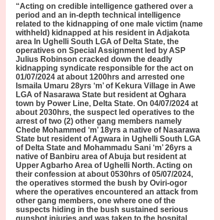
“Acting on credible intelligence gathered over a
period and an in-depth technical intelligence
related to the kidnapping of one male victim (name
withheld) kidnapped at his resident in Adjakota
area In Ughelli South LGA of Delta State, the
operatives on Special Assignment led by ASP
Julius Robinson cracked down the deadly
kidnapping syndicate responsible for the act on
01/07/2024 at about 1200hrs and arrested one
Ismaila Umaru 28yrs ‘m’ of Kekura Village in Awe
LGA of Nasarawa State but resident at Oghara
town by Power Line, Delta State. On 04/07/2024 at
about 2030hrs, the suspect led operatives to the
arrest of two (2) other gang members namely
Chede Mohammed ‘m’ 18yrs a native of Nasarawa
State but resident of Agwara in Ughelli South LGA
of Delta State and Mohammadu Sani ‘m’ 26yrs a
native of Banbiru area of Abuja but resident at
Upper Agbarho Area of Ughelli North. Acting on
their confession at about 0530hrs of 05/07/2024,
the operatives stormed the bush by Oviri-ogor
where the operatives encountered an attack from
other gang members, one where one of the
suspects hiding in the bush sustained serious
gunshot injuries and was taken to the hospital