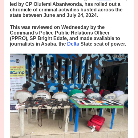
led by CP Olufemi Abaniwonda, has rolled out a
chronicle of criminal activities busted across the
state between June and July 24, 2024.
This was reviewed on Wednesday by the
Command’s Police Public Relations Officer
(PPRO), SP Bright Edafe, and made available to
journalists in Asaba, the
Delta
State seat of power.