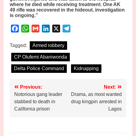
where he died while receiving treatment. One AK
49 rifle was recovered in the hideout, investigation
is ongoing.”
Facebook
WhatsApp
Gmail
LinkedIn
X
Telegram
Tagged:
Armed robbery
CP Olufemi Abaniwonda
Delta Police Command
Kidnapping
Post
Previous:
Next:
Notorious gang leader
Drama, as most wanted
navigation
stabbed to death in
drug kingpin arrested in
California prison
Lagos