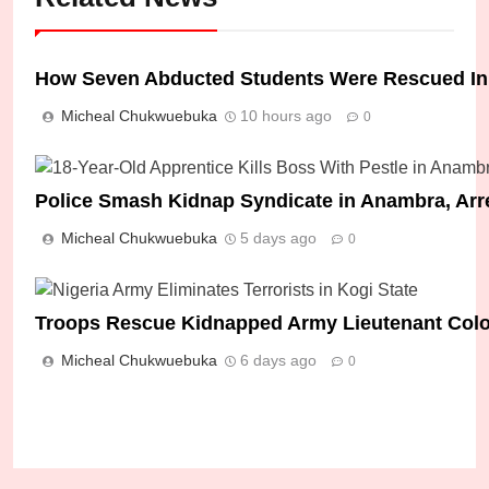
How Seven Abducted Students Were Rescued I
Micheal Chukwuebuka
10 hours ago
0
Police Smash Kidnap Syndicate in Anambra, Arr
Micheal Chukwuebuka
5 days ago
0
Troops Rescue Kidnapped Army Lieutenant Colone
Micheal Chukwuebuka
6 days ago
0