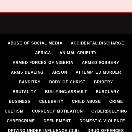
ABUSE OF SOCIAL MEDIA
ACCIDENTAL DISCHARGE
AFRICA
ANIMAL CRUELTY
ARMED FORCES OF NIGERIA
ARMED ROBBERY
ARMS DEALING
ARSON
ATTEMPTED MURDER
BANDITRY
BODY OF CHRIST
BRIBERY
BRUTALITY
BULLYING/ASSAULT
BURGLARY
BUSINESS
CELEBRITY
CHILD ABUSE
CRIME
CULTISM
CURRENCY MUTILATION
CYBERBULLYING
CYBERCRIME
DEFILEMENT
DOMESTIC VIOLENCE
DRIVING UNDER INFLUENCE (DUI)
DRUG OFFENCES