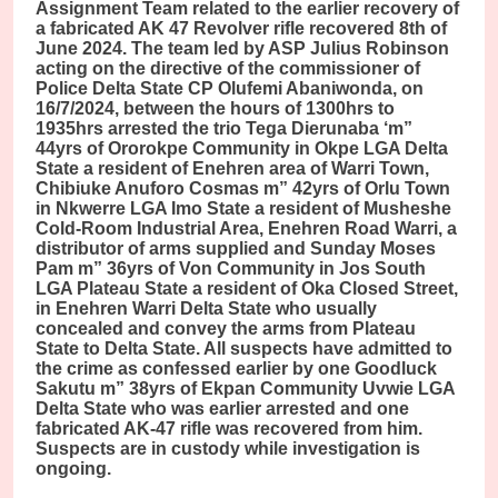
Assignment Team related to the earlier recovery of
a fabricated AK 47 Revolver rifle recovered 8th of
June 2024. The team led by ASP Julius Robinson
acting on the directive of the commissioner of
Police Delta State CP Olufemi Abaniwonda, on
16/7/2024, between the hours of 1300hrs to
1935hrs arrested the trio Tega Dierunaba ‘m”
44yrs of Ororokpe Community in Okpe LGA Delta
State a resident of Enehren area of Warri Town,
Chibiuke Anuforo Cosmas m” 42yrs of Orlu Town
in Nkwerre LGA Imo State a resident of Musheshe
Cold-Room Industrial Area, Enehren Road Warri, a
distributor of arms supplied and Sunday Moses
Pam m” 36yrs of Von Community in Jos South
LGA Plateau State a resident of Oka Closed Street,
in Enehren Warri Delta State who usually
concealed and convey the arms from Plateau
State to Delta State. All suspects have admitted to
the crime as confessed earlier by one Goodluck
Sakutu m” 38yrs of Ekpan Community Uvwie LGA
Delta State who was earlier arrested and one
fabricated AK-47 rifle was recovered from him.
Suspects are in custody while investigation is
ongoing.