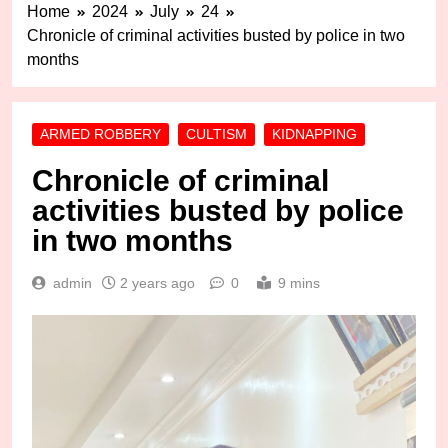
Home
2024
July
24
Chronicle of criminal activities busted by police in two
months
ARMED ROBBERY
CULTISM
KIDNAPPING
Chronicle of criminal
activities busted by police
in two months
admin
2 years ago
0
9 mins