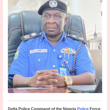
D
elta Police Command of the Nigeria
Police
Force,