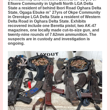
Efisere Community in Ughelli North LGA Delta
State a resident of behind Ibori Road Oghara Delta
State, Ogaga Ebuke m” 27yrs of Okpe Community
in Orerokpe LGA Delta State a resident of Western
Delta Road in Oghara Delta State. Exhibits
recovered include one Beretta pistol, two AK-47
magazines, one locally made cut-to-size gun, and
twenty-nine rounds of 7.62mm ammunition. The
suspects are in custody and investigation is
ongoing.