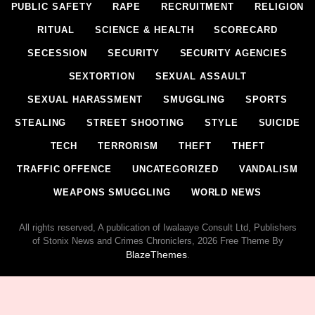
PUBLIC SAFETY
RAPE
RECRUITMENT
RELIGION
RITUAL
SCIENCE & HEALTH
SCORECARD
SECESSION
SECURITY
SECURITY AGENCIES
SEXTORTION
SEXUAL ASSAULT
SEXUAL HARASSMENT
SMUGGLING
SPORTS
STEALING
STREET SHOOTING
STYLE
SUICIDE
TECH
TERRORISM
THEFT
THEFT
TRAFFIC OFFENCE
UNCATEGORIZED
VANDALISM
WEAPONS SMUGGLING
WORLD NEWS
All rights reserved, A publication of Iwalaaye Consult Ltd, Publishers
of Stonix News and Crimes Chroniclers, 2026 Free Theme By
BlazeThemes
.