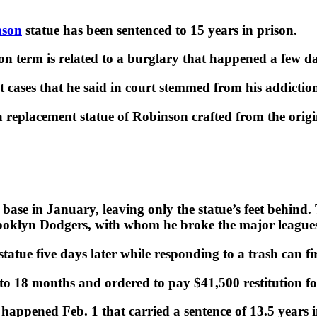
nson
statue has been sentenced to 15 years in prison.
on term is related to a burglary that happened a few da
 cases that he said in court stemmed from his addiction
a replacement statue of Robinson crafted from the ori
base in January, leaving only the statue’s feet behind.
klyn Dodgers, with whom he broke the major leagues’ 
statue five days later while responding to a trash can f
 to 18 months and ordered to pay $41,500 restitution for
happened Feb. 1 that carried a sentence of 13.5 years i