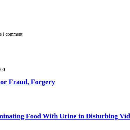
me I comment.
For Fraud, Forgery
inating Food With Urine in Disturbing Vid