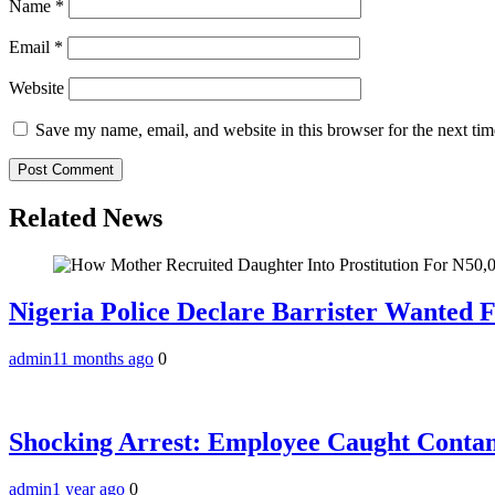
Name
*
Email
*
Website
Save my name, email, and website in this browser for the next ti
Related News
Nigeria Police Declare Barrister Wanted 
admin
11 months ago
0
Shocking Arrest: Employee Caught Contam
admin
1 year ago
0