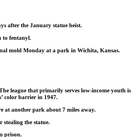
ys after the January statue heist.
 to fentanyl.
ginal mold Monday at a park in Wichita, Kansas.
 The league that primarily serves low-income youth is
color barrier in 1947.
ire at another park about 7 miles away.
 stealing the statue.
n prison.