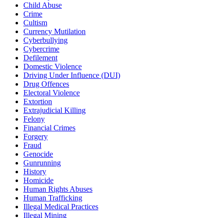
Child Abuse
Crime
Cultism
Currency Mutilation
Cyberbullying
Cybercrime
Defilement
Domestic Violence
Driving Under Influence (DUI)
Drug Offences
Electoral Violence
Extortion
Extrajudicial Killing
Felony
Financial Crimes
Forgery
Fraud
Genocide
Gunrunning
History
Homicide
Human Rights Abuses
Human Trafficking
Illegal Medical Practices
Illegal Mining