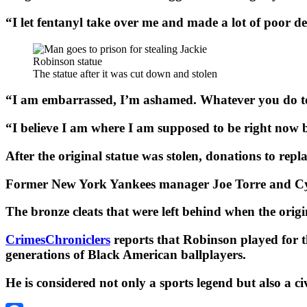
“I let fentanyl take over me and made a lot of poor d
The statue after it was cut down and stolen
“I am embarrassed, I’m ashamed. Whatever you do tod
“I believe I am where I am supposed to be right now b
After the original statue was stolen, donations to rep
Former New York Yankees manager Joe Torre and Cy 
The bronze cleats that were left behind when the ori
CrimesChroniclers
reports that Robinson played for 
generations of Black American ballplayers.
He is considered not only a sports legend but also a ci