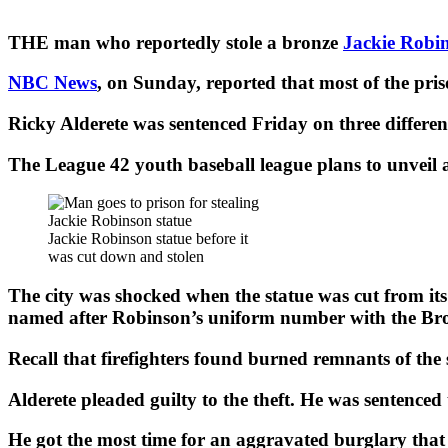
THE man who reportedly stole a bronze
Jackie Robi
NBC News
, on Sunday, reported that most of the pris
Ricky Alderete was sentenced Friday on three different
The League 42 youth baseball league plans to unveil 
Jackie Robinson statue before it
was cut down and stolen
The city was shocked when the statue was cut from its 
named after Robinson’s uniform number with the Broo
Recall that firefighters found burned remnants of the 
Alderete pleaded guilty to the theft. He was sentenced
He got the most time for an aggravated burglary that 