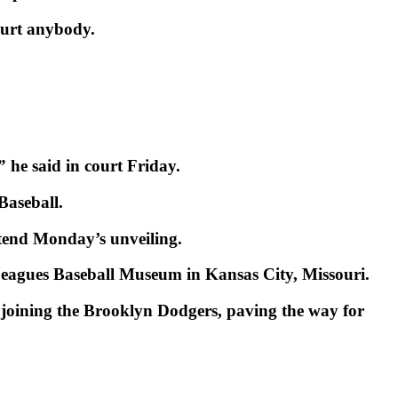
 hurt anybody.
 he said in court Friday.
Baseball.
end Monday’s unveiling.
o Leagues Baseball Museum in Kansas City, Missouri.
joining the Brooklyn Dodgers, paving the way for