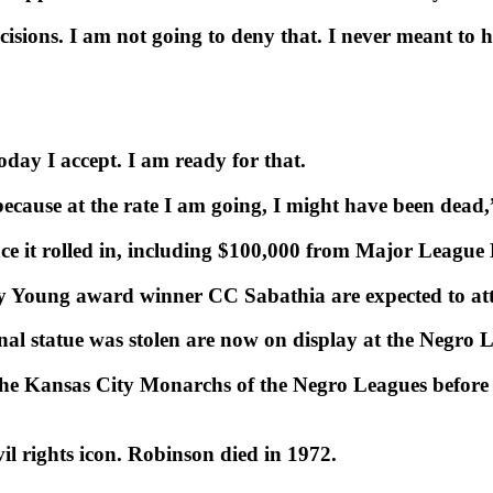
ecisions. I am not going to deny that. I never meant to
ay I accept. I am ready for that.
ecause at the rate I am going, I might have been dead,”
lace it rolled in, including $100,000 from Major League 
Young award winner CC Sabathia are expected to att
ginal statue was stolen are now on display at the Negr
the Kansas City Monarchs of the Negro Leagues before 
vil rights icon. Robinson died in 1972.