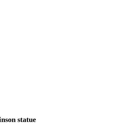
inson statue