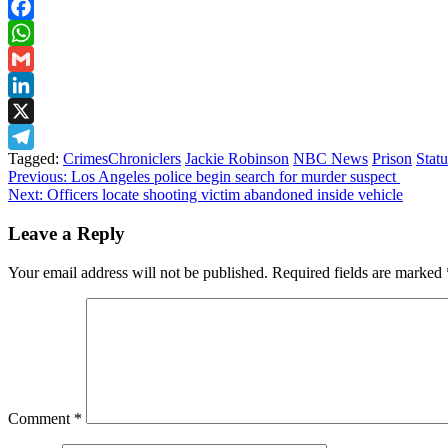
Facebook
WhatsApp
Gmail
LinkedIn
X
Tagged:
CrimesChroniclers
Jackie Robinson
NBC News
Prison
Stat
Telegram
Post
Previous:
Los Angeles police begin search for murder suspect
Next:
Officers locate shooting victim abandoned inside vehicle
navigation
Leave a Reply
Your email address will not be published.
Required fields are marked
Comment
*