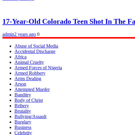
17-Year-Old Colorado Teen Shot In The F
admin
2 years ago
0
Abuse of Social Media
Accidental Discharge
Africa
Animal Cruelty
Armed Forces of Nigeria
Armed Robbery
Arms Dealing
Arson
Attempted Murder
Banditry
Body of Christ
Bribery
Brutality
Bullying/Assault
Burglary
Business
Celebrity