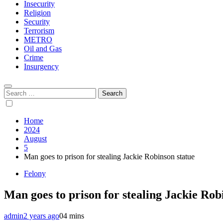
Insecurity
Religion
Security
Terrorism
METRO
Oil and Gas
Crime
Insurgency
Search
for:
Home
2024
August
5
Man goes to prison for stealing Jackie Robinson statue
Felony
Man goes to prison for stealing Jackie Rob
admin
2 years ago
0
4 mins