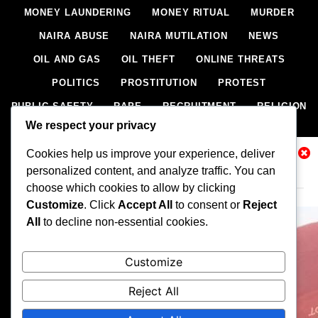
MONEY LAUNDERING
MONEY RITUAL
MURDER
NAIRA ABUSE
NAIRA MUTILATION
NEWS
OIL AND GAS
OIL THEFT
ONLINE THREATS
POLITICS
PROSTITUTION
PROTEST
PUBLIC SAFETY
RAPE
RECRUITMENT
RELIGION
We respect your privacy
RITUAL
SCIENCE & HEALTH
SCORECARD
Cookies help us improve your experience, deliver
SECESSION
SECURITY
SECURITY AGENCIES
Related News
personalized content, and analyze traffic. You can
SEXTORTION
SEXUAL ASSAULT
choose which cookies to allow by clicking
SEXUAL HARASSMENT
SMUGGLING
SPORTS
Customize
. Click
Accept All
to consent or
Reject
All
to decline non-essential cookies.
STEALING
STREET SHOOTING
STYLE
SUICIDE
TECH
TERRORISM
THEFT
THEFT
Customize
TRAFFIC OFFENCE
UNCATEGORIZED
VANDALISM
Reject All
WEAPONS SMUGGLING
WORLD NEWS