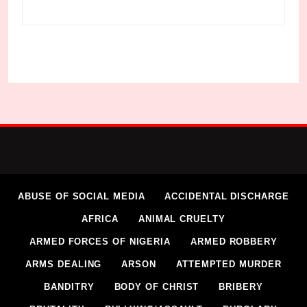
ABUSE OF SOCIAL MEDIA
ACCIDENTAL DISCHARGE
AFRICA
ANIMAL CRUELTY
ARMED FORCES OF NIGERIA
ARMED ROBBERY
ARMS DEALING
ARSON
ATTEMPTED MURDER
BANDITRY
BODY OF CHRIST
BRIBERY