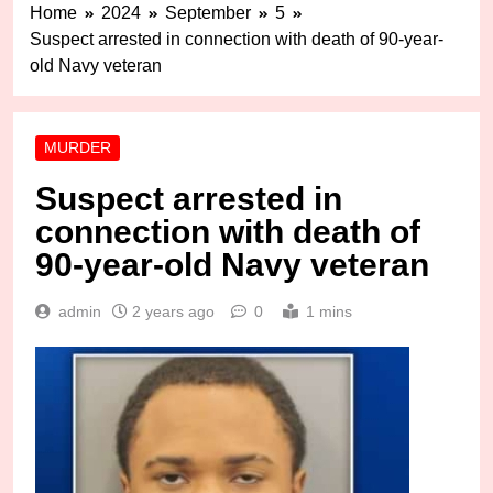
Home
2024
September
5
Suspect arrested in connection with death of 90-year-
old Navy veteran
MURDER
Suspect arrested in
connection with death of
90-year-old Navy veteran
admin
2 years ago
0
1 mins