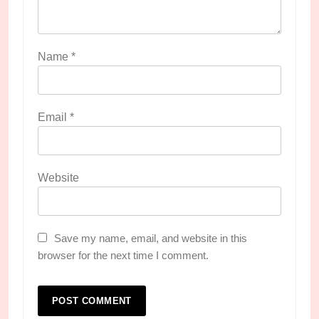
Name
*
Email
*
Website
Save my name, email, and website in this
browser for the next time I comment.