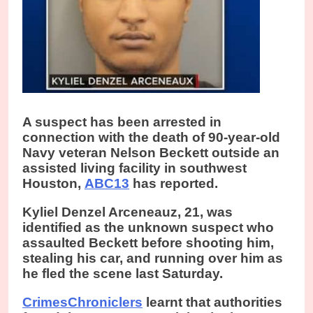
A suspect has been arrested in
connection with the death of 90-year-old
Navy veteran Nelson Beckett outside an
assisted living facility in southwest
Houston,
ABC13
has reported.
Kyliel Denzel Arceneauz, 21, was
identified as the unknown suspect who
assaulted Beckett before shooting him,
stealing his car, and running over him as
he fled the scene last Saturday.
CrimesChroniclers
learnt that authorities