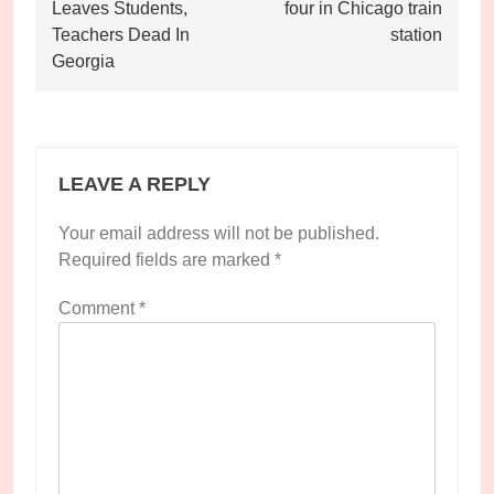
navigation
Leaves Students,
four in Chicago train
Teachers Dead In
station
Georgia
LEAVE A REPLY
Your email address will not be published.
Required fields are marked
*
Comment
*