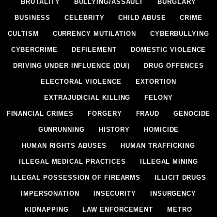
BRUTALITY
BULLYING/ASSAULT
BURGLARY
BUSINESS
CELEBRITY
CHILD ABUSE
CRIME
CULTISM
CURRENCY MUTILATION
CYBERBULLYING
CYBERCRIME
DEFILEMENT
DOMESTIC VIOLENCE
DRIVING UNDER INFLUENCE (DUI)
DRUG OFFENCES
ELECTORAL VIOLENCE
EXTORTION
EXTRAJUDICIAL KILLING
FELONY
FINANCIAL CRIMES
FORGERY
FRAUD
GENOCIDE
GUNRUNNING
HISTORY
HOMICIDE
HUMAN RIGHTS ABUSES
HUMAN TRAFFICKING
ILLEGAL MEDICAL PRACTICES
ILLEGAL MINING
ILLEGAL POSSESSION OF FIREARMS
ILLICIT DRUGS
IMPERSONATION
INSECURITY
INSURGENCY
KIDNAPPING
LAW ENFORCEMENT
METRO