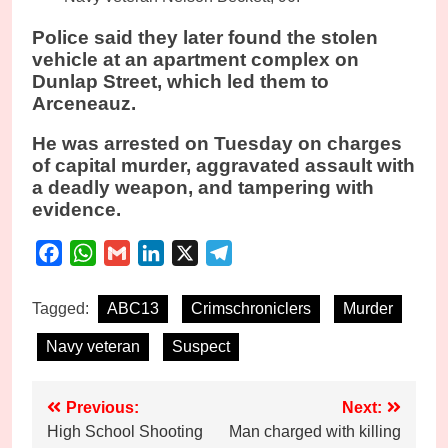
Police said they later found the stolen
vehicle at an apartment complex on
Dunlap Street, which led them to
Arceneauz.
He was arrested on Tuesday on charges
of capital murder, aggravated assault with
a deadly weapon, and tampering with
evidence.
Facebook
WhatsApp
Gmail
LinkedIn
X
Telegram
Tagged:
ABC13
Crimschroniclers
Murder
Navy veteran
Suspect
Post
Previous:
Next:
High School Shooting
Man charged with killing