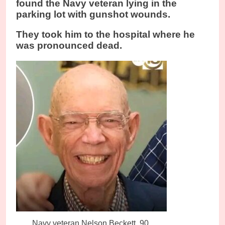
found the Navy veteran lying in the
parking lot with gunshot wounds.
They took him to the hospital where he
was pronounced dead.
Navy veteran Nelson Beckett, 90.