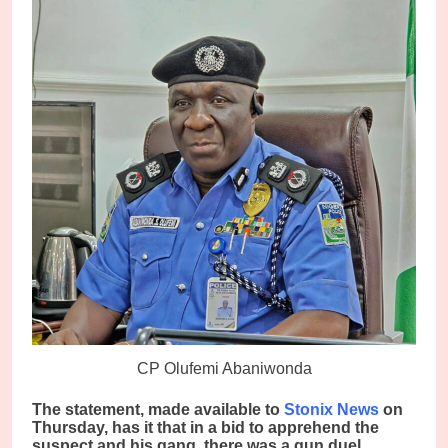
CP Olufemi Abaniwonda
The statement, made available to
Stonix News
on
Thursday, has it that in a bid to apprehend the
suspect and his gang, there was a gun duel,