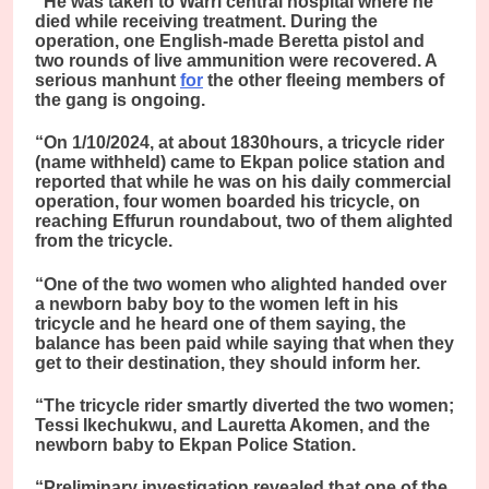
“He was taken to Warri central hospital where he
died while receiving treatment. During the
operation, one English-made Beretta pistol and
two rounds of live ammunition were recovered. A
serious manhunt
for
the other fleeing members of
the gang is ongoing.
“On 1/10/2024, at about 1830hours, a tricycle rider
(name withheld) came to Ekpan police station and
reported that while he was on his daily commercial
operation, four women boarded his tricycle, on
reaching Effurun roundabout, two of them alighted
from the tricycle.
“One of the two women who alighted handed over
a newborn baby boy to the women left in his
tricycle and he heard one of them saying, the
balance has been paid while saying that when they
get to their destination, they should inform her.
“The tricycle rider smartly diverted the two women;
Tessi Ikechukwu, and Lauretta Akomen, and the
newborn baby to Ekpan Police Station.
“Preliminary investigation revealed that one of the