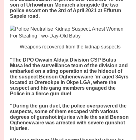
son of Urhowhrun Monarch alongside the two
police escort on the 3rd of April 2021 at Effurun
Sapele road.
Weapons recovered from the kidnap suspects
“The DPO Owvain Aldaja Division CSP Bulus
Musa led the surveillance team of the division and
embarked on a sting operation at the hideout of
the suspect Benson Oghenevwaire ‘m’ aged 34yrs
located at Orereokpe in Okpe LGA, where the
suspect and his gang members engaged the
Police in a fierce gun duel.
“During the gun duel, the police overpowered the
suspects, some of them escaped with various
degrees of gunshot injuries while the said Benson
Oghenevwaire was arrested with severe gunshot
injuries.