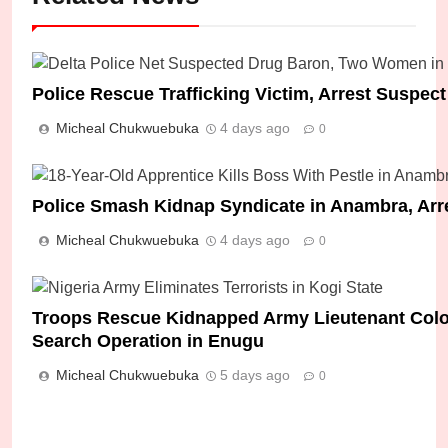
Police Rescue Trafficking Victim, Arrest Suspect
Micheal Chukwuebuka
4 days ago
0
Police Smash Kidnap Syndicate in Anambra, Arr
Micheal Chukwuebuka
4 days ago
0
Troops Rescue Kidnapped Army Lieutenant Colone
Search Operation in Enugu
Micheal Chukwuebuka
5 days ago
0