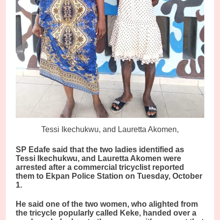
Tessi Ikechukwu, and Lauretta Akomen,
SP Edafe said that the two ladies identified as
Tessi Ikechukwu, and Lauretta Akomen were
arrested after a commercial tricyclist reported
them to Ekpan Police Station on Tuesday, October
1.
He said one of the two women, who alighted from
the tricycle popularly called Keke, handed over a