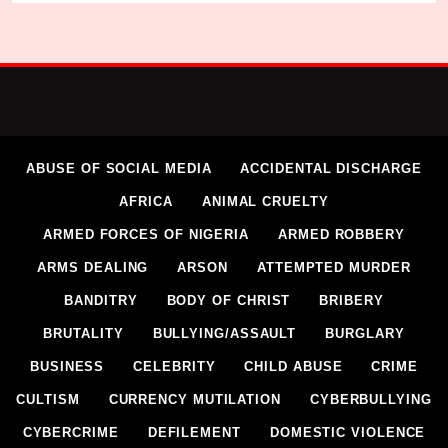
ABUSE OF SOCIAL MEDIA
ACCIDENTAL DISCHARGE
AFRICA
ANIMAL CRUELTY
ARMED FORCES OF NIGERIA
ARMED ROBBERY
ARMS DEALING
ARSON
ATTEMPTED MURDER
BANDITRY
BODY OF CHRIST
BRIBERY
BRUTALITY
BULLYING/ASSAULT
BURGLARY
BUSINESS
CELEBRITY
CHILD ABUSE
CRIME
CULTISM
CURRENCY MUTILATION
CYBERBULLYING
CYBERCRIME
DEFILEMENT
DOMESTIC VIOLENCE