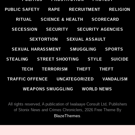
PUBLIC SAFETY
RAPE
RECRUITMENT
RELIGION
RITUAL
SCIENCE & HEALTH
SCORECARD
SECESSION
SECURITY
SECURITY AGENCIES
SEXTORTION
SEXUAL ASSAULT
SEXUAL HARASSMENT
SMUGGLING
SPORTS
STEALING
STREET SHOOTING
STYLE
SUICIDE
TECH
TERRORISM
THEFT
THEFT
TRAFFIC OFFENCE
UNCATEGORIZED
VANDALISM
WEAPONS SMUGGLING
WORLD NEWS
All rights reserved, A publication of Iwalaaye Consult Ltd, Publishers
of Stonix News and Crimes Chroniclers, 2026 Free Theme By
BlazeThemes
.