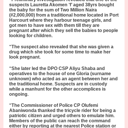
suspects Lauretta Akomen ‘f’ aged 38yrs bought
the baby for the sum of Two Million Naira
(#2,000,000) from a traditional home located in Port
Harcourt where they harbour teenage girls, and
got men to have sex with them till they are
pregnant after which they sell the babies to people
looking for children.
“The suspect also revealed that she was given a
drug which she took for some time to make her
look pregnant.
“She later led the DPO CSP Aliyu Shaba and
operatives to the house of one Gloria (surname
unknown) who acted as an agent between her and
the traditional home. Suspects are in custody
while a manhunt for the other accomplices is
ongoing.
“The Commissioner of Police CP Olufemi
Abaniwonda thanked the tricycle rider for being a
patriotic citizen and urged others to emulate him.
Members of the public can reach the command
either by reporting at the nearest Police station or