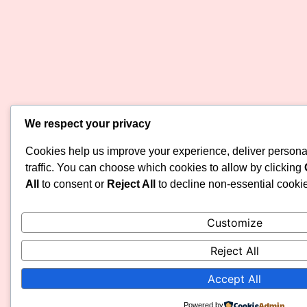
We respect your privacy
Cookies help us improve your experience, deliver persona
traffic. You can choose which cookies to allow by clicking
All
to consent or
Reject All
to decline non-essential cooki
Customize
Reject All
Accept All
Powered by