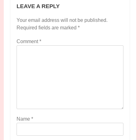
LEAVE A REPLY
Your email address will not be published.
Required fields are marked
*
Comment
*
Name
*