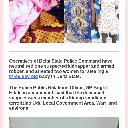
O
peratives of Delta State Police Command have
neutralised one suspected kidnapper and armed
robber, and arrested two women for stealing a
three-day-old
baby in Delta State.
The Police Public Relations Officer, SP Bright
Edafe in a statement, said that the deceased
suspect was a member of a kidnap syndicate
terrorizing Udu Local Government Area, Warri and
environs.