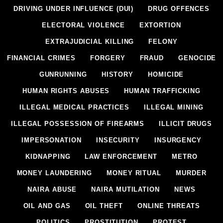
DRIVING UNDER INFLUENCE (DUI)
DRUG OFFENCES
ELECTORAL VIOLENCE
EXTORTION
EXTRAJUDICIAL KILLING
FELONY
FINANCIAL CRIMES
FORGERY
FRAUD
GENOCIDE
GUNRUNNING
HISTORY
HOMICIDE
HUMAN RIGHTS ABUSES
HUMAN TRAFFICKING
ILLEGAL MEDICAL PRACTICES
ILLEGAL MINING
ILLEGAL POSSESSION OF FIREARMS
ILLICIT DRUGS
IMPERSONATION
INSECURITY
INSURGENCY
KIDNAPPING
LAW ENFORCEMENT
METRO
MONEY LAUNDERING
MONEY RITUAL
MURDER
NAIRA ABUSE
NAIRA MUTILATION
NEWS
OIL AND GAS
OIL THEFT
ONLINE THREATS
POLITICS
PROSTITUTION
PROTEST