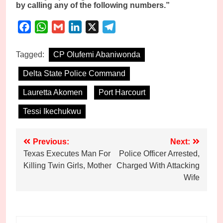
by calling any of the following numbers.”
Facebook
WhatsApp
Gmail
LinkedIn
X
Telegram
Tagged:
CP Olufemi Abaniwonda
Delta State Police Command
Lauretta Akomen
Port Harcourt
Tessi Ikechukwu
Post
Previous:
Next:
Texas Executes Man For
Police Officer Arrested,
navigation
Killing Twin Girls, Mother
Charged With Attacking
Wife