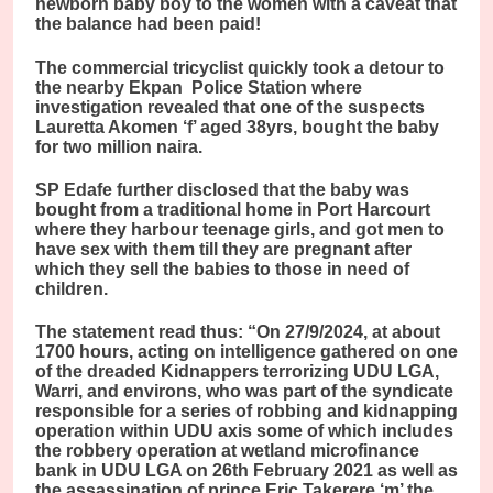
newborn baby boy to the women with a caveat that
the balance had been paid!
The commercial tricyclist quickly took a detour to
the nearby Ekpan Police Station where
investigation revealed that one of the suspects
Lauretta Akomen ‘f’ aged 38yrs, bought the baby
for two million naira.
SP Edafe further disclosed that the baby was
bought from a traditional home in Port Harcourt
where they harbour teenage girls, and got men to
have sex with them till they are pregnant after
which they sell the babies to those in need of
children.
The statement read thus: “On 27/9/2024, at about
1700 hours, acting on intelligence gathered on one
of the dreaded Kidnappers terrorizing UDU LGA,
Warri, and environs, who was part of the syndicate
responsible for a series of robbing and kidnapping
operation within UDU axis some of which includes
the robbery operation at wetland microfinance
bank in UDU LGA on 26th February 2021 as well as
the assassination of prince Eric Takerere ‘m’ the