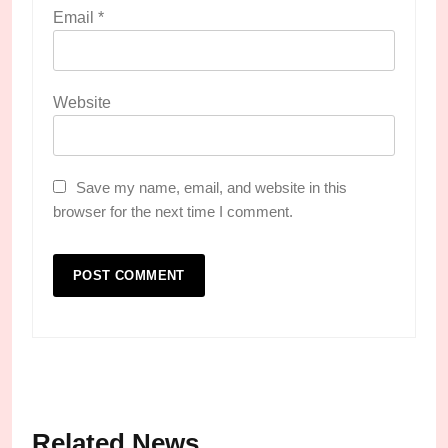
Email
*
Website
Save my name, email, and website in this
browser for the next time I comment.
Related News