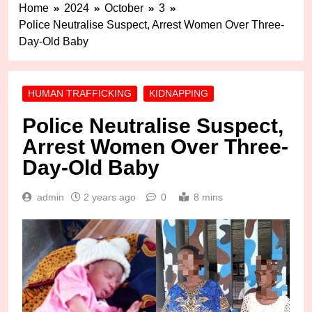
Home
2024
October
3
Police Neutralise Suspect, Arrest Women Over Three-
Day-Old Baby
HUMAN TRAFFICKING
KIDNAPPING
Police Neutralise Suspect,
Arrest Women Over Three-
Day-Old Baby
admin
2 years ago
0
8 mins