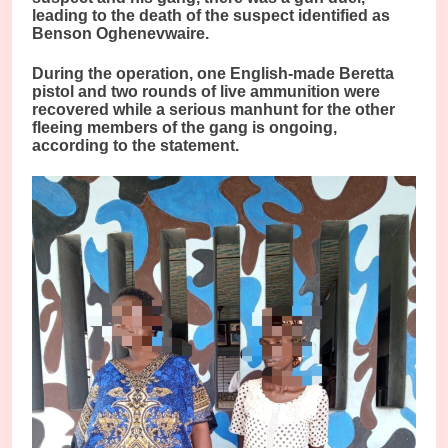
leading to the death of the suspect identified as
Benson Oghenevwaire.
During the operation, one English-made Beretta
pistol and two rounds of live ammunition were
recovered while a serious manhunt for the other
fleeing members of the gang is ongoing,
according to the statement.