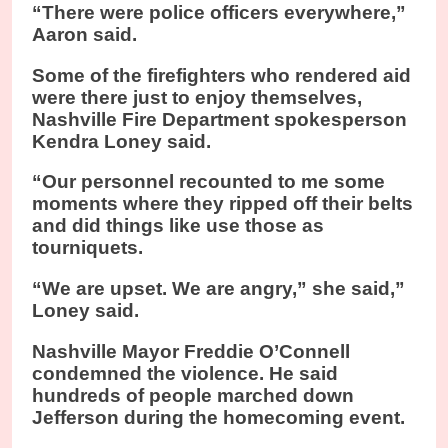
“There were police officers everywhere,”
Aaron said.
Some of the firefighters who rendered aid
were there just to enjoy themselves,
Nashville Fire Department spokesperson
Kendra Loney said.
“Our personnel recounted to me some
moments where they ripped off their belts
and did things like use those as
tourniquets.
“We are upset. We are angry,” she said,”
Loney said.
Nashville Mayor Freddie O’Connell
condemned the violence. He said
hundreds of people marched down
Jefferson during the homecoming event.