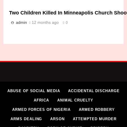
Two Children Killed In Minneapolis Church Sho
admin
12 months ago
0
Police Shoot Suspect After Synagogue Attack I
admin
10 months ago
0
ABUSE OF SOCIAL MEDIA
ACCIDENTAL DISCHARGE
AFRICA
ANIMAL CRUELTY
ARMED FORCES OF NIGERIA
ARMED ROBBERY
ARMS DEALING
ARSON
ATTEMPTED MURDER