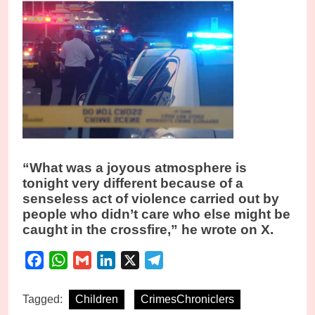
“What was a joyous atmosphere is
tonight very different because of a
senseless act of violence carried out by
people who didn’t care who else might be
caught in the crossfire,” he wrote on X.
Facebook
WhatsApp
Gmail
LinkedIn
X
Telegram
Tagged:
Children
CrimesChroniclers