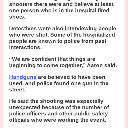
shooters there were and believe at least
one person who is in the hospital fired
shots.
Detectives were also interviewing people
who were shot. Some of the hospitalized
people are known to police from past
interactions.
“We are confident that things are
beginning to come together,” Aaron said.
Handguns
are believed to have been
used, and police found one gun in the
street.
He said the shooting was especially
unexpected because of the number of
police officers and other public safety
officials who were working the event.