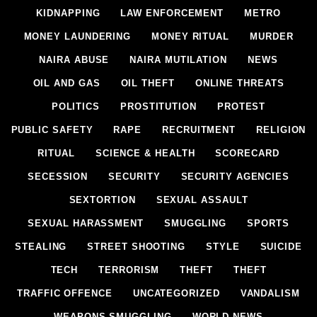
KIDNAPPING
LAW ENFORCEMENT
METRO
MONEY LAUNDERING
MONEY RITUAL
MURDER
NAIRA ABUSE
NAIRA MUTILATION
NEWS
OIL AND GAS
OIL THEFT
ONLINE THREATS
POLITICS
PROSTITUTION
PROTEST
PUBLIC SAFETY
RAPE
RECRUITMENT
RELIGION
RITUAL
SCIENCE & HEALTH
SCORECARD
SECESSION
SECURITY
SECURITY AGENCIES
SEXTORTION
SEXUAL ASSAULT
SEXUAL HARASSMENT
SMUGGLING
SPORTS
STEALING
STREET SHOOTING
STYLE
SUICIDE
TECH
TERRORISM
THEFT
THEFT
TRAFFIC OFFENCE
UNCATEGORIZED
VANDALISM
WEAPONS SMUGGLING
WORLD NEWS