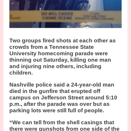
Two groups fired shots at each other as
crowds from a Tennessee State
University homecoming parade were
thinning out Saturday, killing one man
and injuring nine others, including
children.
Nashville police said a 24-year-old man
died in the gunfire that erupted off
campus on Jefferson Street around 5:10
p.m., after the parade was over but as
parking lots were still full of people.
“We can tell from the shell casings that
there were gunshots from one side of the