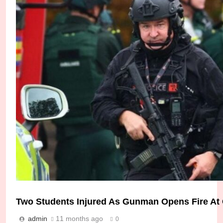
Two Students Injured As Gunman Opens Fire At
admin
11 months ago
0