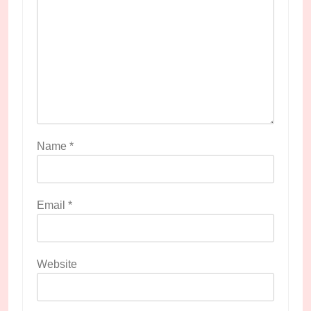
Name
*
Email
*
Website