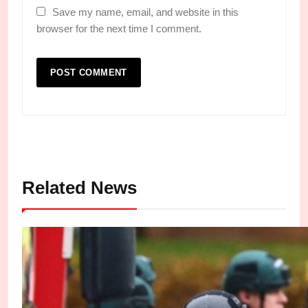
Save my name, email, and website in this
browser for the next time I comment.
Related News