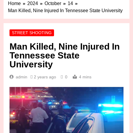
Home
2024
October
14
Man Killed, Nine Injured In Tennessee State University
STREET SHOOTING
Man Killed, Nine Injured In
Tennessee State
University
admin
2 years ago
0
4 mins