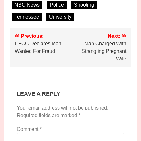
NBC News
Police
Shooting
Tennessee
University
Post
Previous:
Next:
EFCC Declares Man
Man Charged With
navigation
Wanted For Fraud
Strangling Pregnant
Wife
LEAVE A REPLY
Your email address will not be published.
Required fields are marked
*
Comment
*