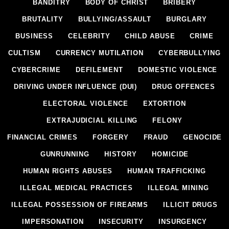
BANDITRY
BODY OF CHRIST
BRIBERY
BRUTALITY
BULLYING/ASSAULT
BURGLARY
BUSINESS
CELEBRITY
CHILD ABUSE
CRIME
CULTISM
CURRENCY MUTILATION
CYBERBULLYING
CYBERCRIME
DEFILEMENT
DOMESTIC VIOLENCE
DRIVING UNDER INFLUENCE (DUI)
DRUG OFFENCES
ELECTORAL VIOLENCE
EXTORTION
EXTRAJUDICIAL KILLING
FELONY
FINANCIAL CRIMES
FORGERY
FRAUD
GENOCIDE
GUNRUNNING
HISTORY
HOMICIDE
HUMAN RIGHTS ABUSES
HUMAN TRAFFICKING
ILLEGAL MEDICAL PRACTICES
ILLEGAL MINING
ILLEGAL POSSESSION OF FIREARMS
ILLICIT DRUGS
IMPERSONATION
INSECURITY
INSURGENCY