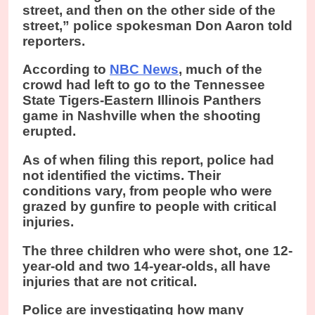
street, and then on the other side of the
street,” police spokesman Don Aaron told
reporters.
According to
NBC News
, much of the
crowd had left to go to the Tennessee
State Tigers-Eastern Illinois Panthers
game in Nashville when the shooting
erupted.
As of when filing this report, police had
not identified the victims. Their
conditions vary, from people who were
grazed by gunfire to people with critical
injuries.
The three children who were shot, one 12-
year-old and two 14-year-olds, all have
injuries that are not critical.
Police are investigating how many