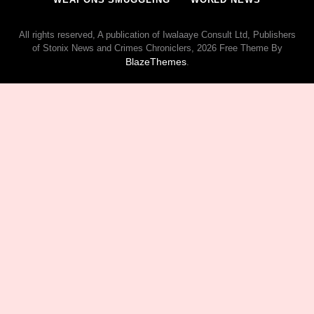
All rights reserved, A publication of Iwalaaye Consult Ltd, Publishers
of Stonix News and Crimes Chroniclers, 2026 Free Theme By
BlazeThemes
.