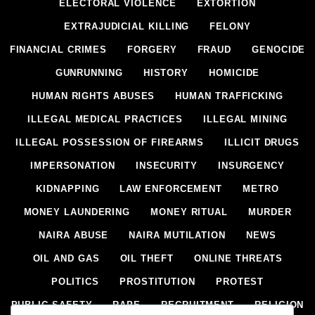
ELECTORAL VIOLENCE
EXTORTION
EXTRAJUDICIAL KILLING
FELONY
FINANCIAL CRIMES
FORGERY
FRAUD
GENOCIDE
GUNRUNNING
HISTORY
HOMICIDE
HUMAN RIGHTS ABUSES
HUMAN TRAFFICKING
ILLEGAL MEDICAL PRACTICES
ILLEGAL MINING
ILLEGAL POSSESSION OF FIREARMS
ILLICIT DRUGS
IMPERSONATION
INSECURITY
INSURGENCY
KIDNAPPING
LAW ENFORCEMENT
METRO
MONEY LAUNDERING
MONEY RITUAL
MURDER
NAIRA ABUSE
NAIRA MUTILATION
NEWS
OIL AND GAS
OIL THEFT
ONLINE THREATS
POLITICS
PROSTITUTION
PROTEST
PUBLIC SAFETY
RAPE
RECRUITMENT
RELIGION