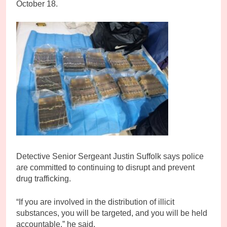
October 18.
Detective Senior Sergeant Justin Suffolk says police
are committed to continuing to disrupt and prevent
drug trafficking.
“If you are involved in the distribution of illicit
substances, you will be targeted, and you will be held
accountable,” he said.