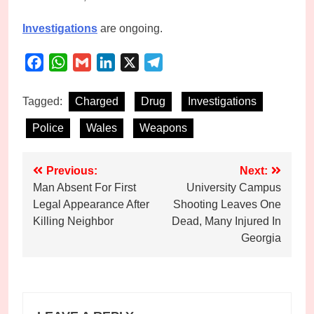
Investigations
are ongoing.
Facebook
WhatsApp
Gmail
LinkedIn
X
Telegram
Tagged:
Charged
Drug
Investigations
Police
Wales
Weapons
Post
Previous:
Next:
Man Absent For First
University Campus
navigation
Legal Appearance After
Shooting Leaves One
Killing Neighbor
Dead, Many Injured In
Georgia