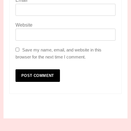
Email
*
Website
Save my name, email, and website in this
browser for the next time I comment.