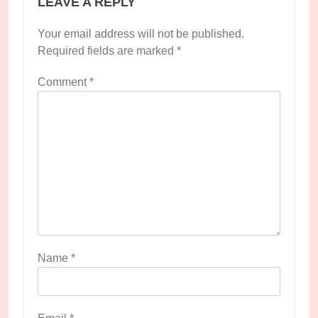
LEAVE A REPLY
Your email address will not be published.
Required fields are marked
*
Comment
*
Name
*