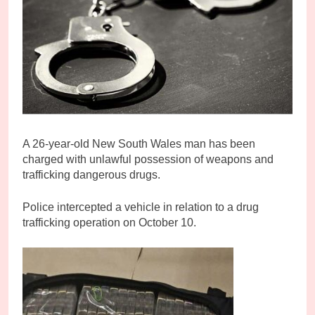
A
26-year-old New South Wales man has been
charged with unlawful possession of weapons and
trafficking dangerous drugs.
Police intercepted a vehicle in relation to a drug
trafficking operation on October 10.