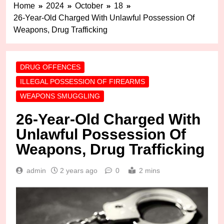
Home
2024
October
18
26-Year-Old Charged With Unlawful Possession Of
Weapons, Drug Trafficking
DRUG OFFENCES
ILLEGAL POSSESSION OF FIREARMS
WEAPONS SMUGGLING
26-Year-Old Charged With
Unlawful Possession Of
Weapons, Drug Trafficking
admin
2 years ago
0
2 mins