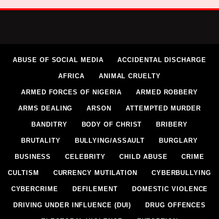
ABUSE OF SOCIAL MEDIA
ACCIDENTAL DISCHARGE
AFRICA
ANIMAL CRUELTY
ARMED FORCES OF NIGERIA
ARMED ROBBERY
ARMS DEALING
ARSON
ATTEMPTED MURDER
BANDITRY
BODY OF CHRIST
BRIBERY
BRUTALITY
BULLYING/ASSAULT
BURGLARY
BUSINESS
CELEBRITY
CHILD ABUSE
CRIME
CULTISM
CURRENCY MUTILATION
CYBERBULLYING
CYBERCRIME
DEFILEMENT
DOMESTIC VIOLENCE
DRIVING UNDER INFLUENCE (DUI)
DRUG OFFENCES