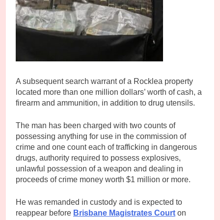
A subsequent search warrant of a Rocklea property
located more than one million dollars’ worth of cash, a
firearm and ammunition, in addition to drug utensils.
The man has been charged with two counts of
possessing anything for use in the commission of
crime and one count each of trafficking in dangerous
drugs, authority required to possess explosives,
unlawful possession of a weapon and dealing in
proceeds of crime money worth $1 million or more.
He was remanded in custody and is expected to
reappear before
Brisbane Magistrates Court
on