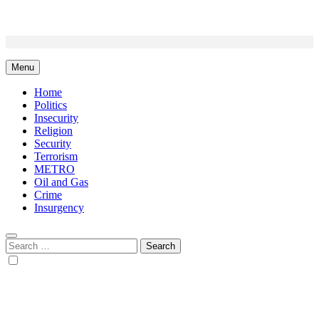
Skip
to
content
Menu
Home
Politics
Insecurity
Religion
Security
Terrorism
METRO
Oil and Gas
Crime
Insurgency
Search
for: