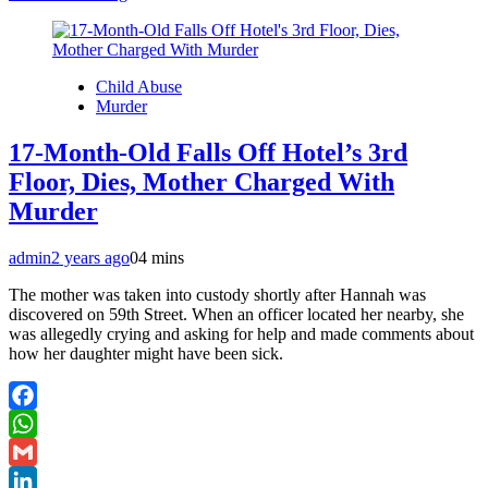
Child Abuse
Murder
17-Month-Old Falls Off Hotel’s 3rd
Floor, Dies, Mother Charged With
Murder
admin
2 years ago
0
4 mins
The mother was taken into custody shortly after Hannah was
discovered on 59th Street. When an officer located her nearby, she
was allegedly crying and asking for help and made comments about
how her daughter might have been sick.
Facebook
WhatsApp
Gmail