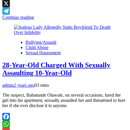
LinkedIn
X
Continue reading
Telegram
Bullying/Assault
Child Abuse
Sexual Harassment
28-Year-Old Charged With Sexually
Assaulting 10-Year-Old
admin
2 years ago
0
3 mins
The suspect, Babatunde Olawale, on several occasions, lured the
girl into his apartment, sexually assaulted her and threatened to hurt
her if she ever disclose it to anyone.
Facebook