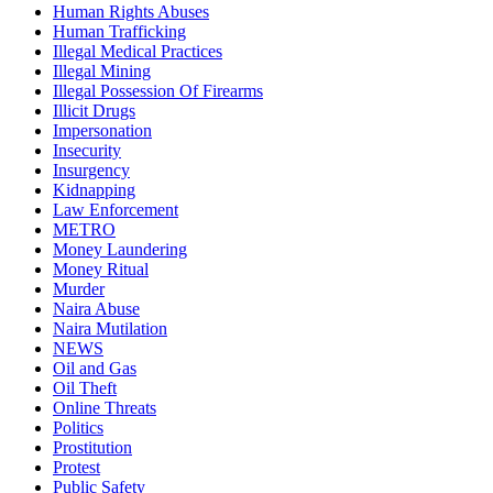
Human Rights Abuses
Human Trafficking
Illegal Medical Practices
Illegal Mining
Illegal Possession Of Firearms
Illicit Drugs
Impersonation
Insecurity
Insurgency
Kidnapping
Law Enforcement
METRO
Money Laundering
Money Ritual
Murder
Naira Abuse
Naira Mutilation
NEWS
Oil and Gas
Oil Theft
Online Threats
Politics
Prostitution
Protest
Public Safety