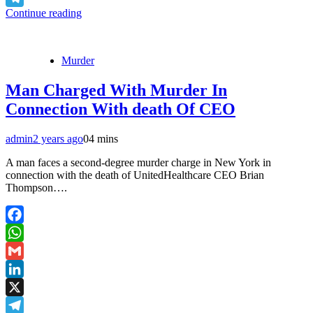
Continue reading
Telegram
Murder
Man Charged With Murder In
Connection With death Of CEO
admin
2 years ago
0
4 mins
A man faces a second-degree murder charge in New York in
connection with the death of UnitedHealthcare CEO Brian
Thompson….
Facebook
WhatsApp
Gmail
LinkedIn
X