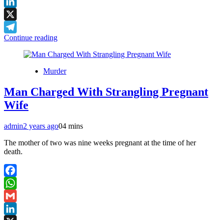
Gmail
LinkedIn
X
Continue reading
Telegram
Murder
Man Charged With Strangling Pregnant
Wife
admin
2 years ago
0
4 mins
The mother of two was nine weeks pregnant at the time of her
death.
Facebook
WhatsApp
Gmail