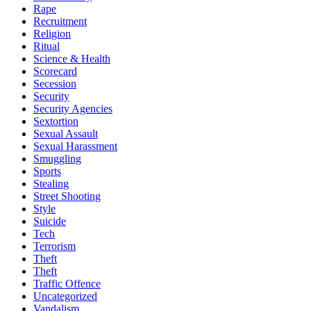
Rape
Recruitment
Religion
Ritual
Science & Health
Scorecard
Secession
Security
Security Agencies
Sextortion
Sexual Assault
Sexual Harassment
Smuggling
Sports
Stealing
Street Shooting
Style
Suicide
Tech
Terrorism
Theft
Theft
Traffic Offence
Uncategorized
Vandalism