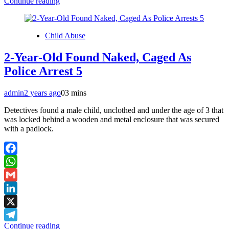
Continue reading
Telegram
Child Abuse
2-Year-Old Found Naked, Caged As
Police Arrest 5
admin
2 years ago
0
3 mins
Detectives found a male child, unclothed and under the age of 3 that
was locked behind a wooden and metal enclosure that was secured
with a padlock.
Facebook
WhatsApp
Gmail
LinkedIn
X
Continue reading
Telegram