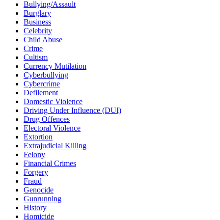
Bullying/Assault
Burglary
Business
Celebrity
Child Abuse
Crime
Cultism
Currency Mutilation
Cyberbullying
Cybercrime
Defilement
Domestic Violence
Driving Under Influence (DUI)
Drug Offences
Electoral Violence
Extortion
Extrajudicial Killing
Felony
Financial Crimes
Forgery
Fraud
Genocide
Gunrunning
History
Homicide