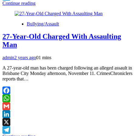
Continue reading
Telegram
Bullying/Assault
27-Year-Old Charged With Assaulting
Man
admin
2 years ago
0
1 mins
A 27-year-old man has been charged following an alleged assault in
Brisbane City Monday afternoon, November 11. CrimesChroniclers
reports that…
Facebook
WhatsApp
Gmail
LinkedIn
X