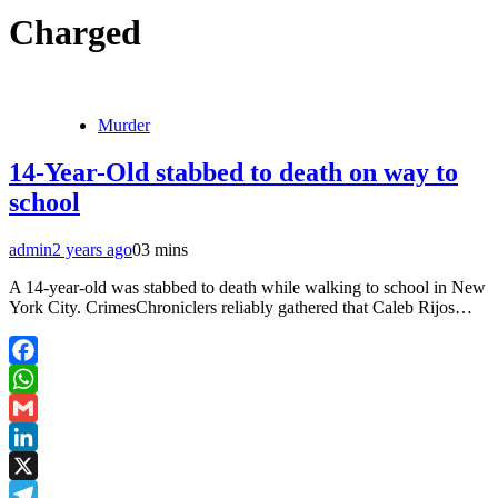
Charged
Murder
14-Year-Old stabbed to death on way to
school
admin
2 years ago
0
3 mins
A 14-year-old was stabbed to death while walking to school in New
York City. CrimesChroniclers reliably gathered that Caleb Rijos…
Facebook
WhatsApp
Gmail
LinkedIn
X