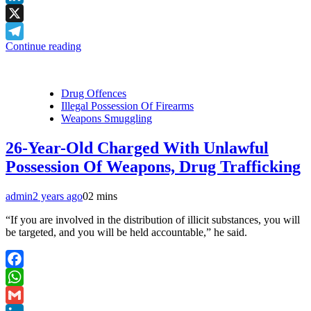
LinkedIn
X
Continue reading
Telegram
Drug Offences
Illegal Possession Of Firearms
Weapons Smuggling
26-Year-Old Charged With Unlawful
Possession Of Weapons, Drug Trafficking
admin
2 years ago
0
2 mins
“If you are involved in the distribution of illicit substances, you will
be targeted, and you will be held accountable,” he said.
Facebook
WhatsApp