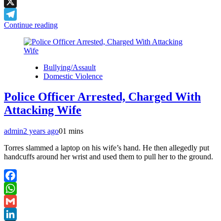
LinkedIn
X
Continue reading
Telegram
Bullying/Assault
Domestic Violence
Police Officer Arrested, Charged With
Attacking Wife
admin
2 years ago
0
1 mins
Torres slammed a laptop on his wife’s hand. He then allegedly put
handcuffs around her wrist and used them to pull her to the ground.
Facebook
WhatsApp
Gmail