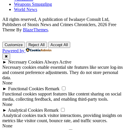
Weapons Smuggling
World News
All rights reserved, A publication of Iwalaaye Consult Ltd,
Publishers of Stonix News and Crimes Chroniclers, 2026 Free
Theme By
BlazeThemes
.
Customize
Reject All
Accept All
Powered by
✖
►
Necessary Cookies
Always Active
Necessary cookies enable essential site features like secure log-ins
and consent preference adjustments. They do not store personal
data.
None
►
Functional Cookies
Remark
Functional cookies support features like content sharing on social
media, collecting feedback, and enabling third-party tools.
None
►
Analytical Cookies
Remark
Analytical cookies track visitor interactions, providing insights on
metrics like visitor count, bounce rate, and traffic sources.
None