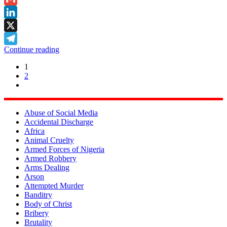
Gmail
LinkedIn
X
Continue reading
Telegram
1
2
Abuse of Social Media
Accidental Discharge
Africa
Animal Cruelty
Armed Forces of Nigeria
Armed Robbery
Arms Dealing
Arson
Attempted Murder
Banditry
Body of Christ
Bribery
Brutality