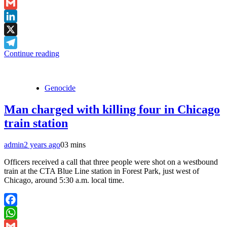
WhatsApp
Gmail
LinkedIn
X
Continue reading
Telegram
Genocide
Man charged with killing four in Chicago
train station
admin
2 years ago
0
3 mins
Officers received a call that three people were shot on a westbound
train at the CTA Blue Line station in Forest Park, just west of
Chicago, around 5:30 a.m. local time.
Facebook
WhatsApp