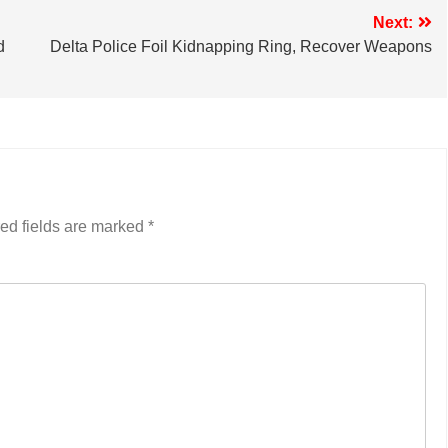
Next:
d
Delta Police Foil Kidnapping Ring, Recover Weapons
ed fields are marked
*