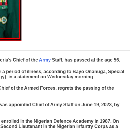
ria’s Chief of the
Army
Staff, has passed at the age 56.
 a period of illness, according to Bayo Onanuga, Special
egy), in a statement on Wednesday morning.
ief of the Armed Forces, regrets the passing of the
was appointed Chief of Army Staff on June 19, 2023, by
 enrolled in the Nigerian Defence Academy in 1987. On
econd Lieutenant in the Nigerian Infantry Corps as a