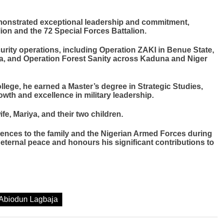
emonstrated exceptional leadership and commitment,
ion and the 72 Special Forces Battalion.
curity operations, including Operation ZAKI in Benue State,
ia, and Operation Forest Sanity across Kaduna and Niger
lege, he earned a Master’s degree in Strategic Studies,
wth and excellence in military leadership.
fe, Mariya, and their two children.
lences to the family and the Nigerian Armed Forces during
a eternal peace and honours his significant contributions to
 Abiodun Lagbaja