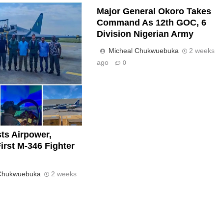
Major General Okoro Takes
Command As 12th GOC, 6
Division Nigerian Army
Micheal Chukwuebuka
2 weeks
ago
0
ts Airpower,
irst M-346 Fighter
 Chukwuebuka
2 weeks