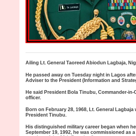
A
iling Lt. General Taoreed Abiodun Lagbaja, Nige
He passed away on Tuesday night in Lagos after
Adviser to the President (Information and Strat
He said President Bola Tinubu, Commander-in-Ch
officer.
Born on February 28, 1968, Lt. General Lagbaja 
President Tinubu.
His distinguished military career began when he
September 19, 1992, he was commissioned as a S