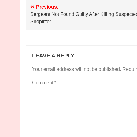
Post
Previous:
Sergeant Not Found Guilty After Killing Suspecte
navigation
Shoplifter
LEAVE A REPLY
Your email address will not be published.
Requir
Comment
*