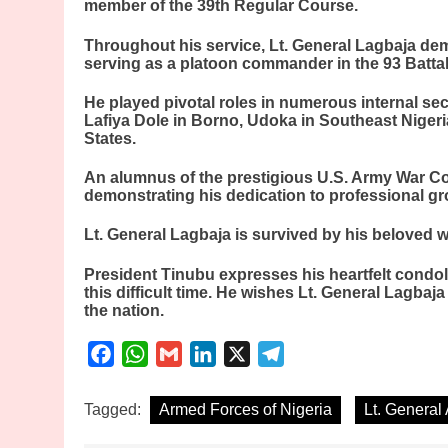
member of the 39th Regular Course.
Throughout his service, Lt. General Lagbaja d
serving as a platoon commander in the 93 Battal
He played pivotal roles in numerous internal se
Lafiya Dole in Borno, Udoka in Southeast Niger
States.
An alumnus of the prestigious U.S. Army War Col
demonstrating his dedication to professional gro
Lt. General Lagbaja is survived by his beloved wi
President Tinubu expresses his heartfelt condo
this difficult time. He wishes Lt. General Lagbaj
the nation.
Facebook
WhatsApp
Gmail
LinkedIn
X
Telegram
Tagged:
Armed Forces of Nigeria
Lt. General