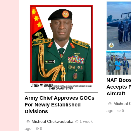
NAF Boos
Accepts F
Aircraft
Army Chief Approves GOCs
Micheal
For Newly Established
ago
Divisions
0
Micheal Chukwuebuka
1 week
ago
0