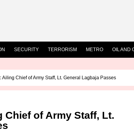
ON
SECURITY
TERRORISM
METRO
OIL AND 
 Ailing Chief of Army Staff, Lt. General Lagbaja Passes
 Chief of Army Staff, Lt.
es