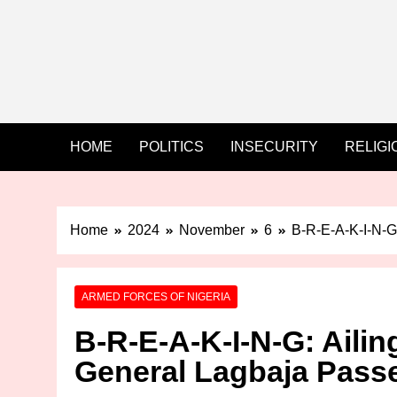
HOME
POLITICS
INSECURITY
RELIGI
Home
2024
November
6
B-R-E-A-K-I-N-G:
ARMED FORCES OF NIGERIA
B-R-E-A-K-I-N-G: Ailing
General Lagbaja Pass