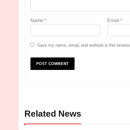
Name
*
Email
*
Save my name, email, and website in this browse
Related News