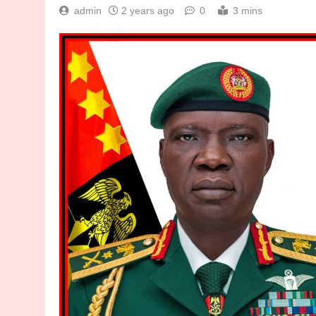
admin
2 years ago
0
3 mins