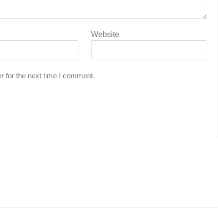
Website
r for the next time I comment.