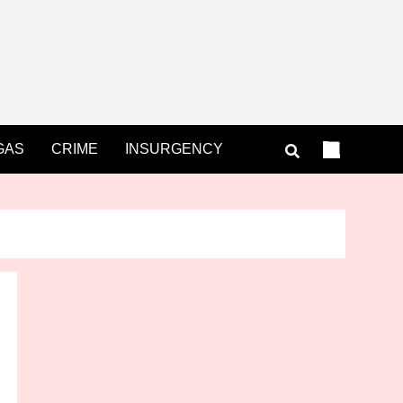
GAS
CRIME
INSURGENCY