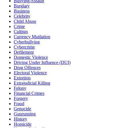
Bullying/Assault
Burglary
Business
Celebrity
Child Abuse
Crime
Cultism
Currency Mutilation
Cyberbullying
Cybercrime
Defilement
Domestic Violence
Driving Under Influence (DUI)
Drug Offences
Electoral Violence
Extortion
Extrajudicial Killing
Felony
Financial Crimes
Forgery
Fraud
Genocide
Gunrunning
History
Homicide