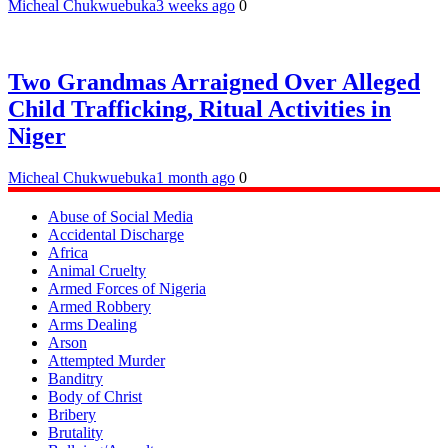
Micheal Chukwuebuka
3 weeks ago
0
Two Grandmas Arraigned Over Alleged
Child Trafficking, Ritual Activities in
Niger
Micheal Chukwuebuka
1 month ago
0
Abuse of Social Media
Accidental Discharge
Africa
Animal Cruelty
Armed Forces of Nigeria
Armed Robbery
Arms Dealing
Arson
Attempted Murder
Banditry
Body of Christ
Bribery
Brutality