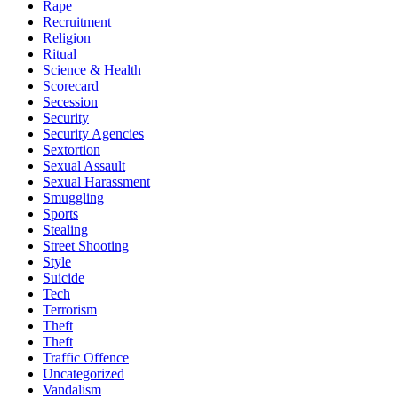
Rape
Recruitment
Religion
Ritual
Science & Health
Scorecard
Secession
Security
Security Agencies
Sextortion
Sexual Assault
Sexual Harassment
Smuggling
Sports
Stealing
Street Shooting
Style
Suicide
Tech
Terrorism
Theft
Theft
Traffic Offence
Uncategorized
Vandalism