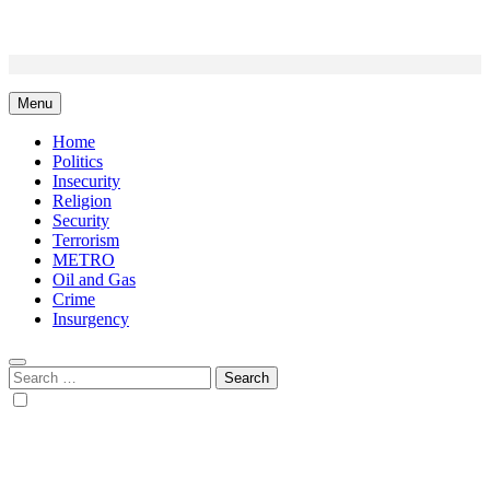
Skip
to
content
Menu
Home
Politics
Insecurity
Religion
Security
Terrorism
METRO
Oil and Gas
Crime
Insurgency
Search
for: