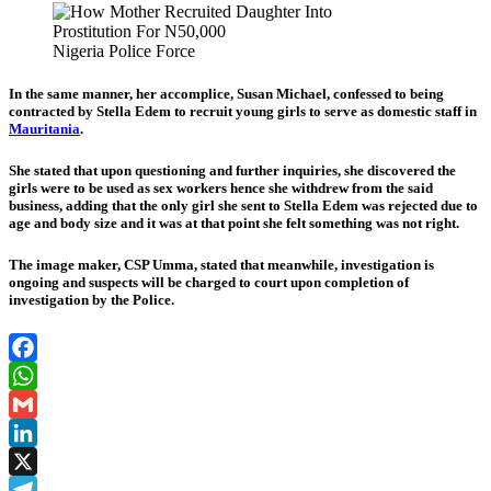
Nigeria Police Force
In the same manner, her accomplice, Susan Michael, confessed to being
contracted by Stella Edem to recruit young girls to serve as domestic staff in
Mauritania
.
She stated that upon questioning and further inquiries, she discovered the
girls were to be used as sex workers hence she withdrew from the said
business, adding that the only girl she sent to Stella Edem was rejected due to
age and body size and it was at that point she felt something was not right.
The image maker, CSP Umma, stated that meanwhile, investigation is
ongoing and suspects will be charged to court upon completion of
investigation by the Police.
Facebook
WhatsApp
Gmail
LinkedIn
X