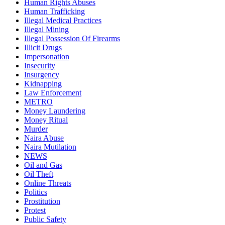
Human Rights Abuses
Human Trafficking
Illegal Medical Practices
Illegal Mining
Illegal Possession Of Firearms
Illicit Drugs
Impersonation
Insecurity
Insurgency
Kidnapping
Law Enforcement
METRO
Money Laundering
Money Ritual
Murder
Naira Abuse
Naira Mutilation
NEWS
Oil and Gas
Oil Theft
Online Threats
Politics
Prostitution
Protest
Public Safety