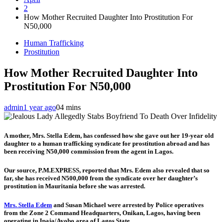
2
How Mother Recruited Daughter Into Prostitution For
N50,000
Human Trafficking
Prostitution
How Mother Recruited Daughter Into
Prostitution For N50,000
admin
1 year ago
0
4 mins
A mother, Mrs. Stella Edem, has confessed how she gave out her 19-year old
daughter to a human trafficking syndicate for prostitution abroad and has
been receiving N50,000 commission from the agent in Lagos.
Our source, P.M.EXPRESS, reported that Mrs. Edem also revealed that so
far, she has received N500,000 from the syndicate over her daughter’s
prostitution in Mauritania before she was arrested.
Mrs. Stella Edem
and Susan Michael were arrested by Police operatives
from the Zone 2 Command Headquarters, Onikan, Lagos, having been
operating in Ipaja/Ayobo area of Lagos State.