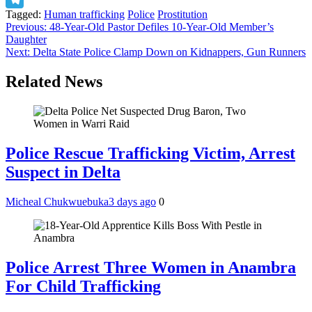
Tagged:
Human trafficking
Police
Prostitution
Telegram
Post
Previous:
48-Year-Old Pastor Defiles 10-Year-Old Member’s
Daughter
navigation
Next:
Delta State Police Clamp Down on Kidnappers, Gun Runners
Related News
Police Rescue Trafficking Victim, Arrest
Suspect in Delta
Micheal Chukwuebuka
3 days ago
0
Police Arrest Three Women in Anambra
For Child Trafficking