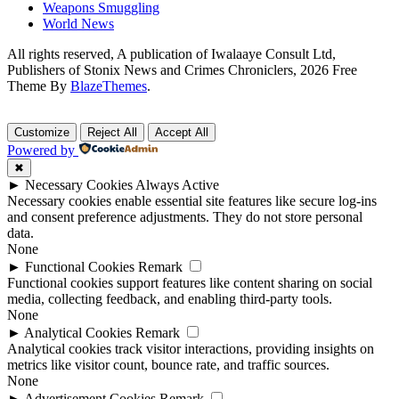
Weapons Smuggling
World News
All rights reserved, A publication of Iwalaaye Consult Ltd,
Publishers of Stonix News and Crimes Chroniclers, 2026 Free
Theme By
BlazeThemes
.
Customize
Reject All
Accept All
Powered by
✖
►
Necessary Cookies
Always Active
Necessary cookies enable essential site features like secure log-ins
and consent preference adjustments. They do not store personal
data.
None
►
Functional Cookies
Remark
Functional cookies support features like content sharing on social
media, collecting feedback, and enabling third-party tools.
None
►
Analytical Cookies
Remark
Analytical cookies track visitor interactions, providing insights on
metrics like visitor count, bounce rate, and traffic sources.
None
►
Advertisement Cookies
Remark