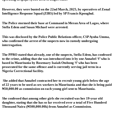
However, they were busted on the 22nd March, 2025, by operatives of Zonal
Intelligence Response Squad (ZIRS) led by SP Francis Kpoughul.
The Police stormed their base at Command in Meran Area of Lagos, where
Stella Edem and Susan Michael were arrested.
This was disclosed by the Police Public Relations officer, CSP Ayuba Umma,
who confirmed the arrest of the suspects now in custody undergoing
interrogation.
The PPRO stated that already, one of the suspects, Stella Edem, has confessed
to the crime, adding that she was introduced into it by one Annabel ‘f’ who is
based in Mauritania by Rosemary Isaiah Otobong ‘f’ who has been
prosecuted for the same offence and is currently serving jail term in a
Nigeria Correctional facility.
She added that Annabel contracted her to recruit young girls below the age
of 22 years to be used as sex workers in Mauritania and that she is being paid
₦50,000.00 as commission on each young girl sent to Mauritania.
She confessed that among other girls she recruited was her 19-year old
daughter, stating that she has so far received over a total of Five Hundred
Thousand Naira (₦500,000.00k) from Annabel as Commission.